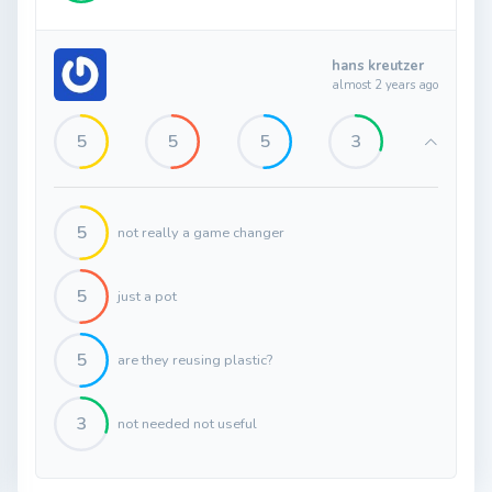
hans kreutzer
almost 2 years ago
5
5
5
3
5
not really a game changer
5
just a pot
5
are they reusing plastic?
3
not needed not useful