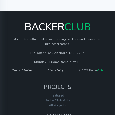
BACKER
CLUB
A club for influential crowdfunding backers and innovative
project creators.
PO Box 4482, Asheboro, NC 27204
Monday - Friday | 9AM-5PM ET
Terms of Service
Privacy Policy
© 2026 Backer
Club
PROJECTS
Featured
BackerClub Picks
All Projects