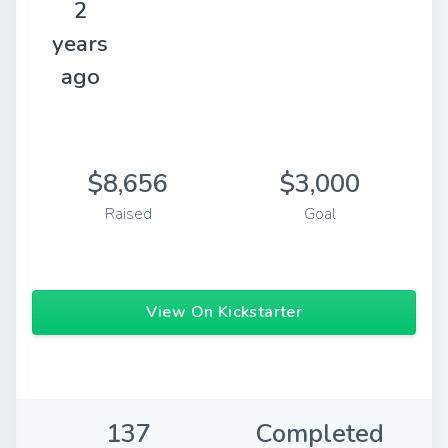
2
years
ago
$8,656
$3,000
Raised
Goal
View On Kickstarter
137
Completed