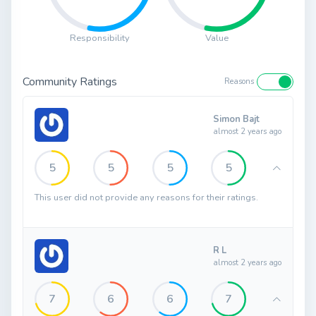
Responsibility
Value
Community Ratings
Reasons
Simon Bajt
almost 2 years ago
5
5
5
5
This user did not provide any reasons for their ratings.
R L
almost 2 years ago
7
6
6
7