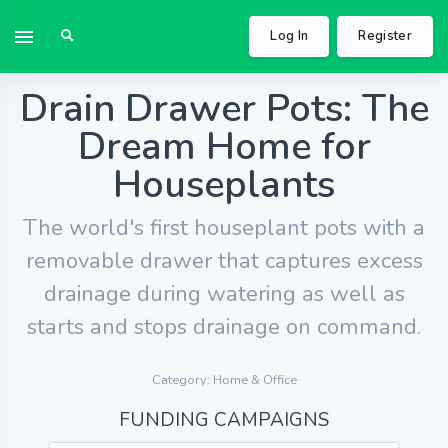
Log In
Register
Drain Drawer Pots: The
Dream Home for
Houseplants
The world's first houseplant pots with a
removable drawer that captures excess
drainage during watering as well as
starts and stops drainage on command.
Category: Home & Office
FUNDING CAMPAIGNS