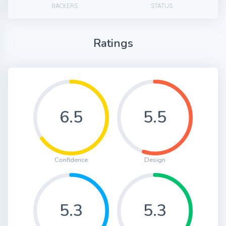
BACKERS
STATUS
Ratings
6.5
5.5
Confidence
Design
5.3
5.3