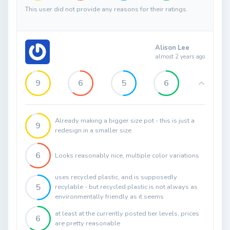
This user did not provide any reasons for their ratings.
Alison Lee
almost 2 years ago
9
6
5
6
Already making a bigger size pot - this is just a
9
redesign in a smaller size
6
Looks reasonably nice, multiple color variations
uses recycled plastic, and is supposedly
5
recylable - but recycled plastic is not always as
environmentally friendly as it seems
at least at the currently posted tier levels, prices
6
are pretty reasonable