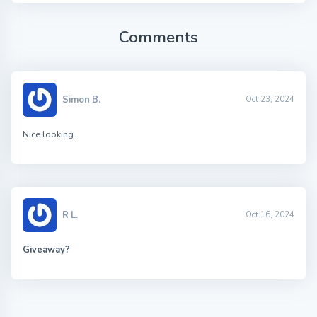
Comments
Simon B.
Oct 23, 2024
Nice looking…
R L.
Oct 16, 2024
Giveaway?