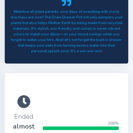
Attention all plant parents: your days of wrestling with crusty
drip trays are over! The Drain Drawer Pot not only pampers your
plants but also helps Mother Earth by being made from recycled
materials. It's stylish, eco-friendly, and comes in seven vibrant
colors to match your décor—or your mood swings when you
forget to water your fern. And let's not forget the built-in drawer
that keeps your pets from turning excess water into their
personal splash zone. It's a win-win-win!
Ended
288%
almost