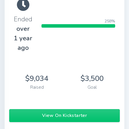
Ended
258%
over
1 year
ago
$9,034
$3,500
Raised
Goal
View On Kickstarter