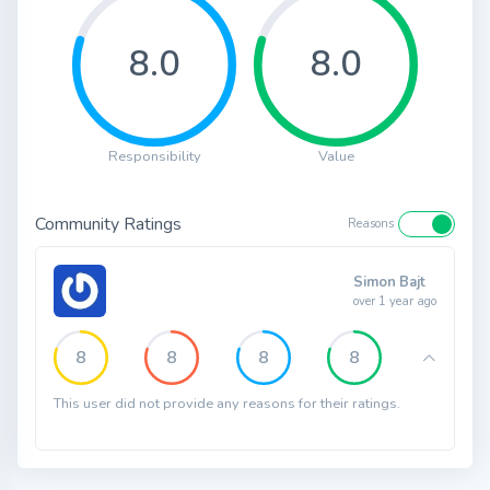
8.0
8.0
Responsibility
Value
Community Ratings
Reasons
Simon Bajt
over 1 year ago
8
8
8
8
This user did not provide any reasons for their ratings.