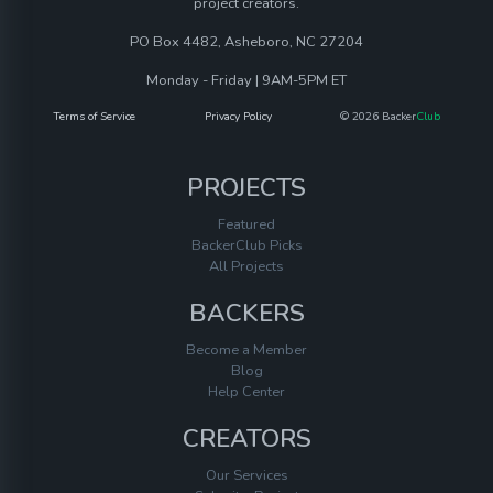
project creators.
PO Box 4482, Asheboro, NC 27204
Monday - Friday | 9AM-5PM ET
Terms of Service
Privacy Policy
© 2026 Backer
Club
PROJECTS
Featured
BackerClub Picks
All Projects
BACKERS
Become a Member
Blog
Help Center
CREATORS
Our Services