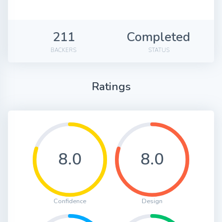
211
Completed
BACKERS
STATUS
Ratings
8.0
8.0
Confidence
Design