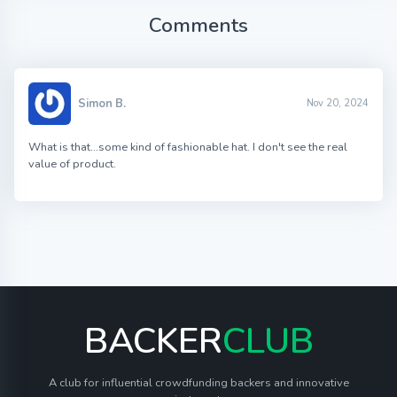
Comments
Simon B.
Nov 20, 2024
What is that…some kind of fashionable hat. I don't see the real
value of product.
BACKER
CLUB
A club for influential crowdfunding backers and innovative