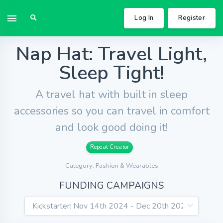
Log In
Register
Nap Hat: Travel Light,
Sleep Tight!
A travel hat with built in sleep
accessories so you can travel in comfort
and look good doing it!
Repeat Creator
Category: Fashion & Wearables
FUNDING CAMPAIGNS