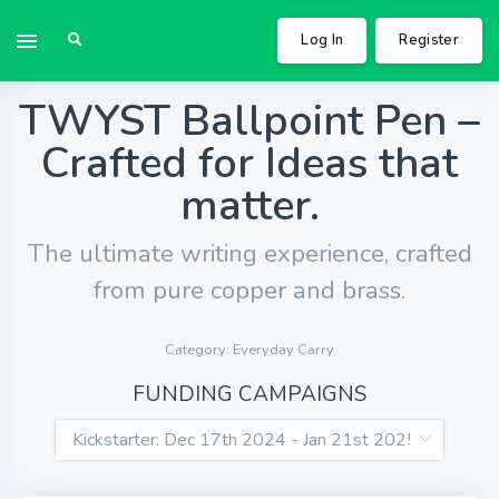
Log In
Register
TWYST Ballpoint Pen –
Crafted for Ideas that
matter.
The ultimate writing experience, crafted
from pure copper and brass.
Category: Everyday Carry
FUNDING CAMPAIGNS