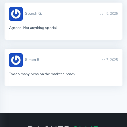
Sparsh G.
Jan 9, 2025
Agreed. Not anything special
Simon B.
Jan 7, 2025
Toooo many pens on the matket already.