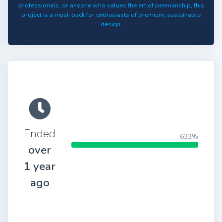
professionals, or anyone who values the art of penmanship, this
project is a must-back for enthusiasts of premium, sustainable
design.
Ended
633%
over
1 year
ago