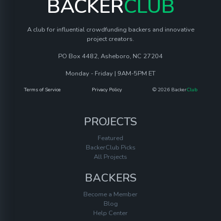
BACKER
CLUB
A club for influential crowdfunding backers and innovative
project creators.
PO Box 4482, Asheboro, NC 27204
Monday - Friday | 9AM-5PM ET
Terms of Service
Privacy Policy
© 2026 Backer
Club
PROJECTS
Featured
BackerClub Picks
All Projects
BACKERS
Become a Member
Blog
Help Center