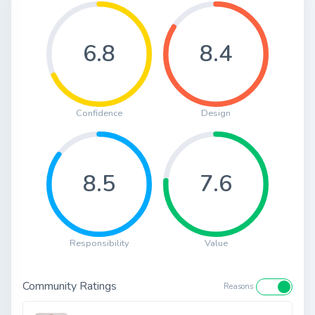
6.8
8.4
Confidence
Design
8.5
7.6
Responsibility
Value
Community Ratings
Reasons