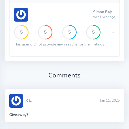
Simon Bajt
over 1 year ago
5
5
5
5
This user did not provide any reasons for their ratings.
Comments
R L.
Jan 11, 2025
Giveaway?