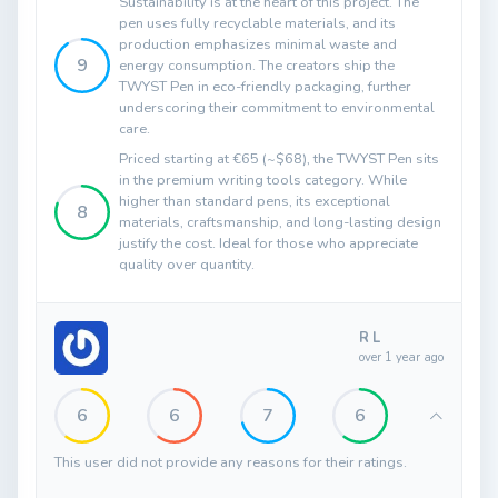
Sustainability is at the heart of this project. The
pen uses fully recyclable materials, and its
production emphasizes minimal waste and
9
energy consumption. The creators ship the
TWYST Pen in eco-friendly packaging, further
underscoring their commitment to environmental
care.
Priced starting at €65 (~$68), the TWYST Pen sits
in the premium writing tools category. While
higher than standard pens, its exceptional
8
materials, craftsmanship, and long-lasting design
justify the cost. Ideal for those who appreciate
quality over quantity.
R L
over 1 year ago
6
6
7
6
This user did not provide any reasons for their ratings.