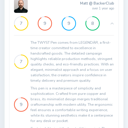
Matt @ BackerClub
over 1 year ago
7
9
9
8
The TWYST Pen comes from LEGENDÄR, a first-
time creator committed to excellence in
handcrafted goods. The detailed campaign
highlights reliable production methods, stringent
7
quality checks, and eco-friendly practices. With an
elegant, minimalist approach and a focus on user
satisfaction, the creators inspire confidence in
timely delivery and premium quality.
This pen is a masterpiece of simplicity and
sophistication. Crafted from pure copper and
brass, its minimalist design merges traditional
9
craftsmanship with modern utility. The ergonomic
feel ensures a comfortable writing experience,
while its stunning aesthetics make it a centerpiece
for any desk or pocket.