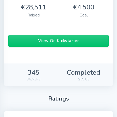
€28,511
€4,500
Raised
Goal
View On Kickstarter
345
Completed
BACKERS
STATUS
Ratings