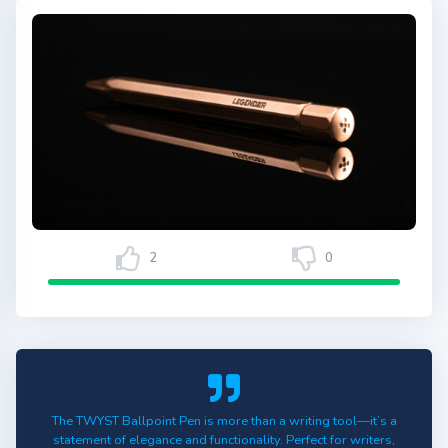
2
0
The TWYST Ballpoint Pen is more than a writing tool—it’s a
statement of elegance and functionality. Perfect for writers,