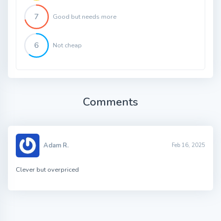
7
Good but needs more
6
Not cheap
Comments
Adam R.
Feb 16, 2025
Clever but overpriced