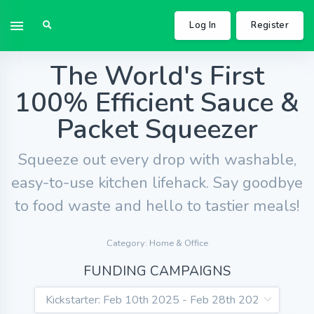
Log In
Register
The World's First
100% Efficient Sauce &
Packet Squeezer
Squeeze out every drop with washable,
easy-to-use kitchen lifehack. Say goodbye
to food waste and hello to tastier meals!
Category: Home & Office
FUNDING CAMPAIGNS