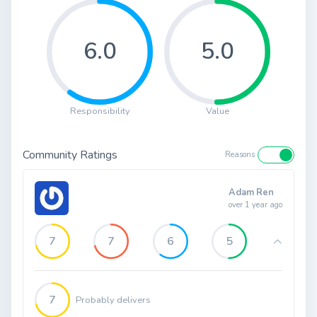
6.0
5.0
Responsibility
Value
Community Ratings
Reasons
Adam Ren
over 1 year ago
7
7
6
5
7
Probably delivers