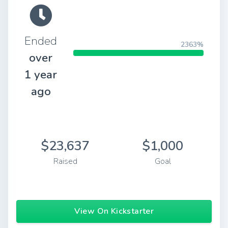
Ended
2363%
over
1 year
ago
$23,637
$1,000
Raised
Goal
View On Kickstarter