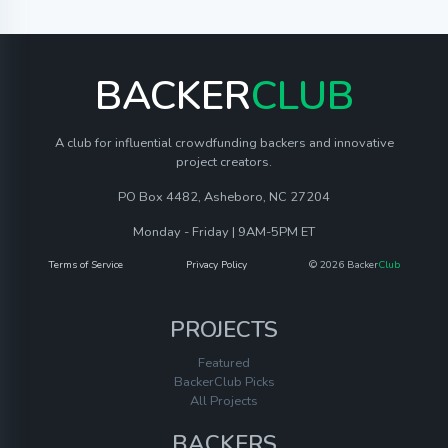
BACKER
CLUB
A club for influential crowdfunding backers and innovative
project creators.
PO Box 4482, Asheboro, NC 27204
Monday - Friday | 9AM-5PM ET
Terms of Service
Privacy Policy
© 2026 Backer
Club
PROJECTS
Featured
BackerClub Picks
All Projects
BACKERS