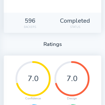
596
Completed
BACKERS
STATUS
Ratings
7.0
7.0
Confidence
Design