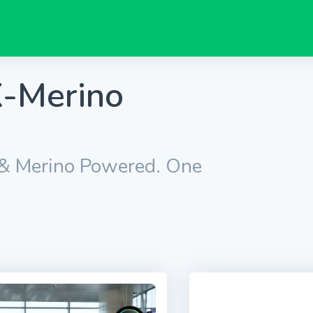
-Merino
 & Merino Powered. One