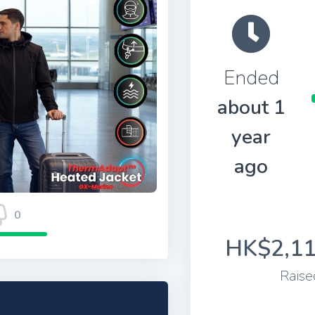
Ended
about 1
year
ago
0
HK$2,11
Raise