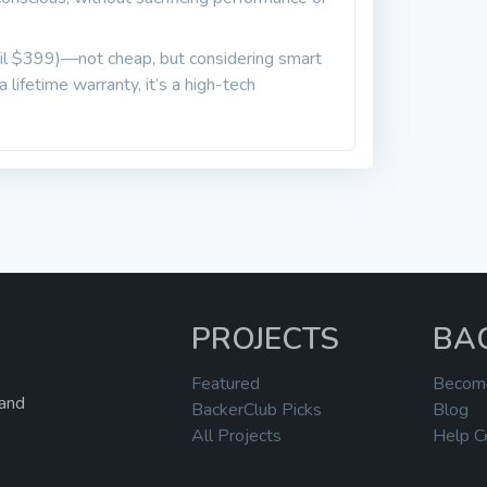
tail $399)—not cheap, but considering smart
 lifetime warranty, it’s a high-tech
PROJECTS
BA
Featured
Becom
 and
BackerClub Picks
Blog
All Projects
Help C