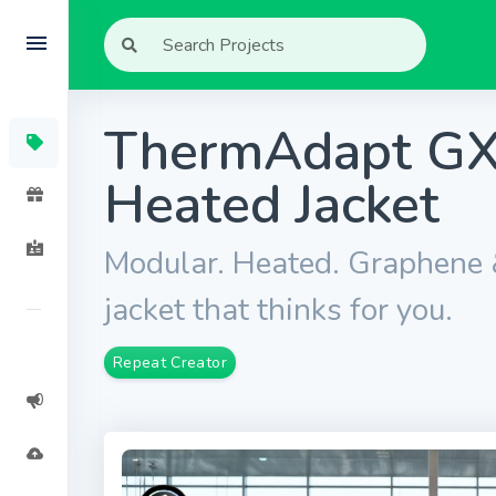
ThermAdapt GX
Heated Jacket
Modular. Heated. Graphene
jacket that thinks for you.
Repeat Creator