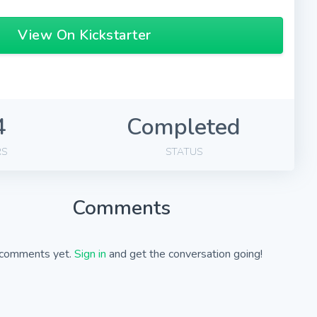
View On Kickstarter
4
Completed
RS
STATUS
Comments
comments yet.
Sign in
and get the conversation going!