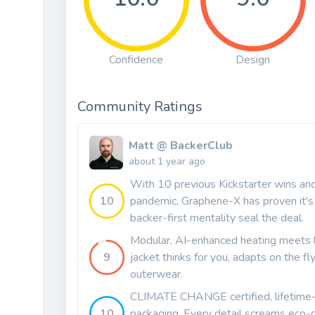
Confidence
Design
Community Ratings
Matt @ BackerClub
about 1 year ago
With 10 previous Kickstarter wins and 
10
pandemic, Graphene-X has proven it's
backer-first mentality seal the deal.
Modular, AI-enhanced heating meets l
9
jacket thinks for you, adapts on the f
outerwear.
CLIMATE CHANGE certified, lifetime-g
10
packaging. Every detail screams eco-c