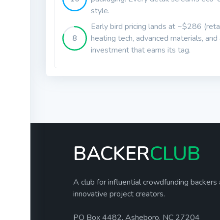
style.
Early bird pricing lands at ~$286 (re
8
heating tech, advanced materials, and a
investment that earns its tag.
BACKER
CLUB
A club for influential crowdfunding backers
innovative project creators.
PO Box 4482, Asheboro, NC 27204