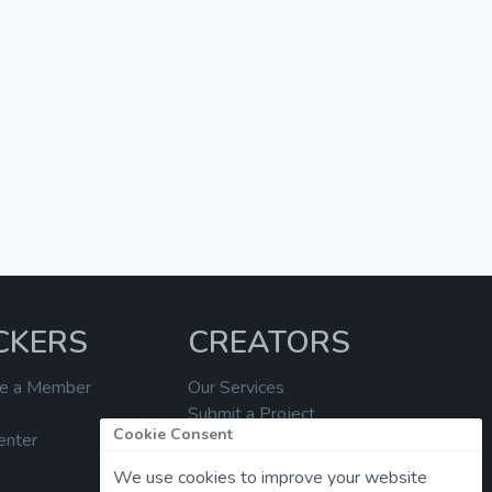
CKERS
CREATORS
e a Member
Our Services
Submit a Project
Cookie Consent
enter
Help Center
We use cookies to improve your website