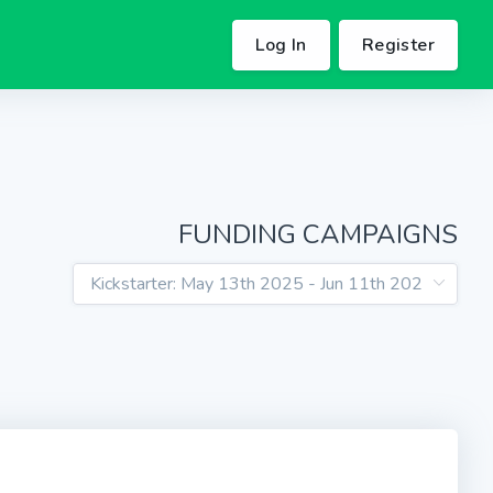
Log In
Register
FUNDING CAMPAIGNS