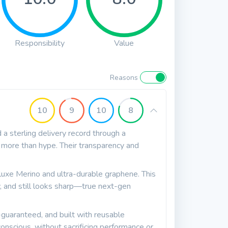
Responsibility
Value
Reasons
10
9
10
8
a sterling delivery record through a
 more than hype. Their transparency and
uxe Merino and ultra-durable graphene. This
ly, and still looks sharp—true next-gen
uaranteed, and built with reusable
onscious, without sacrificing performance or