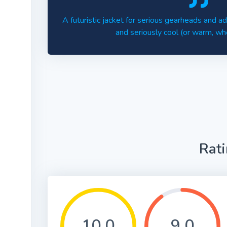
A futuristic jacket for serious gearheads and 
and seriously cool (or warm, wh
Rat
10.0
9.0