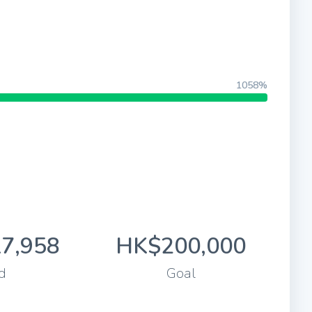
1058%
7,958
HK$200,000
d
Goal