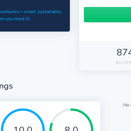
adventurers—smart, sustainable,
en you need it).
87
BACKE
ings
No 
10.0
8.0