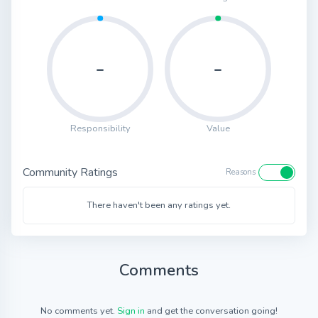
-
-
Responsibility
Value
Community Ratings
Reasons
There haven't been any ratings yet.
Comments
No comments yet.
Sign in
and get the conversation going!