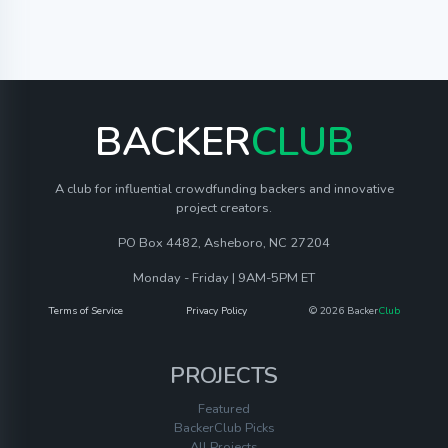
BACKER
CLUB
A club for influential crowdfunding backers and innovative
project creators.
PO Box 4482, Asheboro, NC 27204
Monday - Friday | 9AM-5PM ET
Terms of Service
Privacy Policy
© 2026 Backer
Club
PROJECTS
Featured
BackerClub Picks
All Projects