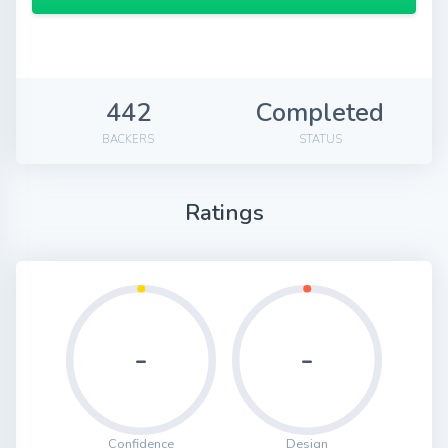
442
Completed
BACKERS
STATUS
Ratings
-
-
Confidence
Design