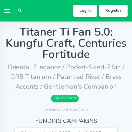
Log In
Register
Titaner Ti Fan 5.0:
Kungfu Craft, Centuries
Fortitude
Oriental Elegance / Pocket-Sized-7.9in /
GR5 Titanium / Patented Rivet / Brass
Accents / Gentleman's Companion
Repeat Creator
Category: Everyday Carry
FUNDING CAMPAIGNS