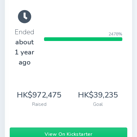
Ended
2478%
about
1 year
ago
HK$972,475
HK$39,235
Raised
Goal
View On Kickstarter