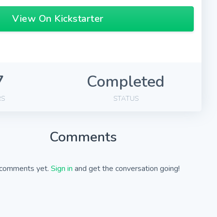
View On Kickstarter
7
Completed
RS
STATUS
Comments
comments yet.
Sign in
and get the conversation going!