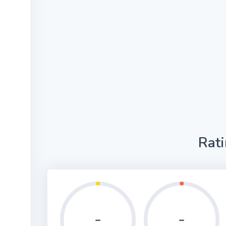
Rat
-
-