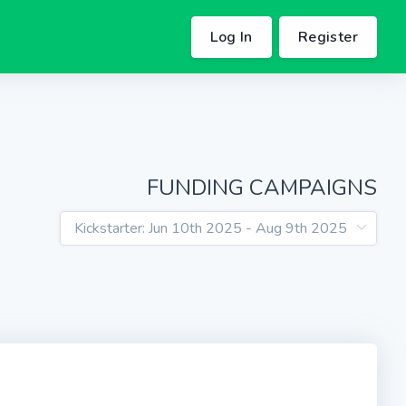
Log In
Register
FUNDING CAMPAIGNS