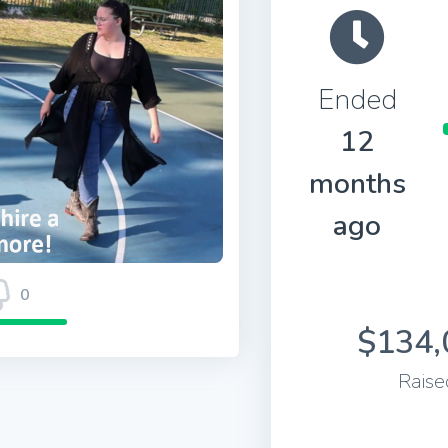
Ended
12
months
ago
0
$134,
Raise