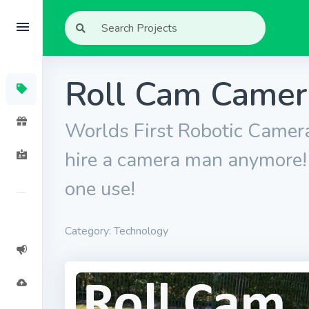
Roll Cam Came
Worlds First Robotic Camera
hire a camera man anymore! P
one use!
Category: Technology