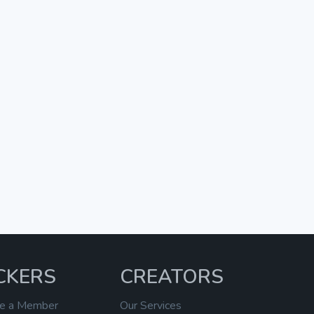
CKERS
CREATORS
e a Member
Our Services