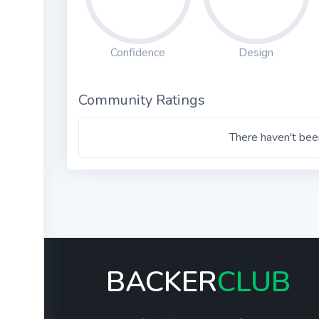
Confidence
Design
Community Ratings
There haven't been
BACKER
CLUB