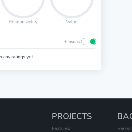
Responsibility
Value
Reasons
 any ratings yet.
PROJECTS
BA
Featured
Becom