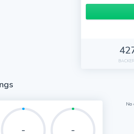
42
BACKE
ings
No 
-
-