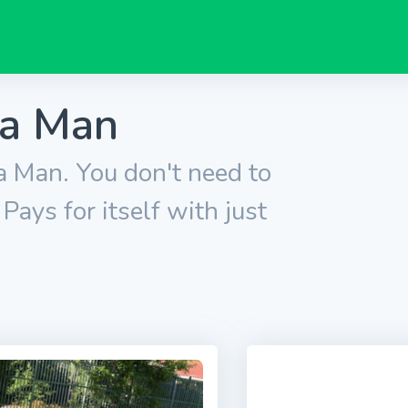
ra Man
 Man. You don't need to
ays for itself with just