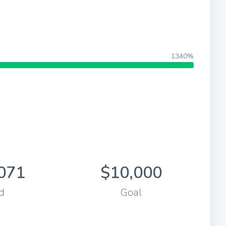
1340%
071
$10,000
d
Goal