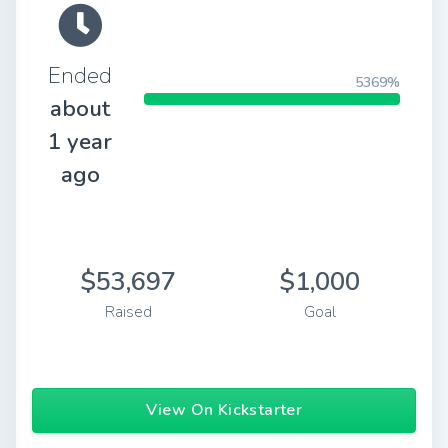
Ended
5369%
about
1 year
ago
$53,697
$1,000
Raised
Goal
View On Kickstarter