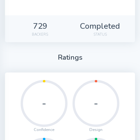
729
Completed
BACKERS
STATUS
Ratings
-
-
Confidence
Design