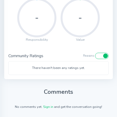
-
-
Responsibility
Value
Community Ratings
Reasons
There haven't been any ratings yet.
Comments
No comments yet.
Sign in
and get the conversation going!