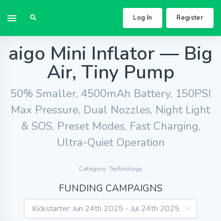
Log In
Register
aigo Mini Inflator — Big
Air, Tiny Pump
50% Smaller, 4500mAh Battery, 150PSI
Max Pressure, Dual Nozzles, Night Light
& SOS, Preset Modes, Fast Charging,
Ultra-Quiet Operation
Category: Technology
FUNDING CAMPAIGNS