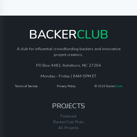
BACKER
CLUB
A club for influential crowdfunding backers and innovative
project creators.
PO Box 4482, Asheboro, NC 27204
Monday - Friday | 9AM-5PM ET
Terms of Service
Privacy Policy
© 2026 Backer
Club
PROJECTS
Featured
BackerClub Picks
All Projects