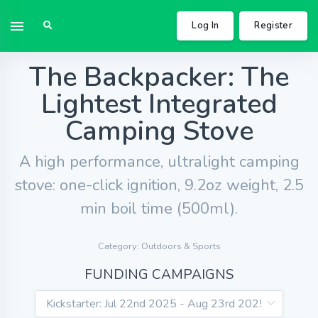
Log In
Register
The Backpacker: The
Lightest Integrated
Camping Stove
A high performance, ultralight camping
stove: one-click ignition, 9.2oz weight, 2.5
min boil time (500ml).
Category: Outdoors & Sports
FUNDING CAMPAIGNS