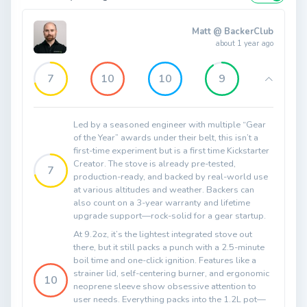
Matt @ BackerClub
about 1 year ago
7
10
10
9
Led by a seasoned engineer with multiple “Gear
of the Year” awards under their belt, this isn’t a
first-time experiment but is a first time Kickstarter
Creator. The stove is already pre-tested,
7
production-ready, and backed by real-world use
at various altitudes and weather. Backers can
also count on a 3-year warranty and lifetime
upgrade support—rock-solid for a gear startup.
At 9.2oz, it’s the lightest integrated stove out
there, but it still packs a punch with a 2.5-minute
boil time and one-click ignition. Features like a
strainer lid, self-centering burner, and ergonomic
10
neoprene sleeve show obsessive attention to
user needs. Everything packs into the 1.2L pot—