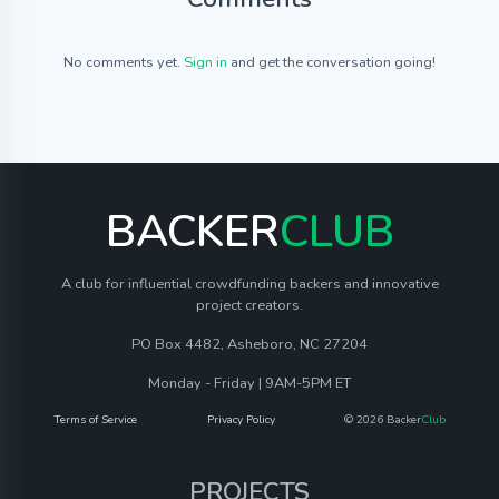
No comments yet.
Sign in
and get the conversation going!
BACKER
CLUB
A club for influential crowdfunding backers and innovative
project creators.
PO Box 4482, Asheboro, NC 27204
Monday - Friday | 9AM-5PM ET
Terms of Service
Privacy Policy
© 2026 Backer
Club
PROJECTS