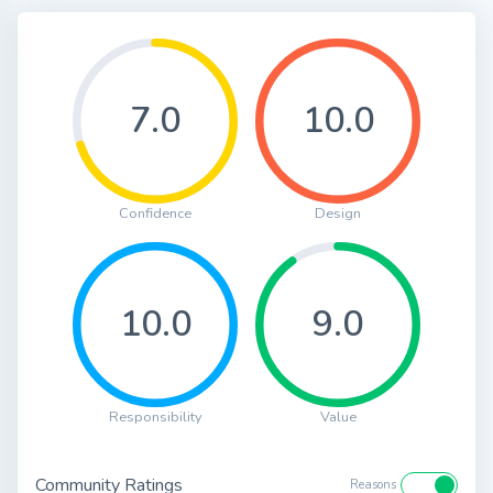
7.0
10.0
Confidence
Design
10.0
9.0
Responsibility
Value
Community Ratings
Reasons