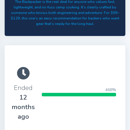
The Backpacker is the real deal for anyone who values fast,
lightweight, and no-fuss camp cooking. It’s clearly crafted by
someone who knows both engineering
and
adventure. For $99–
$129, this one’s an easy recommendation for backers who want
gear that’s ready for the long haul.
Ended
468%
12
months
ago