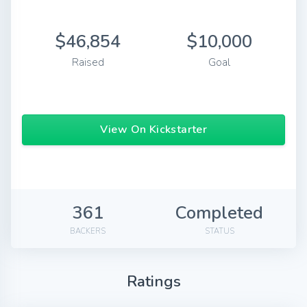
$46,854
$10,000
Raised
Goal
View On Kickstarter
361
Completed
BACKERS
STATUS
Ratings