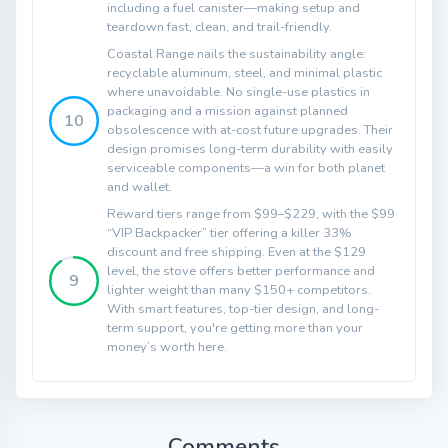
including a fuel canister—making setup and
teardown fast, clean, and trail-friendly.
Coastal Range nails the sustainability angle:
recyclable aluminum, steel, and minimal plastic
where unavoidable. No single-use plastics in
packaging and a mission against planned
10
obsolescence with at-cost future upgrades. Their
design promises long-term durability with easily
serviceable components—a win for both planet
and wallet.
Reward tiers range from $99–$229, with the $99
“VIP Backpacker” tier offering a killer 33%
discount and free shipping. Even at the $129
level, the stove offers better performance and
9
lighter weight than many $150+ competitors.
With smart features, top-tier design, and long-
term support, you're getting more than your
money’s worth here.
Comments