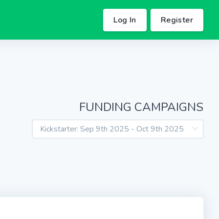
Log In
Register
FUNDING CAMPAIGNS