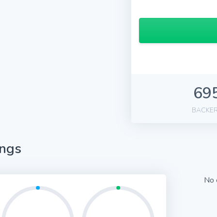
69
BACKE
ings
No 