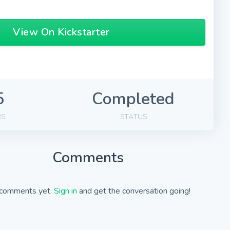
View On Kickstarter
5
Completed
RS
STATUS
Comments
comments yet.
Sign in
and get the conversation going!