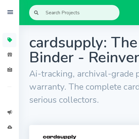
cardsupply: The
Binder - Reinve
Ai-tracking, archival-grade p
warranty. The complete card
serious collectors.