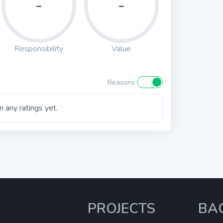
-
-
Responsibility
Value
Reasons
 any ratings yet.
PROJECTS
BA