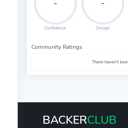
-
-
Confidence
Design
Community Ratings
There haven't been
BACKER
CLUB