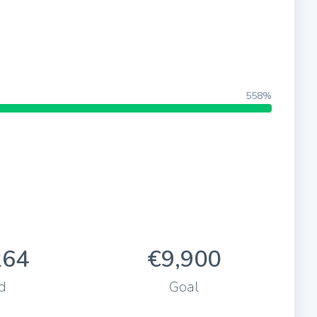
558%
264
€9,900
d
Goal