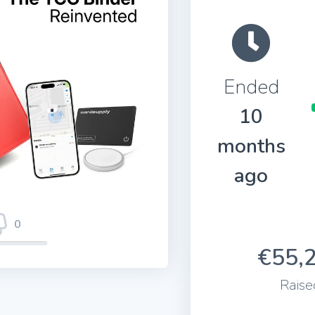
Ended
10
months
ago
0
€55,
Raise