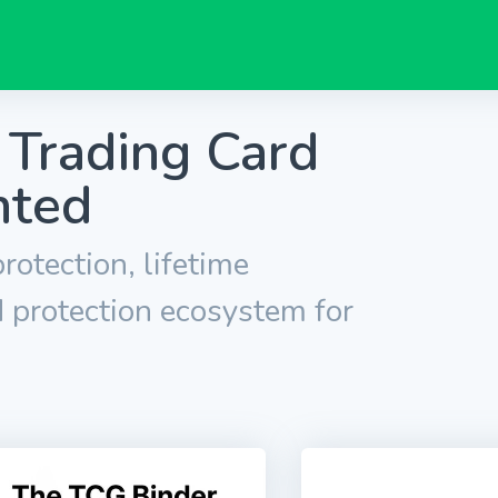
 Trading Card
nted
rotection, lifetime
 protection ecosystem for