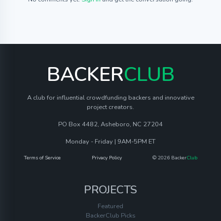
BACKER
CLUB
A club for influential crowdfunding backers and innovative
project creators.
PO Box 4482, Asheboro, NC 27204
Monday - Friday | 9AM-5PM ET
Terms of Service
Privacy Policy
© 2026 Backer
Club
PROJECTS
Featured
BackerClub Picks