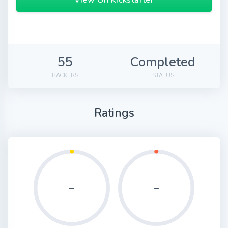
View On Kickstarter
55
Completed
BACKERS
STATUS
Ratings
-
-