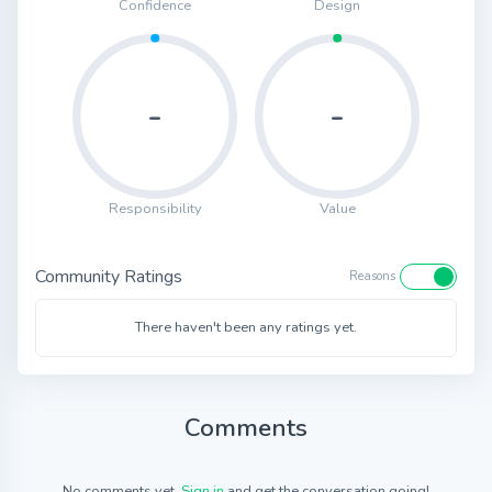
Confidence
Design
-
-
Responsibility
Value
Community Ratings
Reasons
There haven't been any ratings yet.
Comments
No comments yet.
Sign in
and get the conversation going!