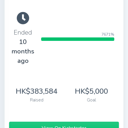
Ended
7671%
10
months
ago
HK$383,584
HK$5,000
Raised
Goal