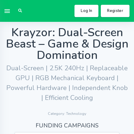
Log In
Register
Krayzor: Dual-Screen
Beast – Game & Design
Domination
Dual-Screen | 2.5K 240Hz | Replaceable
GPU | RGB Mechanical Keyboard |
Powerful Hardware | Independent Knob
| Efficient Cooling
Category: Technology
FUNDING CAMPAIGNS