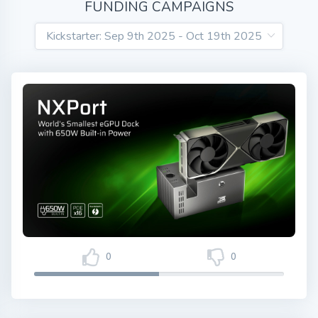
FUNDING CAMPAIGNS
0
0