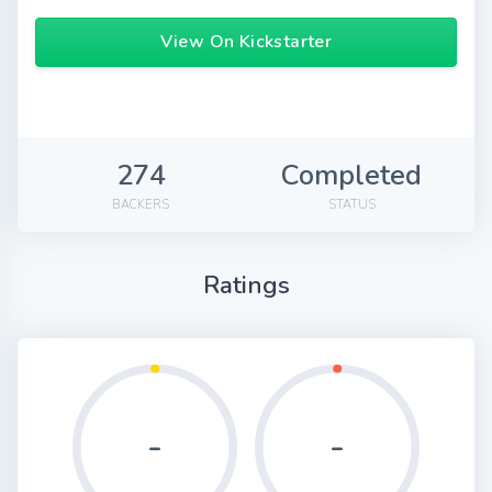
View On Kickstarter
274
Completed
BACKERS
STATUS
Ratings
-
-