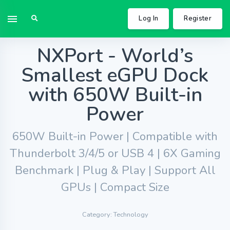
Log In
Register
NXPort - World’s
Smallest eGPU Dock
with 650W Built-in
Power
650W Built-in Power | Compatible with
Thunderbolt 3/4/5 or USB 4 | 6X Gaming
Benchmark | Plug & Play | Support All
GPUs | Compact Size
Category: Technology