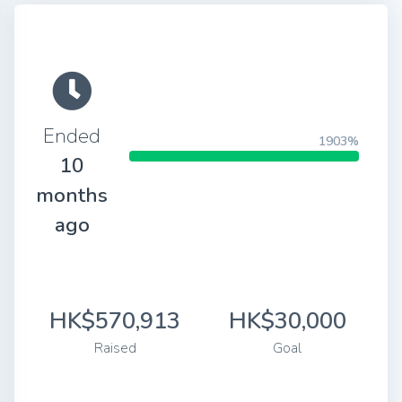
Ended
1903%
10
months
ago
HK$570,913
HK$30,000
Raised
Goal