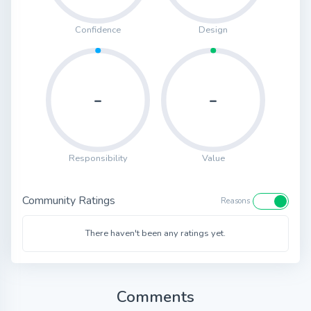
Confidence
Design
-
-
Responsibility
Value
Community Ratings
Reasons
There haven't been any ratings yet.
Comments