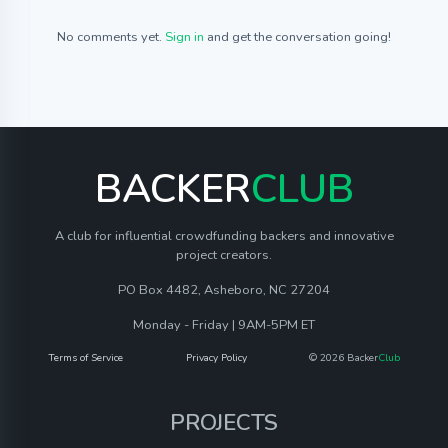
No comments yet.
Sign in
and get the conversation going!
BACKER
CLUB
A club for influential crowdfunding backers and innovative
project creators.
PO Box 4482, Asheboro, NC 27204
Monday - Friday | 9AM-5PM ET
Terms of Service
Privacy Policy
© 2026 Backer
Club
PROJECTS