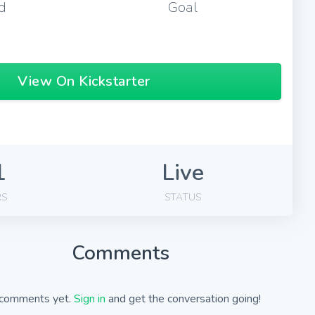
d
Goal
View On Kickstarter
1
Live
RS
STATUS
Comments
comments yet.
Sign in
and get the conversation going!