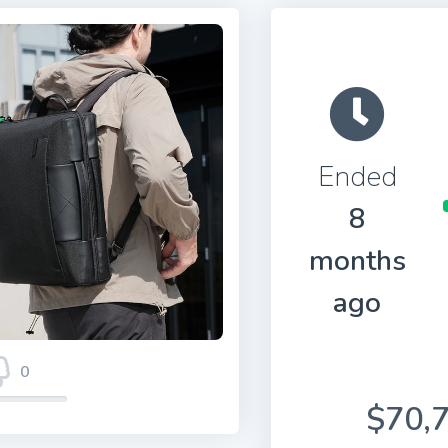
Ended
8
months
ago
0
$70,