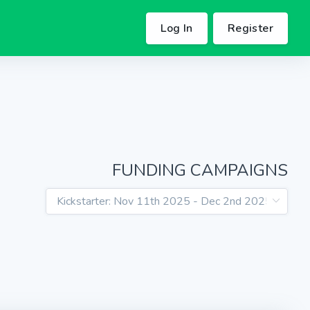
Log In
Register
FUNDING CAMPAIGNS