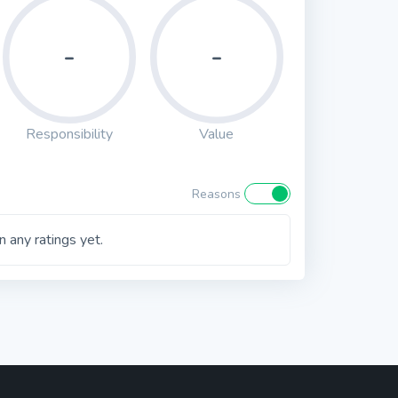
-
-
Responsibility
Value
Reasons
 any ratings yet.