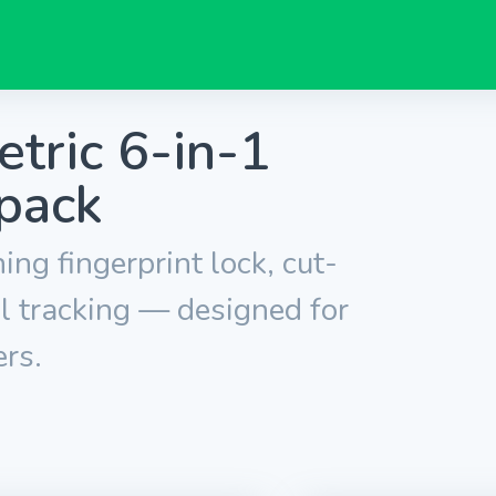
tric 6-in-1
pack
ng fingerprint lock, cut-
l tracking — designed for
rs.