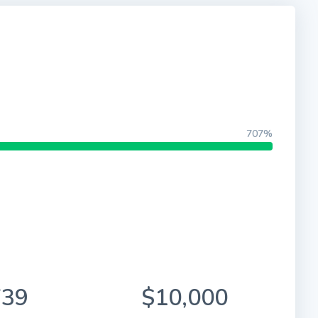
707%
739
$10,000