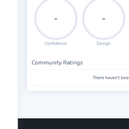
-
-
Confidence
Design
Community Ratings
There haven't been