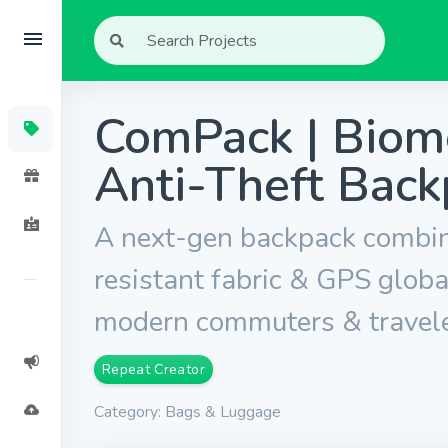
ComPack | Biome
Anti-Theft Back
A next-gen backpack combini
resistant fabric & GPS globa
modern commuters & travele
Repeat Creator
Category: Bags & Luggage