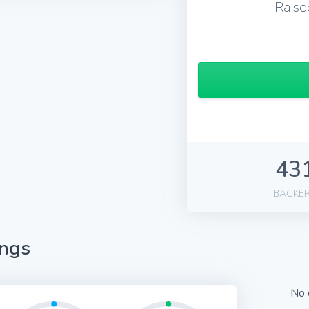
Raise
43
BACKE
ings
No 