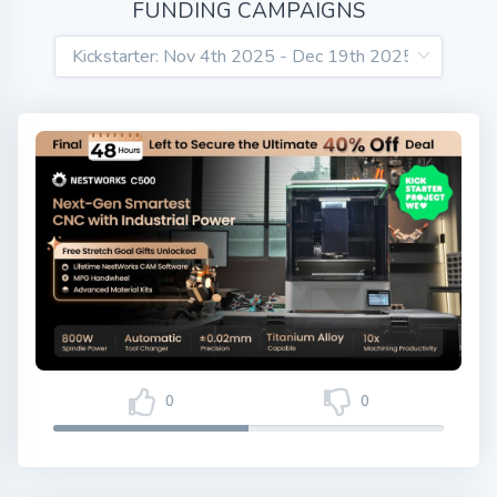
FUNDING CAMPAIGNS
0
0