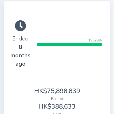
Ended
19529%
8
months
ago
HK$75,898,839
Raised
HK$388,633