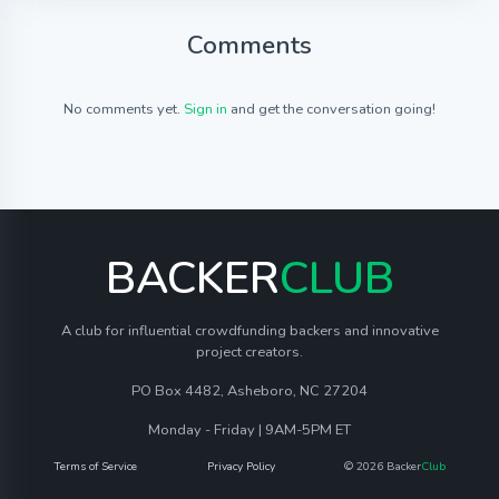
Comments
No comments yet.
Sign in
and get the conversation going!
BACKER
CLUB
A club for influential crowdfunding backers and innovative
project creators.
PO Box 4482, Asheboro, NC 27204
Monday - Friday | 9AM-5PM ET
Terms of Service
Privacy Policy
© 2026 Backer
Club