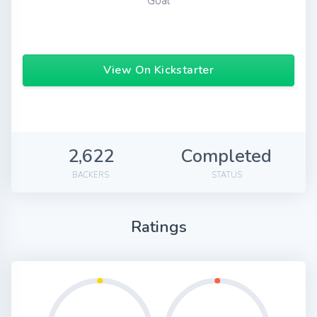
Goal
View On Kickstarter
2,622
Completed
BACKERS
STATUS
Ratings