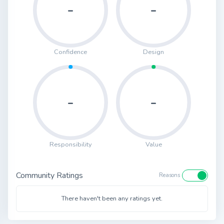
-
-
Confidence
Design
-
-
Responsibility
Value
Community Ratings
Reasons
There haven't been any ratings yet.