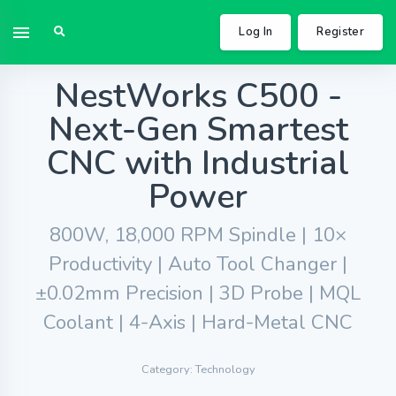
Log In
Register
NestWorks C500 -
Next-Gen Smartest
CNC with Industrial
Power
800W, 18,000 RPM Spindle | 10×
Productivity | Auto Tool Changer |
±0.02mm Precision | 3D Probe | MQL
Coolant | 4-Axis | Hard-Metal CNC
Category: Technology