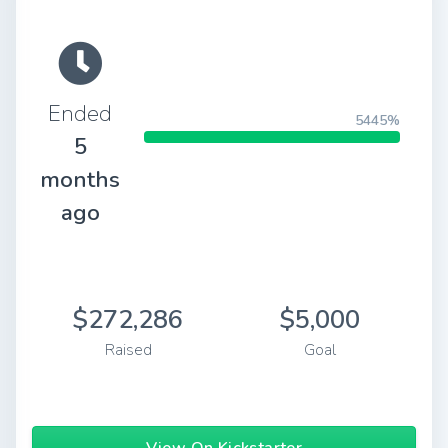
Ended
5445%
5
months
ago
$272,286
$5,000
Raised
Goal