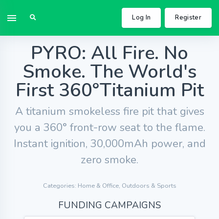
Log In
Register
PYRO: All Fire. No
Smoke. The World's
First 360°Titanium Pit
A titanium smokeless fire pit that gives
you a 360° front-row seat to the flame.
Instant ignition, 30,000mAh power, and
zero smoke.
Categories: Home & Office, Outdoors & Sports
FUNDING CAMPAIGNS