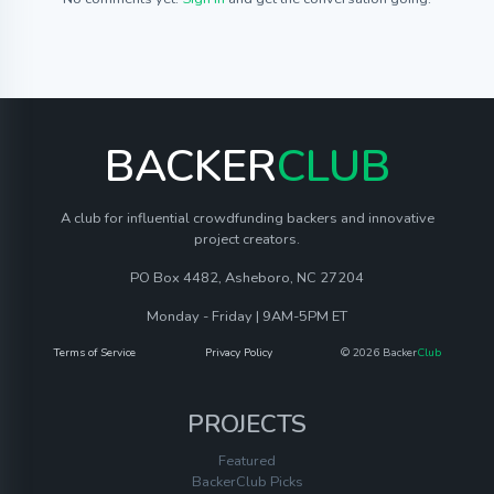
BACKER
CLUB
A club for influential crowdfunding backers and innovative
project creators.
PO Box 4482, Asheboro, NC 27204
Monday - Friday | 9AM-5PM ET
Terms of Service
Privacy Policy
© 2026 Backer
Club
PROJECTS
Featured
BackerClub Picks