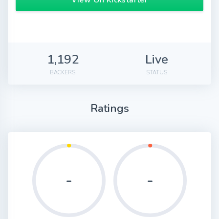
View On Kickstarter
1,192
Live
BACKERS
STATUS
Ratings
-
-