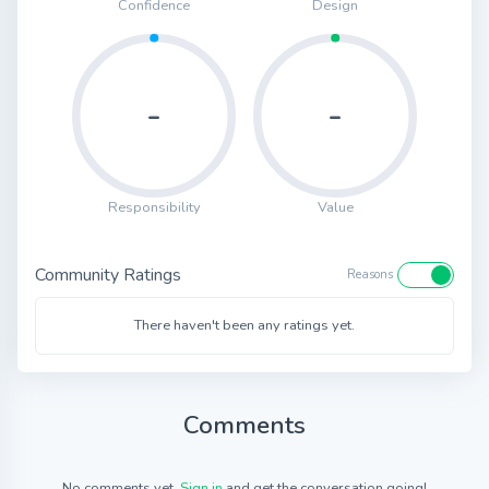
Confidence
Design
-
-
Responsibility
Value
Community Ratings
Reasons
There haven't been any ratings yet.
Comments
No comments yet.
Sign in
and get the conversation going!