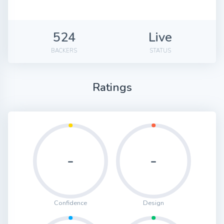
524
Live
BACKERS
STATUS
Ratings
-
-
Confidence
Design