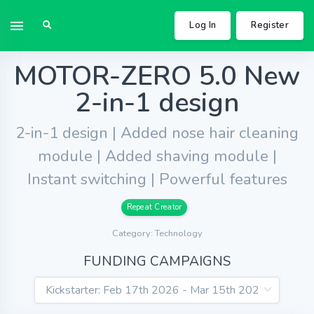
Log In
Register
MOTOR-ZERO 5.0 New
2-in-1 design
2-in-1 design | Added nose hair cleaning
module | Added shaving module |
Instant switching | Powerful features
Repeat Creator
Category: Technology
FUNDING CAMPAIGNS