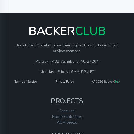
BACKER
CLUB
A club for influential crowdfunding backers and innovative
project creators.
PO Box 4482, Asheboro, NC 27204
Monday - Friday | 9AM-5PM ET
Terms of Service
Privacy Policy
© 2026 Backer
Club
PROJECTS
Featured
BackerClub Picks
All Projects