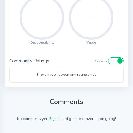
-
-
Responsibility
Value
Community Ratings
Reasons
There haven't been any ratings yet.
Comments
No comments yet.
Sign in
and get the conversation going!