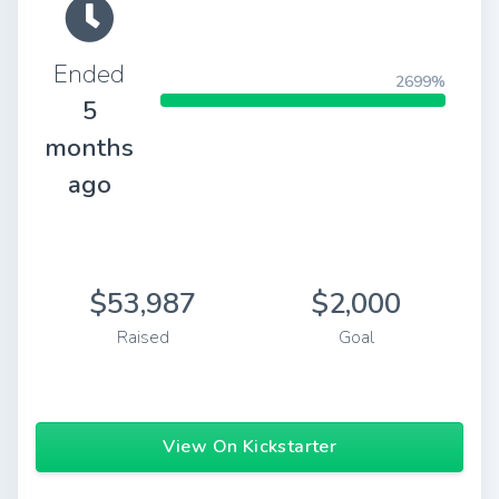
Ended
2699%
5
months
ago
$53,987
$2,000
Raised
Goal
View On Kickstarter