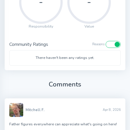
-
-
Responsibility
Value
Community Ratings
Reasons
There haven't been any ratings yet.
Comments
Mitchell F.
Apr 8, 2026
Father figures everywhere can appreciate what's going on here!