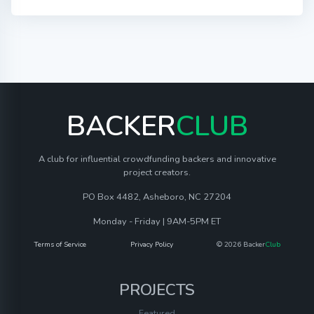
BACKER
CLUB
A club for influential crowdfunding backers and innovative
project creators.
PO Box 4482, Asheboro, NC 27204
Monday - Friday | 9AM-5PM ET
Terms of Service
Privacy Policy
© 2026 Backer
Club
PROJECTS
Featured