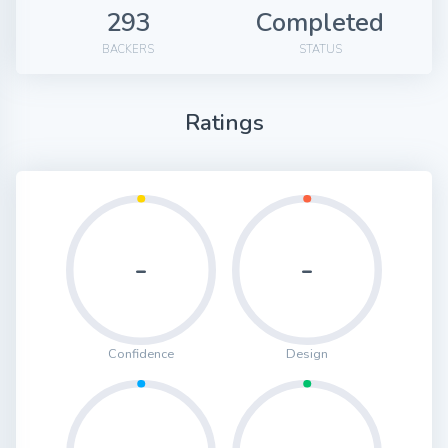
293
Completed
BACKERS
STATUS
Ratings
-
-
Confidence
Design