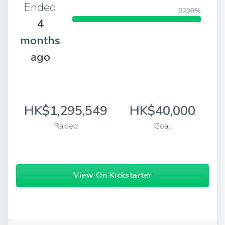
Ended
3238%
4
months
ago
HK$1,295,549
HK$40,000
Raised
Goal
View On Kickstarter