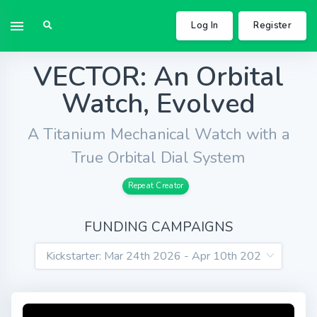
Log In
Register
VECTOR: An Orbital
Watch, Evolved
A Titanium Mechanical Watch with a
True Orbital Dial System
Repeat Creator
FUNDING CAMPAIGNS