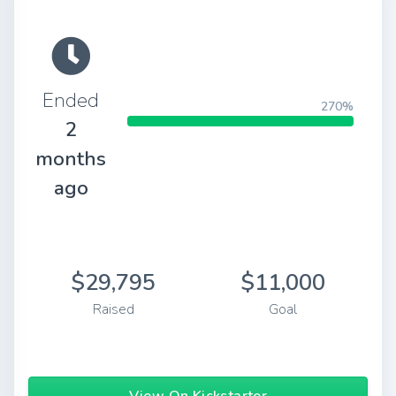
Ended
270%
2
months
ago
$29,795
$11,000
Raised
Goal