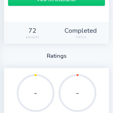
View On Kickstarter
72
Completed
BACKERS
STATUS
Ratings
-
-