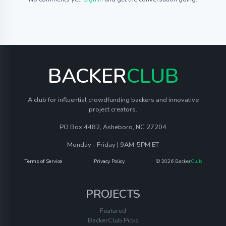
BACKER
CLUB
A club for influential crowdfunding backers and innovative
project creators.
PO Box 4482, Asheboro, NC 27204
Monday - Friday | 9AM-5PM ET
Terms of Service
Privacy Policy
© 2026 Backer
Club
PROJECTS
Featured
BackerClub Picks