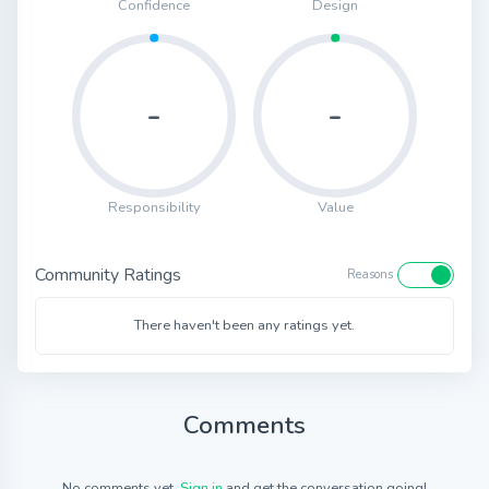
Confidence
Design
-
-
Responsibility
Value
Community Ratings
Reasons
There haven't been any ratings yet.
Comments
No comments yet.
Sign in
and get the conversation going!