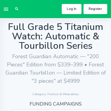
Log In
Register
Full Grade 5 Titanium
Watch: Automatic &
Tourbillon Series
Forest Guardian Automatic — "200
Pieces" Edition from $339–399 • Forest
Guardian Tourbillon — Limited Edition of
"3 pieces" at $4999
Category: Fashion & Wearables
FUNDING CAMPAIGNS