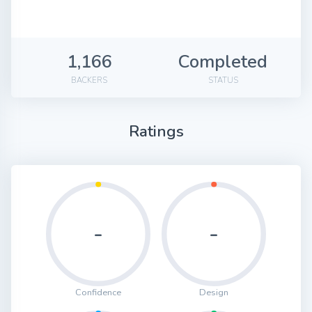
1,166
Completed
BACKERS
STATUS
Ratings
-
-
Confidence
Design