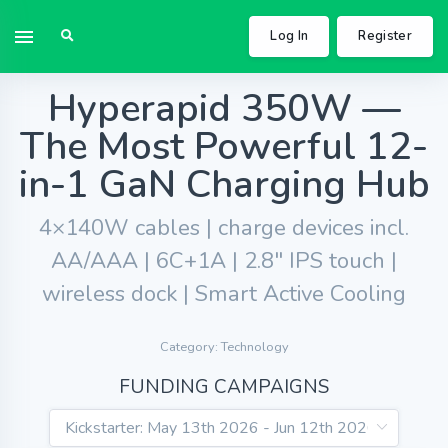
Log In
Register
Hyperapid 350W —
The Most Powerful 12-
in-1 GaN Charging Hub
4×140W cables | charge devices incl.
AA/AAA | 6C+1A | 2.8" IPS touch |
wireless dock | Smart Active Cooling
Category: Technology
FUNDING CAMPAIGNS