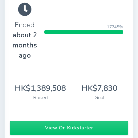
Ended
17745%
about 2
months
ago
HK$1,389,508
HK$7,830
Raised
Goal
View On Kickstarter