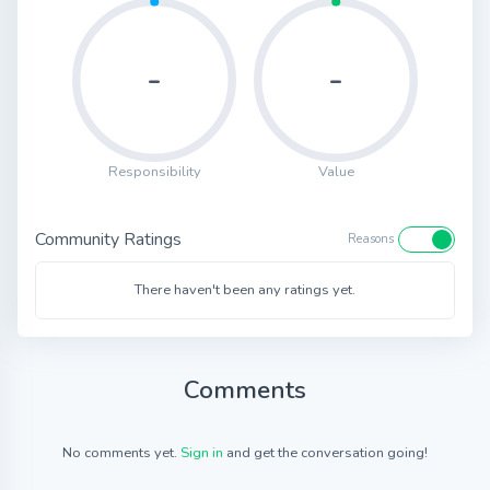
-
-
Responsibility
Value
Community Ratings
Reasons
There haven't been any ratings yet.
Comments
No comments yet.
Sign in
and get the conversation going!