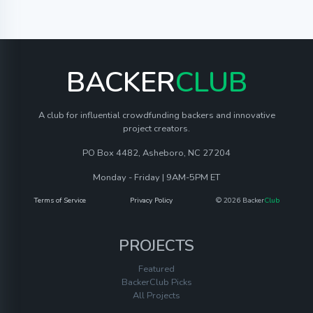
BACKER
CLUB
A club for influential crowdfunding backers and innovative
project creators.
PO Box 4482, Asheboro, NC 27204
Monday - Friday | 9AM-5PM ET
Terms of Service
Privacy Policy
© 2026 Backer
Club
PROJECTS
Featured
BackerClub Picks
All Projects