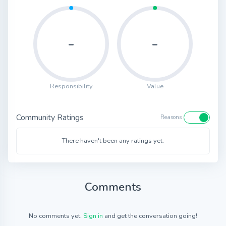
-
-
Responsibility
Value
Community Ratings
Reasons
There haven't been any ratings yet.
Comments
No comments yet.
Sign in
and get the conversation going!