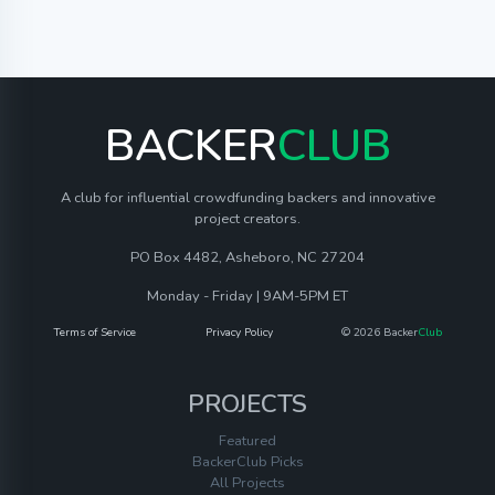
BACKER
CLUB
A club for influential crowdfunding backers and innovative
project creators.
PO Box 4482, Asheboro, NC 27204
Monday - Friday | 9AM-5PM ET
Terms of Service
Privacy Policy
© 2026 Backer
Club
PROJECTS
Featured
BackerClub Picks
All Projects