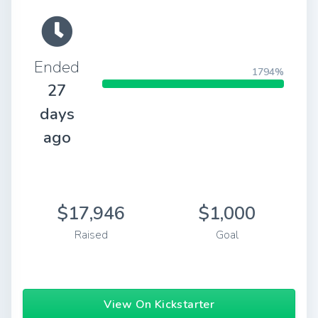
Ended
1794%
27
days
ago
$17,946
$1,000
Raised
Goal
View On Kickstarter