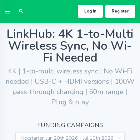
Log In
Register
LinkHub: 4K 1-to-Multi
Wireless Sync, No Wi-
Fi Needed
4K | 1-to-multi wireless sync | No Wi-Fi
needed | USB-C + HDMI versions | 100W
pass-through charging | 50m range |
Plug & play
FUNDING CAMPAIGNS