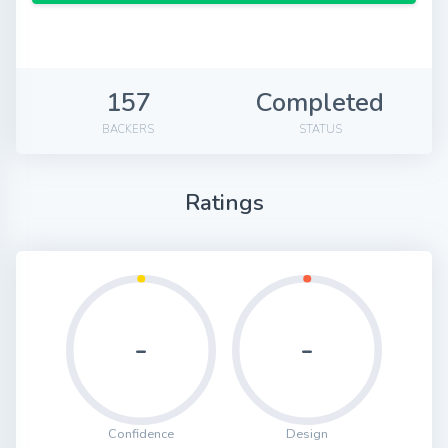
157
Completed
BACKERS
STATUS
Ratings
-
-
Confidence
Design