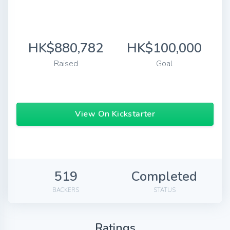
HK$880,782
HK$100,000
Raised
Goal
View On Kickstarter
519
Completed
BACKERS
STATUS
Ratings