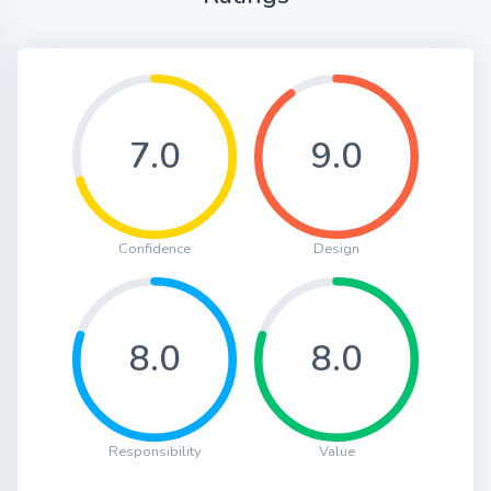
7.0
9.0
Confidence
Design
8.0
8.0
Responsibility
Value