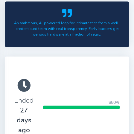
An ambitious, AI-powered leap for intimate tech from a well-
credentialed team with real transparency. Early backers get
serious hardware at a fraction of retail.
Ended
880%
27
days
ago