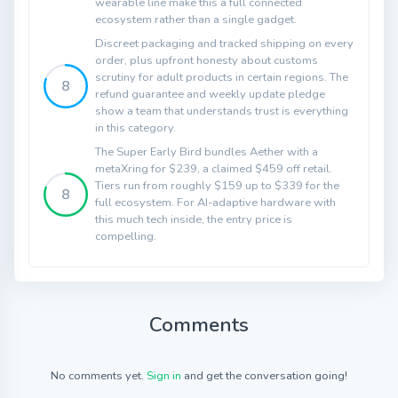
wearable line make this a full connected
ecosystem rather than a single gadget.
Discreet packaging and tracked shipping on every
order, plus upfront honesty about customs
scrutiny for adult products in certain regions. The
8
refund guarantee and weekly update pledge
show a team that understands trust is everything
in this category.
The Super Early Bird bundles Aether with a
metaXring for $239, a claimed $459 off retail.
Tiers run from roughly $159 up to $339 for the
8
full ecosystem. For AI-adaptive hardware with
this much tech inside, the entry price is
compelling.
Comments
No comments yet.
Sign in
and get the conversation going!