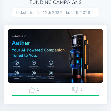
FUNDING CAMPAIGNS
1
0