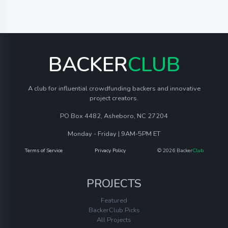
BACKER
CLUB
A club for influential crowdfunding backers and innovative
project creators.
PO Box 4482, Asheboro, NC 27204
Monday - Friday | 9AM-5PM ET
Terms of Service
Privacy Policy
© 2026 Backer
Club
PROJECTS
Featured
BackerClub Picks
All Projects