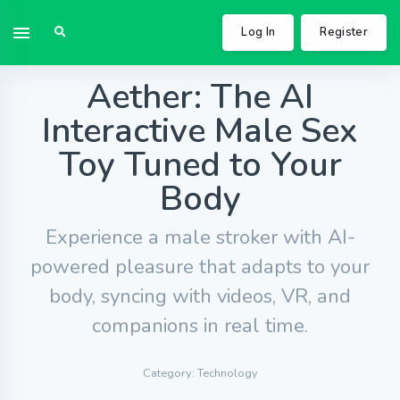
Log In
Register
Aether: The AI
Interactive Male Sex
Toy Tuned to Your
Body
Experience a male stroker with AI-
powered pleasure that adapts to your
body, syncing with videos, VR, and
companions in real time.
Category: Technology