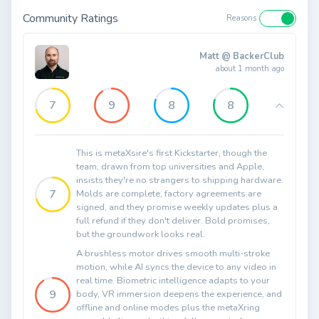
Community Ratings
Reasons
Matt @ BackerClub
about 1 month ago
7
9
8
8
This is metaXsire's first Kickstarter, though the
team, drawn from top universities and Apple,
insists they're no strangers to shipping hardware.
7
Molds are complete, factory agreements are
signed, and they promise weekly updates plus a
full refund if they don't deliver. Bold promises,
but the groundwork looks real.
A brushless motor drives smooth multi-stroke
motion, while AI syncs the device to any video in
real time. Biometric intelligence adapts to your
9
body, VR immersion deepens the experience, and
offline and online modes plus the metaXring