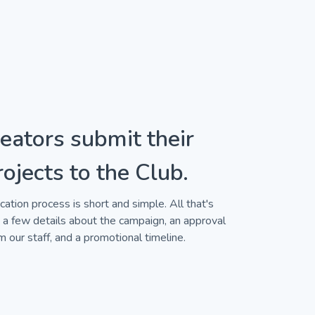
eators submit their
rojects to the Club.
cation process is short and simple. All that's
a few details about the campaign, an approval
m our staff, and a promotional timeline.