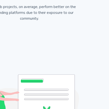
b projects, on average, perform better on the
ding platforms due to their exposure to our
community.