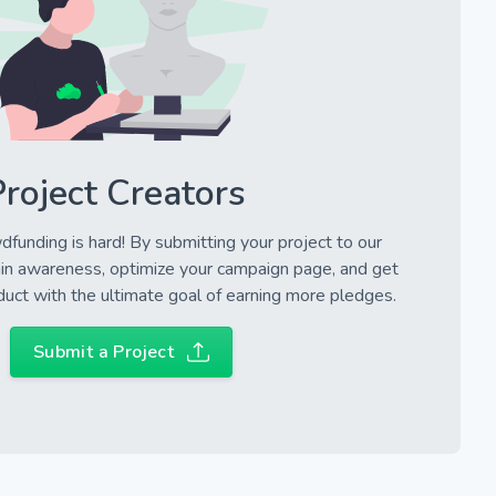
roject Creators
wdfunding is hard! By submitting your project to our
in awareness, optimize your campaign page, and get
uct with the ultimate goal of earning more pledges.
Submit a Project