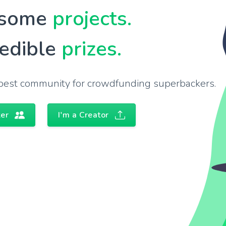
some
projects.
redible
prizes.
s best community for crowdfunding superbackers.
ker
I'm a Creator