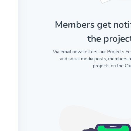
Members get noti
the projec
Via email newsletters, our Projects Fe
and social media posts, members 
projects on the Clu