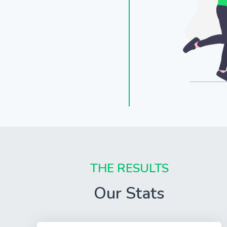
THE RESULTS
Our Stats