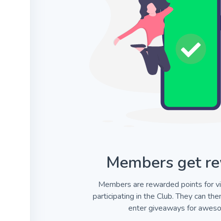
Members get re
Members are rewarded points for vi
participating in the Club. They can th
enter giveaways for aweso