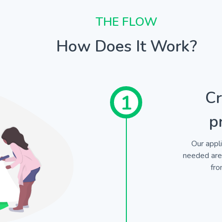
THE FLOW
How Does It Work?
Cr
1
p
Our appli
needed are 
fro