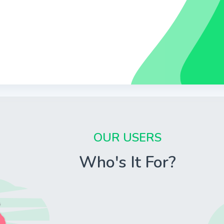
OUR USERS
Who's It For?