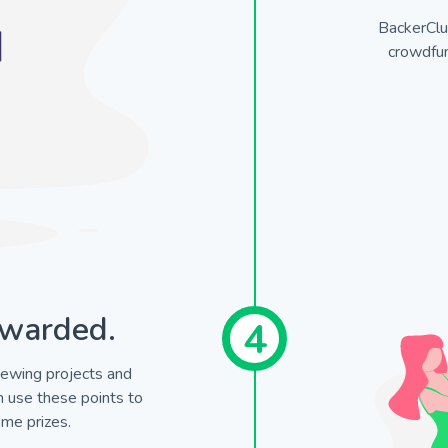
BackerClu
crowdfun
warded.
4
ewing projects and
en use these points to
me prizes.