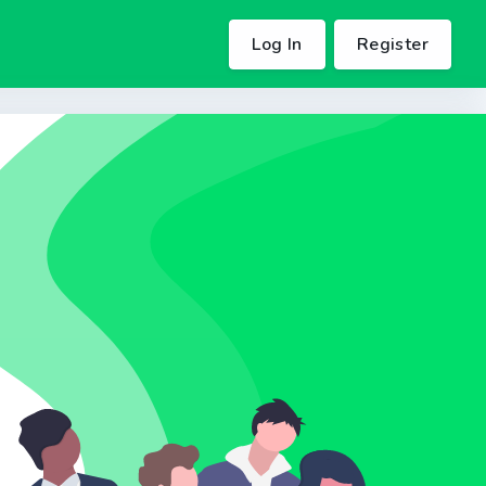
Log In
Register