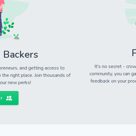
P
 Backers
It's no secret - cro
preneurs, and getting access to
community, you can ga
the right place. Join thousands of
feedback on your prod
your new perks!
r