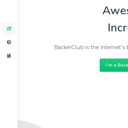
Awe
Inc
BackerClub is the internet'
I'm a Bac