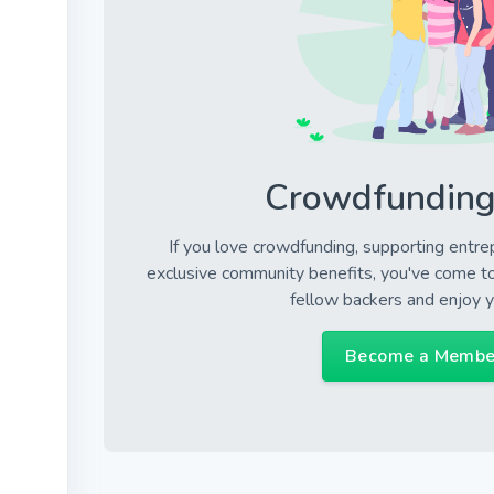
Crowdfunding
If you love crowdfunding, supporting entre
exclusive community benefits, you've come to 
fellow backers and enjoy 
Become a Membe