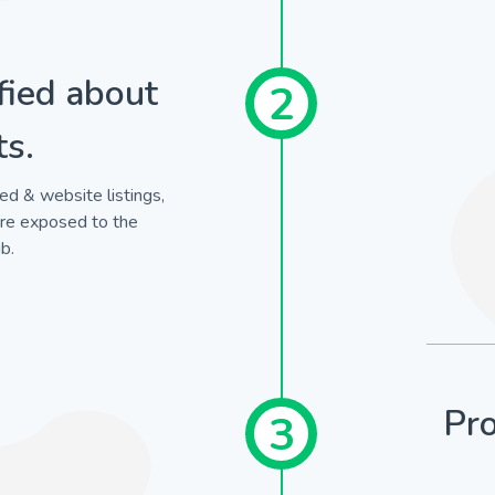
fied about
2
ts.
ed & website listings,
are exposed to the
b.
Pro
3