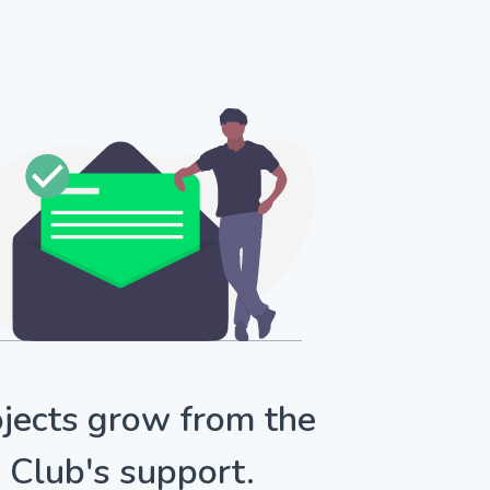
jects grow from the
Club's support.