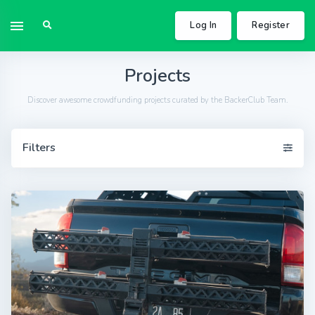
Log In
Register
Projects
Discover awesome crowdfunding projects curated by the BackerClub Team.
Filters