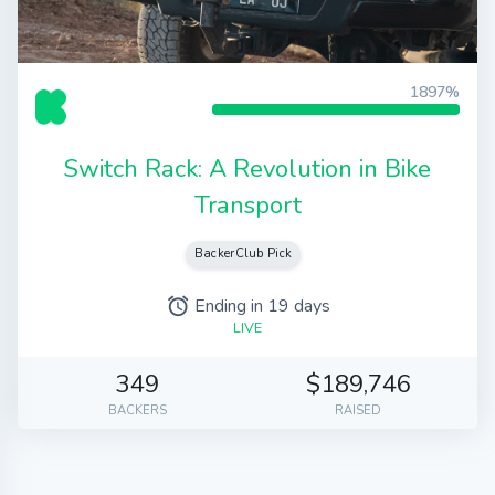
1897%
Switch Rack: A Revolution in Bike
Transport
BackerClub Pick
Ending in 19 days
alarm
LIVE
349
$189,746
BACKERS
RAISED