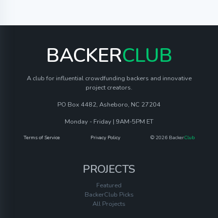
BACKER
CLUB
A club for influential crowdfunding backers and innovative
project creators.
PO Box 4482, Asheboro, NC 27204
Monday - Friday | 9AM-5PM ET
Terms of Service
Privacy Policy
© 2026 Backer
Club
PROJECTS
Featured
BackerClub Picks
All Projects