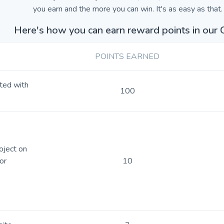
you earn and the more you can win. It's as easy as that.
Here's how you can earn reward points in our 
POINTS EARNED
rted with
100
oject on
or
10