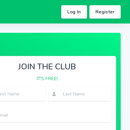
Log In
Register
JOIN THE CLUB
IT'S FREE!