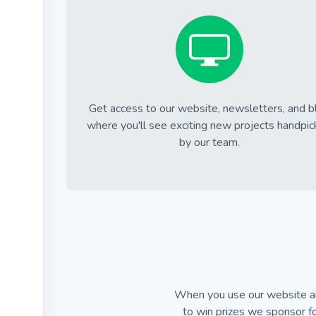
Get access to our website, newsletters, and b
where you'll see exciting new projects handpi
by our team.
When you use our website an
to win prizes we sponsor fo