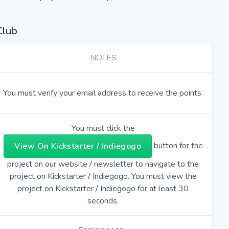
Club
NOTES
You must verify your email address to receive the points.
You must click the
button for the
View On Kickstarter / Indiegogo
project on our website / newsletter to navigate to the
project on Kickstarter / Indiegogo. You must view the
project on Kickstarter / Indiegogo for at least 30
seconds.