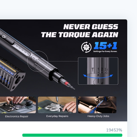
19453%