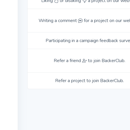
Liking
or disliking
a project on our webs
Writing a comment
for a project on our we
Participating in a campaign feedback surve
Refer a friend
to join BackerClub.
Refer a project to join BackerClub.