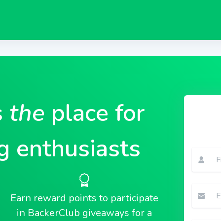
s
the
place for
g enthusiasts
Earn reward points to participate
in BackerClub giveaways for a