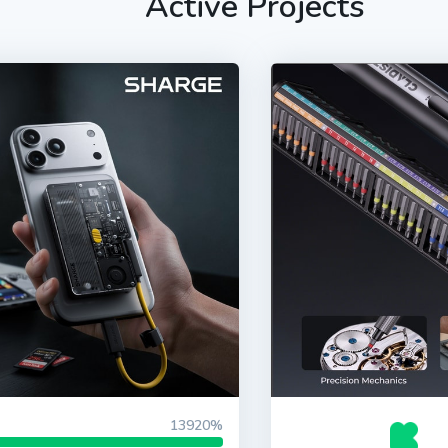
Active Projects
13920%