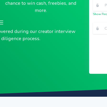
chance to win cash, freebies, and
more.
Show Req
overed during our creator interview
diligence process.