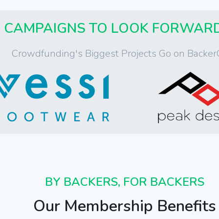
CAMPAIGNS TO LOOK FORWAR
Crowdfunding's Biggest Projects Go on Backer
BY BACKERS, FOR BACKERS
Our Membership Benefits