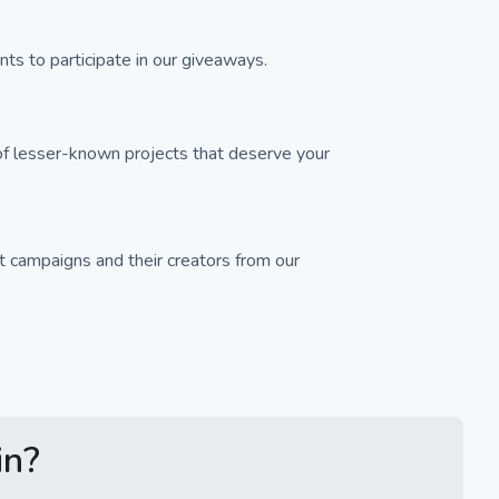
ts to participate in our giveaways.
f lesser-known projects that deserve your
 campaigns and their creators from our
in?