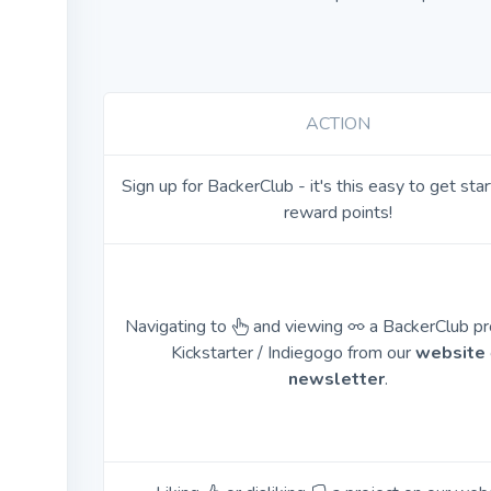
ACTION
Sign up for BackerClub - it's this easy to get sta
reward points!
Navigating to
and viewing
a BackerClub pr
Kickstarter / Indiegogo from our
website
newsletter
.