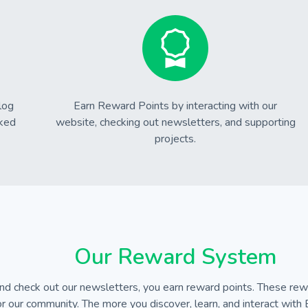
log
Earn Reward Points by interacting with our
cked
website, checking out newsletters, and supporting
projects.
Our Reward System
d check out our newsletters, you earn reward points. These rewa
r our community. The more you discover, learn, and interact with