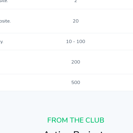
ite.
2
bsite.
20
y.
10 - 100
200
500
FROM THE CLUB