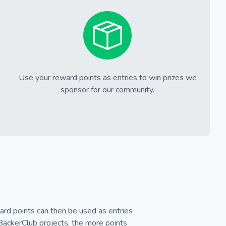
Use your reward points as entries to win prizes we
sponsor for our community.
rd points can then be used as entries
 BackerClub projects, the more points