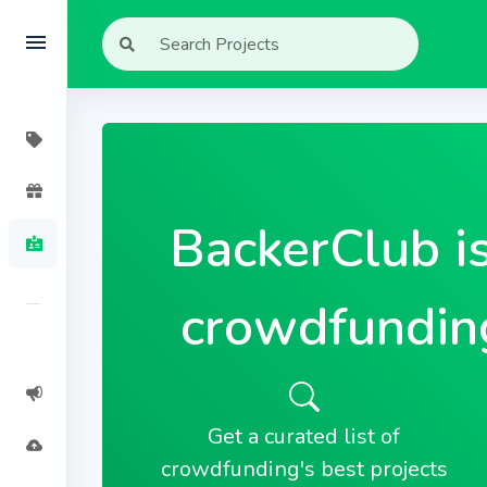
BackerClub i
crowdfundin
Get a curated list of
crowdfunding's best projects