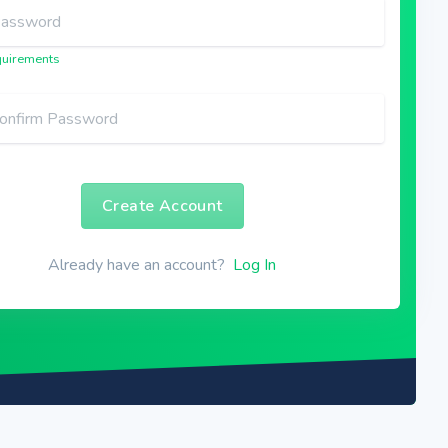
uirements
Create Account
Already have an account?
Log In