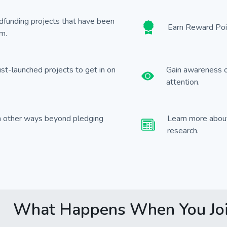
wdfunding projects that have been
Earn Reward Poin
m.
ust-launched projects to get in on
Gain awareness o
attention.
in other ways beyond pledging
Learn more about
research.
What Happens When You Jo