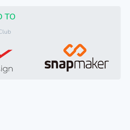
D TO
Club