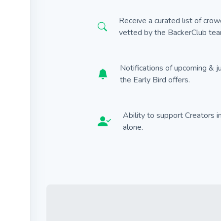
Receive a curated list of cro
vetted by the BackerClub tea
Notifications of upcoming & j
the Early Bird offers.
Ability to support Creators 
alone.