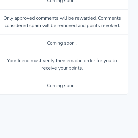
Coming soon...
Only approved comments will be rewarded. Comments
considered spam will be removed and points revoked.
Coming soon...
Your friend must verify their email in order for you to
receive your points.
Coming soon...