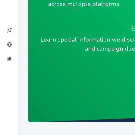
across multiple platforms.
Learn special information we disc
and campaign due 