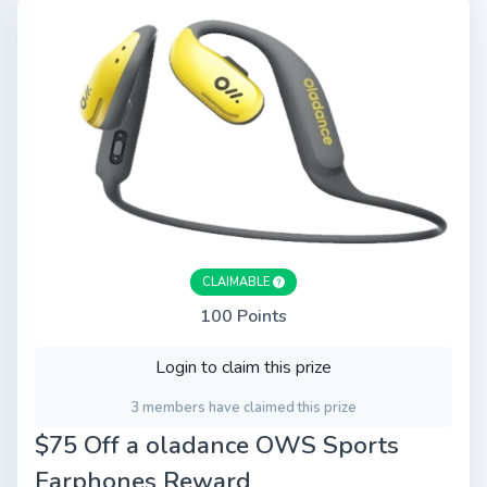
CLAIMABLE
100 Points
Login to claim this prize
3 members have claimed this prize
$75 Off a oladance OWS Sports
Earphones Reward