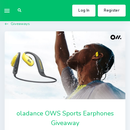
Log In
Register
Giveaways
oladance OWS Sports Earphones
Giveaway