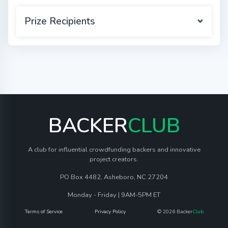
Prize Recipients
BACKER
CLUB
A club for influential crowdfunding backers and innovative
project creators.
PO Box 4482, Asheboro, NC 27204
Monday - Friday | 9AM-5PM ET
Terms of Service
Privacy Policy
© 2026 Backer
Club