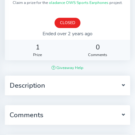
Claim a prize for the
oladance OWS Sports Earphones
project.
CLOSED
Ended over 2 years ago
1
0
Prize
Comments
Giveaway Help
Description
Comments