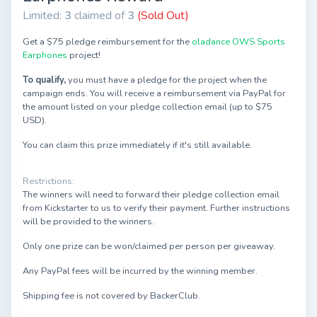
Limited:
3
claimed of
3
(Sold Out)
Get a $75 pledge reimbursement for the
oladance OWS Sports
Earphones
project!
To qualify,
you must have a pledge for the project when the
campaign ends. You will receive a reimbursement via PayPal for
the amount listed on your pledge collection email (up to $75
USD).
You can claim this prize immediately if it's still available.
Restrictions:
The winners will need to forward their pledge collection email
from Kickstarter to us to verify their payment. Further instructions
will be provided to the winners.
Only one prize can be won/claimed per person per giveaway.
Any PayPal fees will be incurred by the winning member.
Shipping fee is not covered by BackerClub.