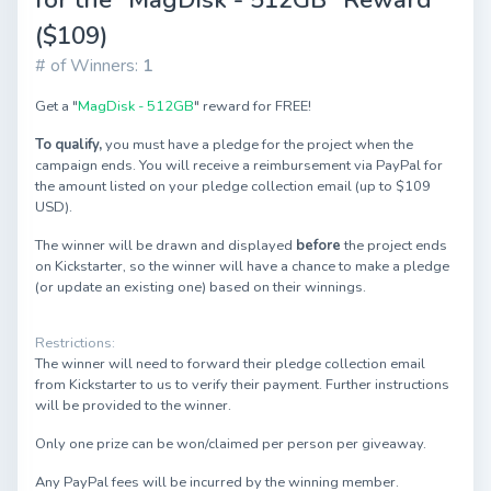
($109)
# of Winners:
1
Get a "
MagDisk - 512GB
" reward for FREE!
To qualify,
you must have a pledge for the project when the
campaign ends. You will receive a reimbursement via PayPal for
the amount listed on your pledge collection email (up to $109
USD).
The winner will be drawn and displayed
before
the project ends
on Kickstarter, so the winner will have a chance to make a pledge
(or update an existing one) based on their winnings.
Restrictions:
The winner will need to forward their pledge collection email
from Kickstarter to us to verify their payment. Further instructions
will be provided to the winner.
Only one prize can be won/claimed per person per giveaway.
Any PayPal fees will be incurred by the winning member.