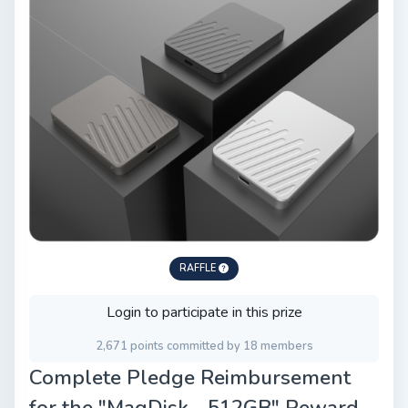
RAFFLE
Login to participate in this prize
2,671 points committed by 18 members
Complete Pledge Reimbursement
for the "MagDisk - 512GB" Reward