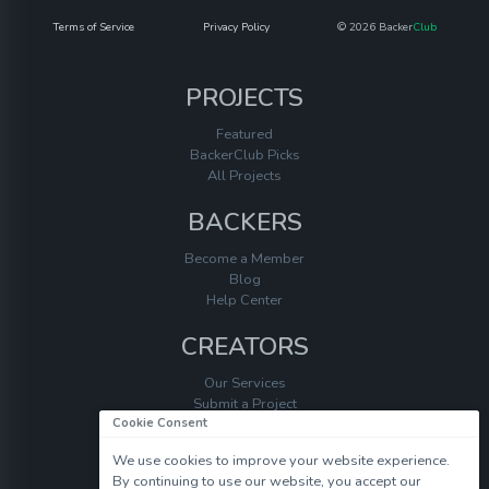
Terms of Service
Privacy Policy
© 2026 Backer
Club
PROJECTS
Featured
BackerClub Picks
All Projects
BACKERS
Become a Member
Blog
Help Center
CREATORS
Our Services
Submit a Project
Cookie Consent
Help Center
We use cookies to improve your website experience.
By continuing to use our website, you accept our