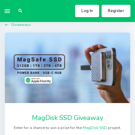
Log In
Register
Giveaways
MagDisk SSD Giveaway
Enter for a chance to win a prize for the
MagDisk SSD
project.