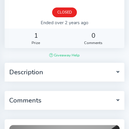
CLOSED
Ended over 2 years ago
1
0
Prize
Comments
Giveaway Help
Description
Comments