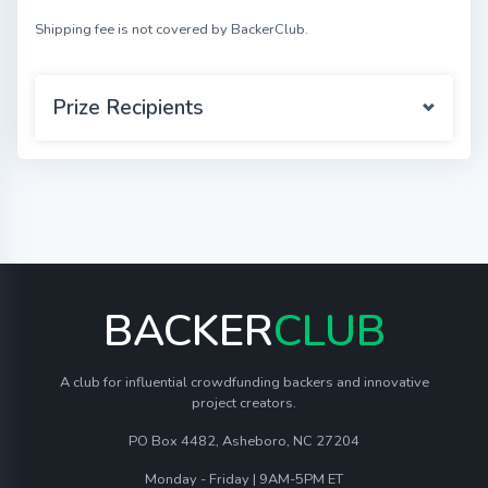
Shipping fee is not covered by BackerClub.
Prize Recipients
BACKER
CLUB
A club for influential crowdfunding backers and innovative
project creators.
PO Box 4482, Asheboro, NC 27204
Monday - Friday | 9AM-5PM ET