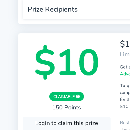
Prize Recipients
$1
Lim
Get 
Adve
To q
camp
CLAIMABLE
for t
$10 
150 Points
Login to claim this prize
Restr
The w