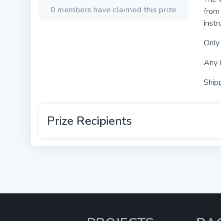
0 members have claimed this prize
from 
instr
Only
Any 
Shipp
Prize Recipients