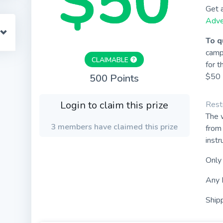
Get 
Adve
To q
camp
CLAIMABLE
for t
$50 
500 Points
Login to claim this prize
Restr
The w
3 members have claimed this prize
from 
instr
Only
Any 
Shipp