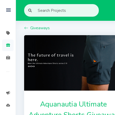
Giveaways
Aquanautia Ultimate