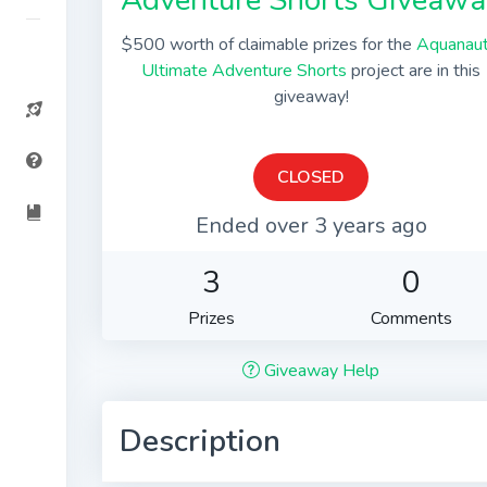
Adventure Shorts Giveawa
$500 worth of claimable prizes for the
Aquanaut
Ultimate Adventure Shorts
project are in this
giveaway!
CLOSED
Ended over 3 years ago
3
0
Prizes
Comments
Giveaway Help
Description