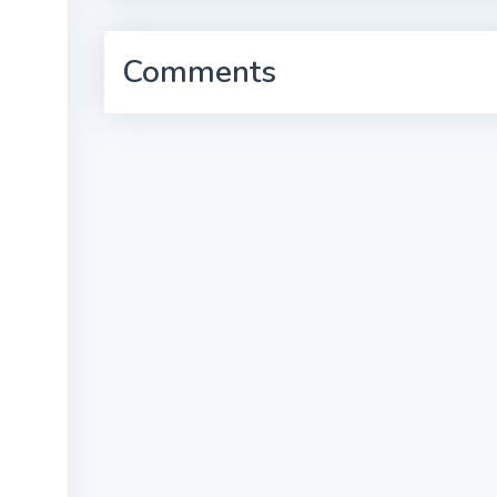
Comments