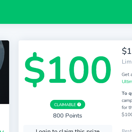
$1
Lim
Get 
Ulti
To q
camp
CLAIMABLE
for t
$100
800 Points
Login to claim this prize
Restr