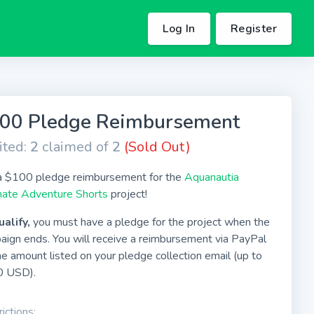
Log In
Register
00 Pledge Reimbursement
ited:
2
claimed of
2
(Sold Out)
a $100 pledge reimbursement for the
Aquanautia
mate Adventure Shorts
project!
ualify,
you must have a pledge for the project when the
aign ends. You will receive a reimbursement via PayPal
he amount listed on your pledge collection email (up to
 USD).
ictions: