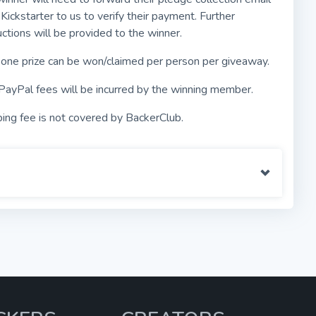
Kickstarter to us to verify their payment. Further
uctions will be provided to the winner.
 one prize can be won/claimed per person per giveaway.
PayPal fees will be incurred by the winning member.
ing fee is not covered by BackerClub.