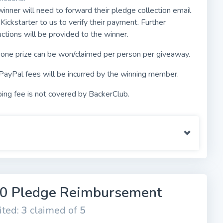
inner will need to forward their pledge collection email
Kickstarter to us to verify their payment. Further
uctions will be provided to the winner.
 one prize can be won/claimed per person per giveaway.
PayPal fees will be incurred by the winning member.
ing fee is not covered by BackerClub.
0 Pledge Reimbursement
ited:
3
claimed of
5