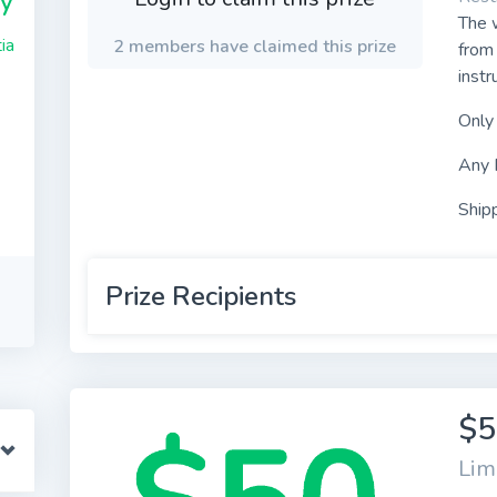
y
The w
ia
2 members have claimed this prize
from 
instr
Only
Any 
Shipp
Prize Recipients
$5
Lim