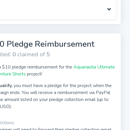
0 Pledge Reimbursement
ited:
0
claimed of
5
a $10 pledge reimbursement for the
Aquanautia Ultimate
nture Shorts
project!
ualify,
you must have a pledge for the project when the
aign ends. You will receive a reimbursement via PayPal
he amount listed on your pledge collection email (up to
USD).
ictions:
inner will need to forward their pledge collection email