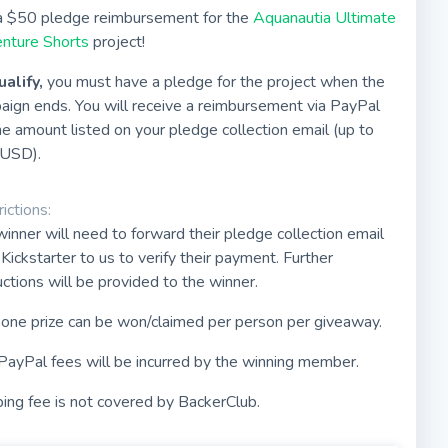
a $50 pledge reimbursement for the
Aquanautia Ultimate
nture Shorts
project!
ualify,
you must have a pledge for the project when the
aign ends. You will receive a reimbursement via PayPal
he amount listed on your pledge collection email (up to
USD).
ictions:
inner will need to forward their pledge collection email
Kickstarter to us to verify their payment. Further
uctions will be provided to the winner.
 one prize can be won/claimed per person per giveaway.
PayPal fees will be incurred by the winning member.
ing fee is not covered by BackerClub.