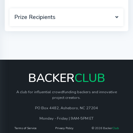
Prize Recipients
BACKER
CLUB
A club for influential crowdfunding backers and innovative
project creators.
PO Box 4482, Asheboro, NC 27204
Monday - Friday | 9AM-5PM ET
Terms of Service
Privacy Policy
© 2026 Backer
Club