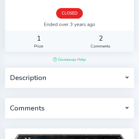
CLOSED
Ended over 3 years ago
1
2
Prize
Comments
Giveaway Help
Description
Comments