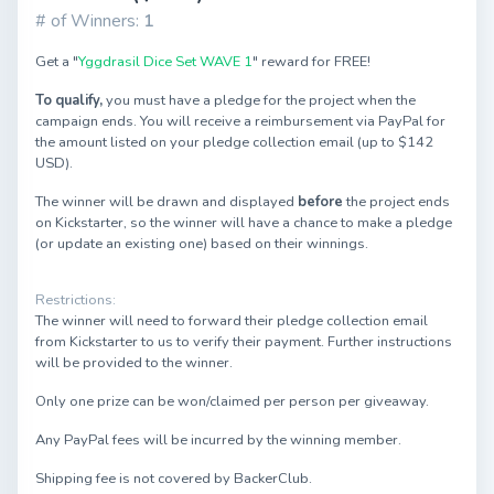
# of Winners:
1
Get a "
Yggdrasil Dice Set WAVE 1
" reward for FREE!
To qualify,
you must have a pledge for the project when the
campaign ends. You will receive a reimbursement via PayPal for
the amount listed on your pledge collection email (up to $142
USD).
The winner will be drawn and displayed
before
the project ends
on Kickstarter, so the winner will have a chance to make a pledge
(or update an existing one) based on their winnings.
Restrictions:
The winner will need to forward their pledge collection email
from Kickstarter to us to verify their payment. Further instructions
will be provided to the winner.
Only one prize can be won/claimed per person per giveaway.
Any PayPal fees will be incurred by the winning member.
Shipping fee is not covered by BackerClub.