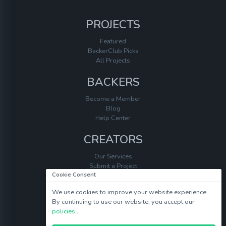
PROJECTS
Featured
BackerClub Picks
All Projects
BACKERS
Become a Member
Blog
Help Center
CREATORS
Our Services
Submit a Project
Cookie Consent
Help Center
We use cookies to improve your website experience.
By continuing to use our website, you accept our
CONNECT WITH US
policies
.