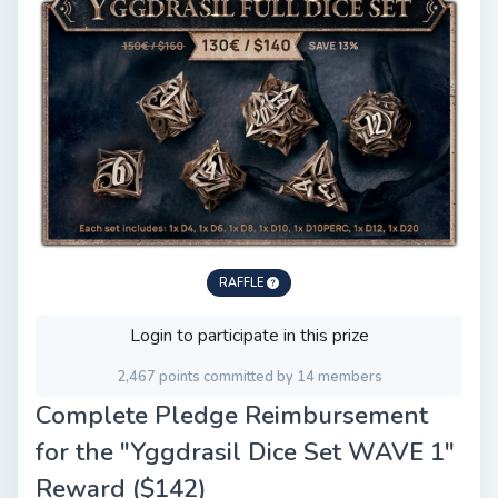
RAFFLE
Login to participate in this prize
2,467 points committed by 14 members
Complete Pledge Reimbursement
for the "Yggdrasil Dice Set WAVE 1"
Reward ($142)