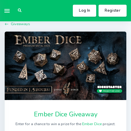
Log In
Register
Giveaways
Ember Dice Giveaway
Enter for a chance to win a prize for the
Ember Dice
project.