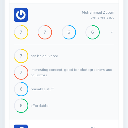
Mohammad Zubair
over 3 years ago
7
7
6
6
7
can be delivered.
interesting concept. good for photographers and
7
collectors.
6
reusable stuff.
6
affordable