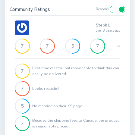
Community Ratings
Reasons
Steph L.
over 3 years ago
7
7
5
7
First-time creator, but reasonable to think this can
7
easily be delivered.
7
Looks realistic!
5
No mention on their KS page
Besides the shipping fees to Canada, the product
7
is reasonably priced.