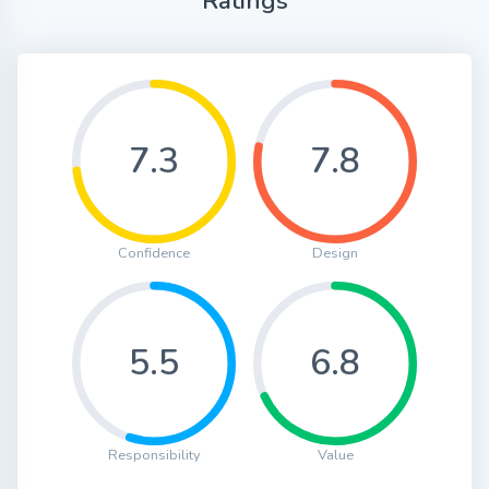
Ratings
7.3
7.8
Confidence
Design
5.5
6.8
Responsibility
Value