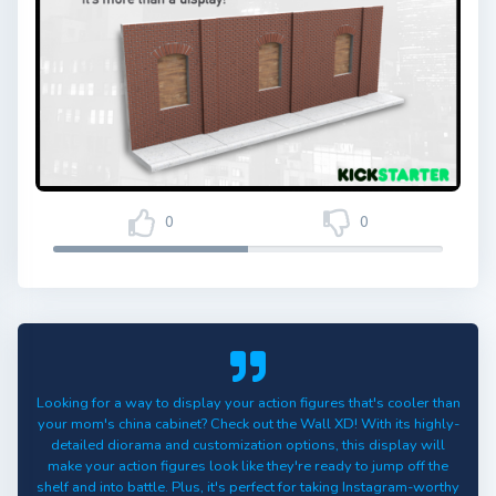
0
0
Looking for a way to display your action figures that's cooler than
your mom's china cabinet? Check out the Wall XD! With its highly-
detailed diorama and customization options, this display will
make your action figures look like they're ready to jump off the
shelf and into battle. Plus, it's perfect for taking Instagram-worthy