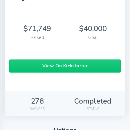
$71,749
$40,000
Raised
Goal
View On Kickstarter
278
Completed
BACKERS
STATUS