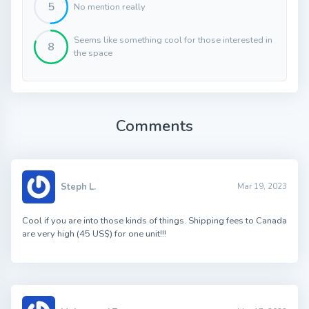
5
No mention really
Seems like something cool for those interested in
8
the space
Comments
Steph L.
Mar 19, 2023
Cool if you are into those kinds of things. Shipping fees to Canada
are very high (45 US$) for one unit!!!