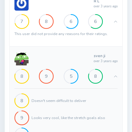
R L
over 3 years ago
7
8
6
6
This user did not provide any reasons for their ratings.
sven ji
over 3 years ago
8
9
5
8
8
Doesn't seem difficult to deliver
9
Looks very cool, like the stretch goals also