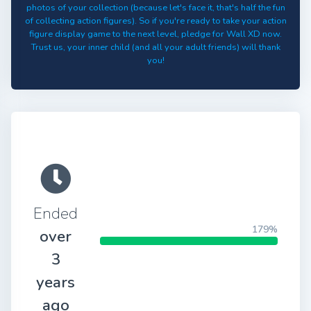
photos of your collection (because let's face it, that's half the fun
of collecting action figures). So if you're ready to take your action
figure display game to the next level, pledge for Wall XD now.
Trust us, your inner child (and all your adult friends) will thank
you!
Ended
179%
over
3
years
ago