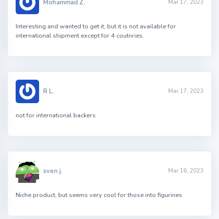
Mohammad Z.
Mar 17, 2023
Interesting and wanted to get it, but it is not available for
international shipment except for 4 coutnries.
R L.
Mar 17, 2023
not for international backers
sven j.
Mar 16, 2023
Niche product, but seems very cool for those into figurines