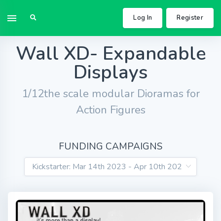
Log In
Register
Wall XD- Expandable
Displays
1/12the scale modular Dioramas for
Action Figures
FUNDING CAMPAIGNS