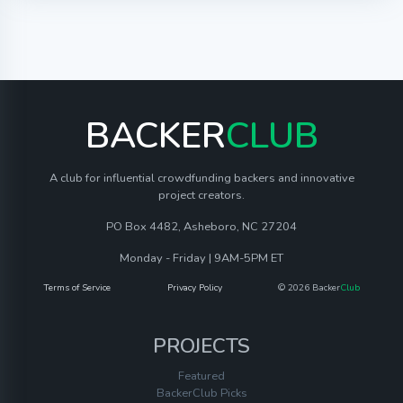
BACKER
CLUB
A club for influential crowdfunding backers and innovative
project creators.
PO Box 4482, Asheboro, NC 27204
Monday - Friday | 9AM-5PM ET
Terms of Service
Privacy Policy
© 2026 Backer
Club
PROJECTS
Featured
BackerClub Picks