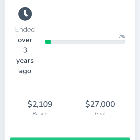
Ended
7%
over
3
years
ago
$2,109
$27,000
Raised
Goal