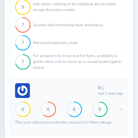
Just cards, nothing to be skeptical about really
9
except first time creator
7
Sounds like interesting facts and topics
7
Recycled materials used
For people in to trivia and fun facts, probably a
7
great value, not so much as a casual board game
player
R L
over 3 years ago
6
6
6
6
This user did not provide any reasons for their ratings.