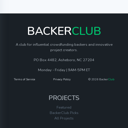
BACKER
CLUB
A club for influential crowdfunding backers and innovative
project creators.
PO Box 4482, Asheboro, NC 27204
Monday - Friday | 9AM-5PM ET
Terms of Service
Privacy Policy
© 2026 Backer
Club
PROJECTS
Featured
BackerClub Picks
All Projects