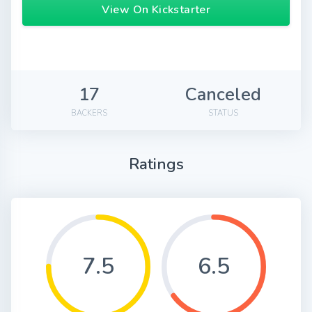
View On Kickstarter
17
Canceled
BACKERS
STATUS
Ratings
7.5
6.5