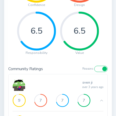
Confidence
Design
6.5
6.5
Responsibility
Value
Community Ratings
Reasons
sven ji
over 3 years ago
9
7
7
7