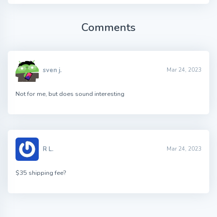
Comments
sven j.
Mar 24, 2023
Not for me, but does sound interesting
R L.
Mar 24, 2023
$35 shipping fee?