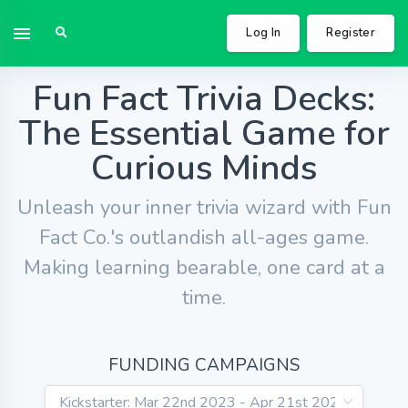
Log In
Register
Fun Fact Trivia Decks:
The Essential Game for
Curious Minds
Unleash your inner trivia wizard with Fun
Fact Co.'s outlandish all-ages game.
Making learning bearable, one card at a
time.
FUNDING CAMPAIGNS