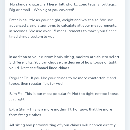
No standard size chart here. Tall, short... Long legs, short legs...
Big or small... We've got you covered!
Enter in as little as your height, weight and waist size. We use
advanced sizing algorithms to calculate all your measurements,
in seconds! We use over 15 measurements to make your flannel
lined chinos custom to you.
In addition to your custom body sizing, backers are able to select
3 different fits. You can choose the degree of how loose or tight
you'd like these flannel lined chinos.
Regular Fit - If you like your chinos to be more comfortable and
loose, then regular fit is for you!
Slim Fit - This is our most popular fit. Not too tight, not too loose.
Just right.
Extra Slim - This is a more modern fit. For guys that like more
form fitting clothes.
All sizing and personalizing of your chinos will happen directly