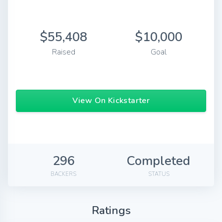
$55,408
$10,000
Raised
Goal
View On Kickstarter
296
Completed
BACKERS
STATUS
Ratings