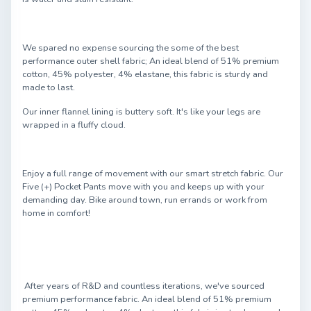
We spared no expense sourcing the some of the best
performance outer shell fabric; An ideal blend of 51% premium
cotton, 45% polyester, 4% elastane, this fabric is sturdy and
made to last.
Our inner flannel lining is buttery soft. It's like your legs are
wrapped in a fluffy cloud.
Enjoy a full range of movement with our smart stretch fabric. Our
Five (+) Pocket Pants move with you and keeps up with your
demanding day. Bike around town, run errands or work from
home in comfort!
After years of R&D and countless iterations, we've sourced
premium performance fabric. An ideal blend of 51% premium