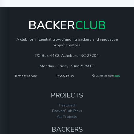
BACKER
CLUB
A club for influential crowdfunding backers and innovative
project creators.
PO Box 4482, Asheboro, NC 27204
Monday - Friday | 9AM-5PM ET
Terms of Service
Privacy Policy
© 2026 Backer
Club
PROJECTS
Featured
BackerClub Picks
All Projects
BACKERS