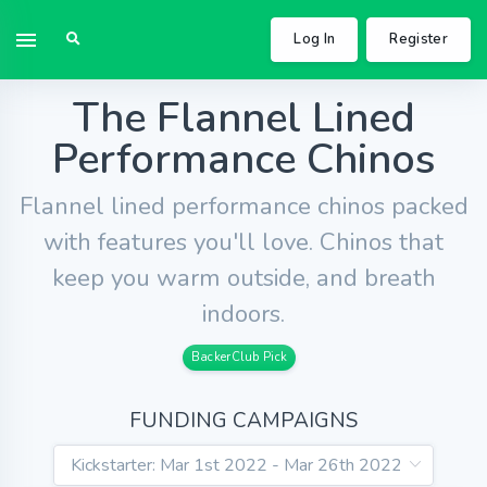
Log In
Register
The Flannel Lined
Performance Chinos
Flannel lined performance chinos packed
with features you'll love. Chinos that
keep you warm outside, and breath
indoors.
BackerClub Pick
FUNDING CAMPAIGNS