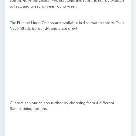
cotton, 45% polyester, 4% elastane, this fabric is sturdy enough
to last, and great for year round wear.
The Flannel Lined Chinos are available in 4 versatile colors: True
Navy, Black, burgundy, and slate grey!
Customize your chinos further by choosing from 4 different
flannel lining options.