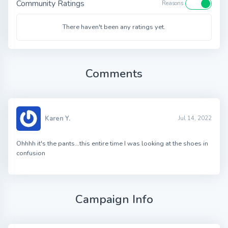
Community Ratings
Reasons
There haven't been any ratings yet.
Comments
Karen Y.
Jul 14, 2022
Ohhhh it's the pants…this entire time I was looking at the shoes in
confusion
Campaign Info