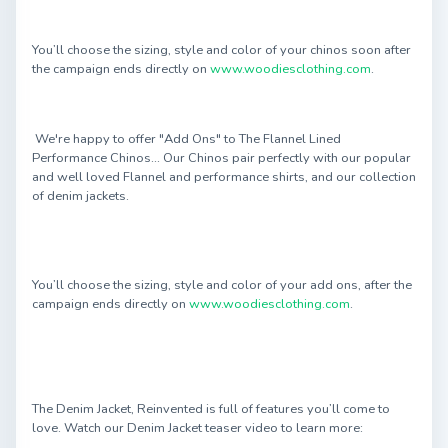
You’ll choose the sizing, style and color of your chinos soon after
the campaign ends directly on
www.woodiesclothing.com
.
We're happy to offer "Add Ons" to The Flannel Lined
Performance Chinos... Our Chinos pair perfectly with our popular
and well loved Flannel and performance shirts, and our collection
of denim jackets.
You’ll choose the sizing, style and color of your add ons, after the
campaign ends directly on
www.woodiesclothing.com
.
The Denim Jacket, Reinvented is full of features you’ll come to
love. Watch our Denim Jacket teaser video to learn more: