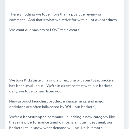
There's nothing we love more than a positive review or
comment... And that's what we strive for with all of our products.
We want our backers to LOVE their wears.
We love Kickstarter. Having a direct line with our loyal backers
has been invaluable... We're in direct contact with our backers
daily, we love to hear from you.
New product launches, product enhancements and major
decisions are often influenced by YOU (our backers!).
We're a bootstrapped company. Launching a new category like
these new performance lined chinos is a huge investment, our
backers let us know what demand will be like, but more