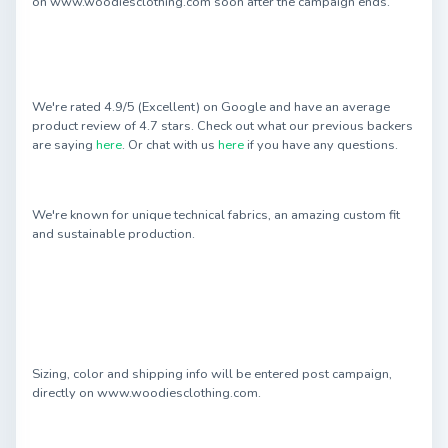
on www.woodiesclothing.com soon after the campaign ends.
We're rated 4.9/5 (Excellent) on Google and have an average
product review of 4.7 stars. Check out what our previous backers
are saying
here
. Or chat with us
here
if you have any questions.
We're known for unique technical fabrics, an amazing custom fit
and sustainable production.
Sizing, color and shipping info will be entered post campaign,
directly on www.woodiesclothing.com.