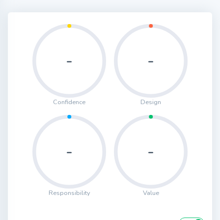
-
-
Confidence
Design
-
-
Responsibility
Value