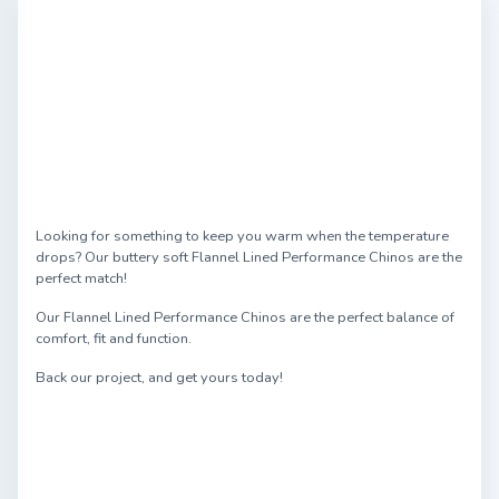
Looking for something to keep you warm when the temperature
drops? Our buttery soft Flannel Lined Performance Chinos are the
perfect match!
Our Flannel Lined Performance Chinos are the perfect balance of
comfort, fit and function.
Back our project, and get yours today!