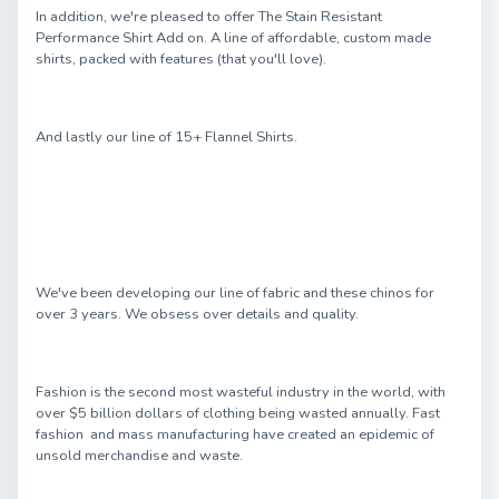
In addition, we're pleased to offer The Stain Resistant
Performance Shirt Add on. A line of affordable, custom made
shirts, packed with features (that you'll love).
And lastly our line of 15+ Flannel Shirts.
We've been developing our line of fabric and these chinos for
over 3 years. We obsess over details and quality.
Fashion is the second most wasteful industry in the world, with
over $5 billion dollars of clothing being wasted annually. Fast
fashion and mass manufacturing have created an epidemic of
unsold merchandise and waste.