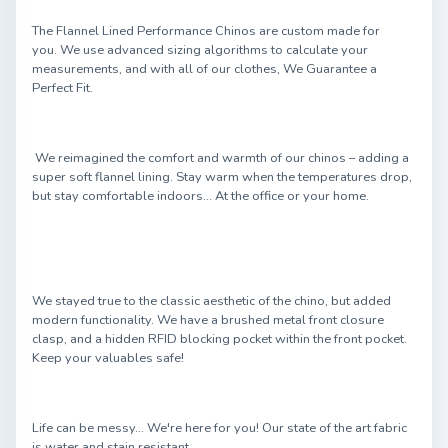
The Flannel Lined Performance Chinos are custom made for
you. We use advanced sizing algorithms to calculate your
measurements, and with all of our clothes, We Guarantee a
Perfect Fit.
We reimagined the comfort and warmth of our chinos – adding a
super soft flannel lining. Stay warm when the temperatures drop,
but stay comfortable indoors... At the office or your home.
We stayed true to the classic aesthetic of the chino, but added
modern functionality. We have a brushed metal front closure
clasp, and a hidden RFID blocking pocket within the front pocket.
Keep your valuables safe!
Life can be messy... We're here for you! Our state of the art fabric
is water and stain resistant.