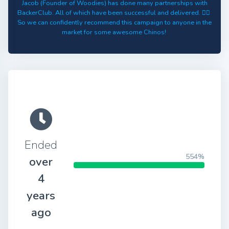
Jacob (Founder of Woodies) has done many partnerships with
BackerClub. All of which have been successful and delivered. 👍🏻
So we can confidently recommend this campaign to anyone in the
market for some awesome Chinos!
Ended
554%
over
4
years
ago