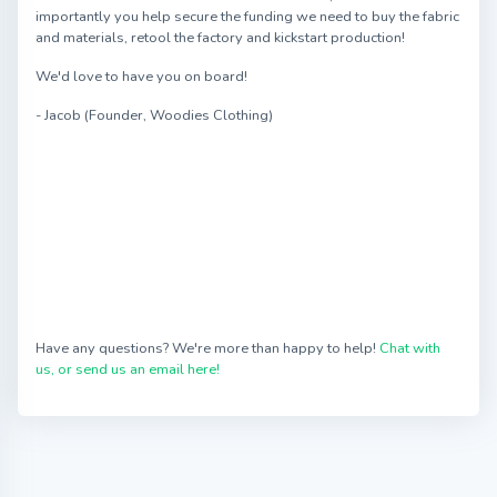
importantly you help secure the funding we need to buy the fabric
and materials, retool the factory and kickstart production!
We'd love to have you on board!
- Jacob (Founder, Woodies Clothing)
Have any questions? We're more than happy to help!
Chat with
us, or send us an email here!