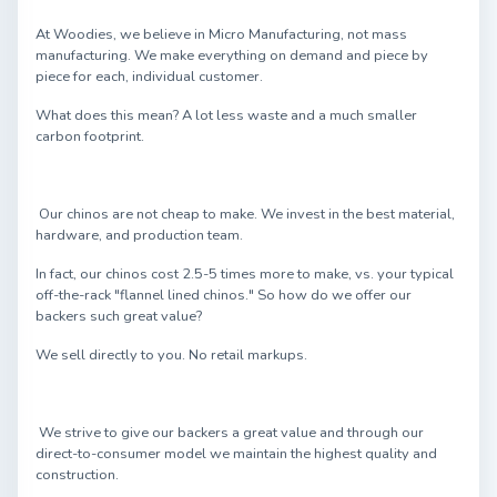
At Woodies, we believe in Micro Manufacturing, not mass
manufacturing. We make everything on demand and piece by
piece for each, individual customer.
What does this mean? A lot less waste and a much smaller
carbon footprint.
Our chinos are not cheap to make. We invest in the best material,
hardware, and production team.
In fact, our chinos cost 2.5-5 times more to make, vs. your typical
off-the-rack "flannel lined chinos." So how do we offer our
backers such great value?
We sell directly to you. No retail markups.
We strive to give our backers a great value and through our
direct-to-consumer model we maintain the highest quality and
construction.