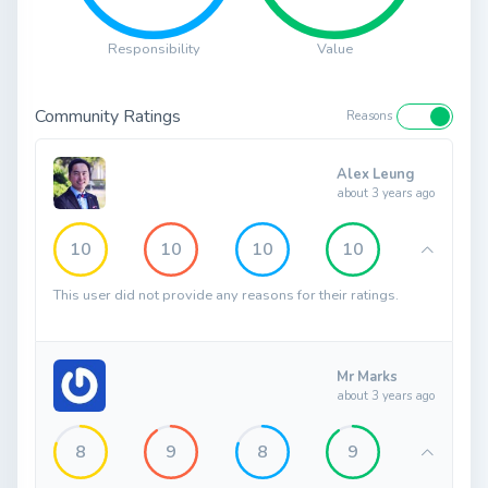
Responsibility
Value
Community Ratings
Reasons
Alex Leung
about 3 years ago
10
10
10
10
This user did not provide any reasons for their ratings.
Mr Marks
about 3 years ago
8
9
8
9