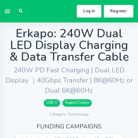
Log In
Register
Erkapo: 240W Dual
LED Display Charging
& Data Transfer Cable
240W PD Fast Charging | Dual LED
Display ｜40Gbps Transfer | 8K@60Hz or
Dual 6K@60Hz
USB-C
Repeat Creator
Category: Technology
FUNDING CAMPAIGNS