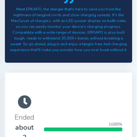
Meet ERKAPO, the charger that's here to save you from the
nightmare of tangled cords and slow charging speeds. It's the
MacGyver of chargers, with an LED power display on both sides
so you can easily monitor your device's charging progress.
Compatible with a wide range of devices, ERKAPO is also built
tough, ready to withstand 35,000+ bends without breaking a
sweat. So go ahead, plug in and enjoy a tangle-free, fast charging
experience that'll make you wonder how you ever lived without it.
Ended
1688%
about