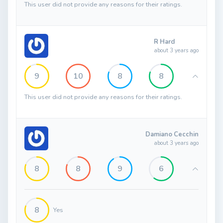
This user did not provide any reasons for their ratings.
R Hard
about 3 years ago
9
10
8
8
This user did not provide any reasons for their ratings.
Damiano Cecchin
about 3 years ago
8
8
9
6
8
Yes