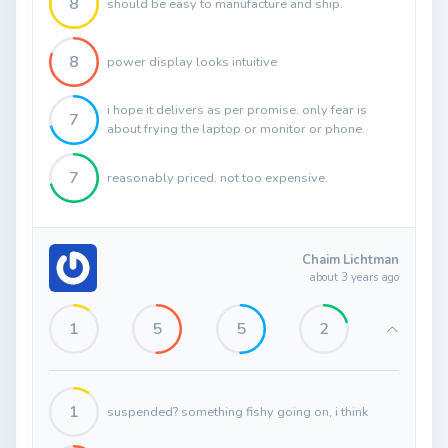
8
should be easy to manufacture and ship.
8
power display looks intuitive
i hope it delivers as per promise. only fear is
7
about frying the laptop or monitor or phone.
7
reasonably priced. not too expensive.
Chaim Lichtman
about 3 years ago
1
5
5
2
1
suspended? something fishy going on, i think