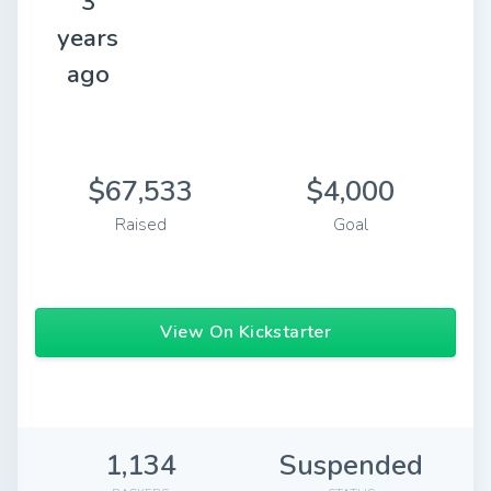
3
years
ago
$67,533
$4,000
Raised
Goal
View On Kickstarter
1,134
Suspended