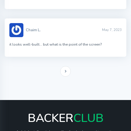
Chaim L.
May 7, 2023
it looks well-built… but what is the point of the screen?
BACKER
CLUB