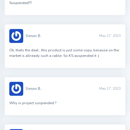
Suspended??
Simon B.
May 17, 2023
Ok, thats the deal…this product is just some copy, because on the
market is allready such a cable. So KS auspended it :(
Simon B.
May 17, 2023
Why is project suspended ?