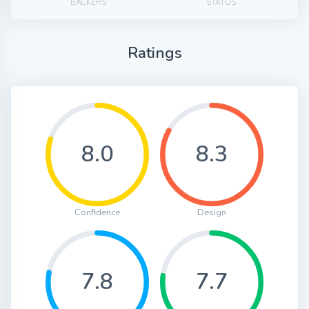
BACKERS
STATUS
Ratings
8.0
8.3
Confidence
Design
7.8
7.7