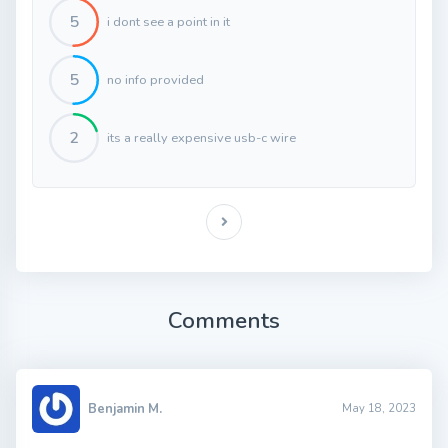
5
i dont see a point in it
5
no info provided
2
its a really expensive usb-c wire
Comments
Benjamin M.
May 18, 2023