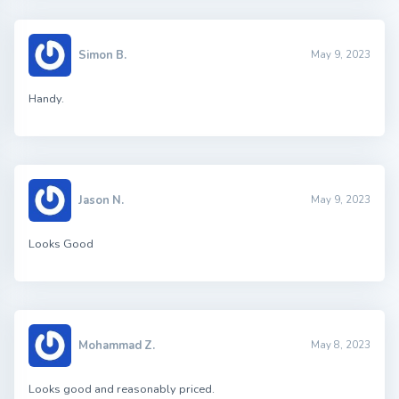
Simon B.
May 9, 2023
Handy.
Jason N.
May 9, 2023
Looks Good
Mohammad Z.
May 8, 2023
Looks good and reasonably priced.