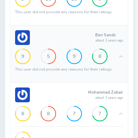
This user did not provide any reasons for their ratings.
Ben Sands
about 3 years ago
9
5
9
8
This user did not provide any reasons for their ratings.
Mohammad Zubair
about 3 years ago
8
8
7
7