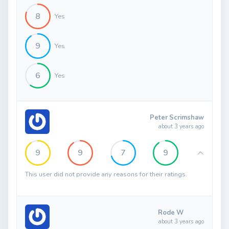
8
Yes
9
Yes
6
Yes
Peter Scrimshaw
about 3 years ago
9
9
7
9
This user did not provide any reasons for their ratings.
Rode W
about 3 years ago