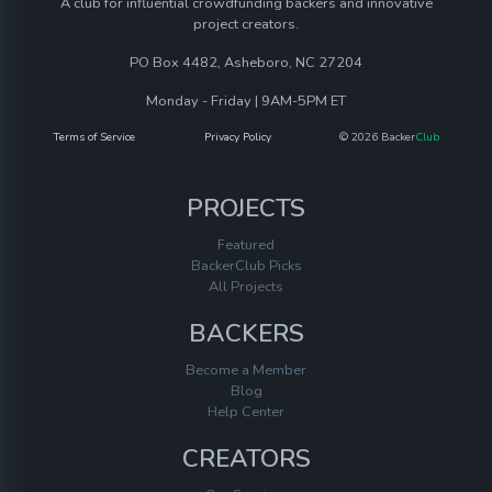
A club for influential crowdfunding backers and innovative
project creators.
PO Box 4482, Asheboro, NC 27204
Monday - Friday | 9AM-5PM ET
Terms of Service
Privacy Policy
© 2026 Backer
Club
PROJECTS
Featured
BackerClub Picks
All Projects
BACKERS
Become a Member
Blog
Help Center
CREATORS