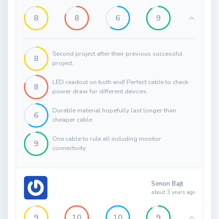
8
8
6
9
Second project after their previous successful
8
project.
LED readout on both end! Perfect cable to check
8
power draw for different devices.
Durable material hopefully last longer than
6
cheaper cable
One cable to rule all including monitor
9
connectivity
Simon Bajt
about 3 years ago
9
10
10
9