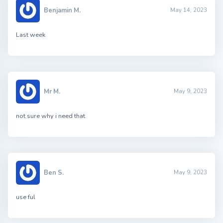
Benjamin M.
May 14, 2023
Last week
Mr M.
May 9, 2023
not sure why i need that
Ben S.
May 9, 2023
use ful