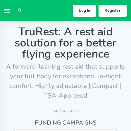
Log In
Register
TruRest: A rest aid
solution for a better
flying experience
A forward-leaning rest aid that supports
your full body for exceptional in-flight
comfort. Highly adjustable | Compact |
TSA-Approved
Category: Travel
FUNDING CAMPAIGNS