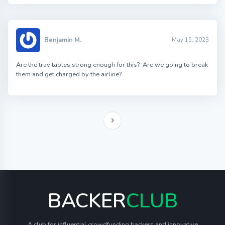
Benjamin M.
May 15, 2023
Are the tray tables strong enough for this? Are we going to break
them and get charged by the airline?
BACKER
CLUB
A club for influential crowdfunding backers and innovative