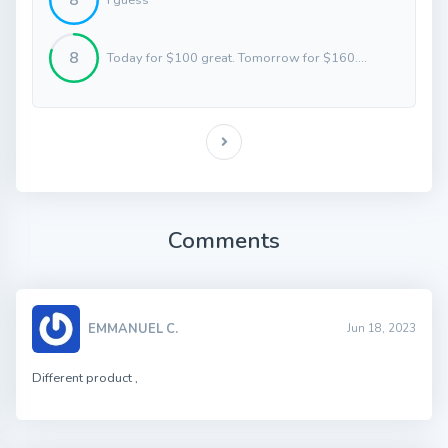
8
8
Today for $100 great. Tomorrow for $160....
Comments
EMMANUEL C.
Jun 18, 2023
Different product ,