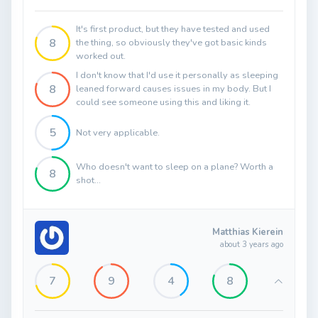
It's first product, but they have tested and used
8
the thing, so obviously they've got basic kinds
worked out.
I don't know that I'd use it personally as sleeping
8
leaned forward causes issues in my body. But I
could see someone using this and liking it.
5
Not very applicable.
Who doesn't want to sleep on a plane? Worth a
8
shot...
Matthias Kierein
about 3 years ago
7
9
4
8