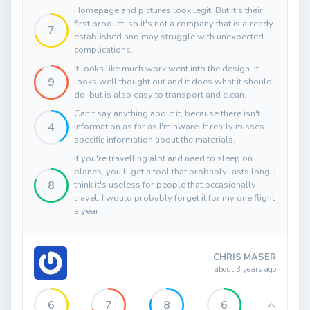
Homepage and pictures look legit. But it's their
first product, so it's not a company that is already
7
established and may struggle with unexpected
complications.
It looks like much work went into the design. It
9
looks well thought out and it does what it should
do, but is also easy to transport and clean.
Can't say anything about it, because there isn't
4
information as far as I'm aware. It really misses
specific information about the materials.
If you're travelling alot and need to sleep on
planes, you'll get a tool that probably lasts long. I
8
think it's useless for people that occasionally
travel. I would probably forget it for my one flight
a year.
CHRIS MASER
about 3 years ago
6
7
8
6