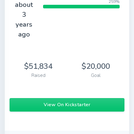
259%
about
3
years
ago
$51,834
$20,000
Raised
Goal
View On Kickstarter