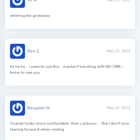
Mr M.
May 15, 2023
entering the giveaway
Ben S.
May 15, 2023
ha ha ha… i want to use this… maybe if traveling with NO ONE i
know to see you
Benjamin M.
May 15, 2023
Overall looks more comfortable then u pillows…. But I don't love
leaning forward when resting