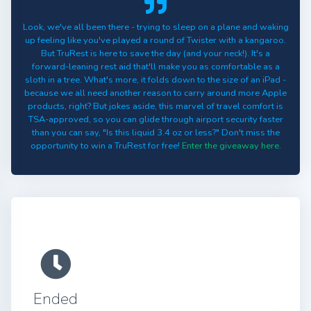
Look, we've all been there - trying to sleep on a plane and waking
up feeling like you've played a round of Twister with a kangaroo.
But TruRest is here to save the day (and your neck!). It's a
forward-leaning rest aid that'll make you as comfortable as a
sloth in a tree. What's more, it folds down to the size of an iPad -
because we all need another reason to carry around more Apple
products, right? But jokes aside, this marvel of travel comfort is
TSA-approved, so you can glide through airport security faster
than you can say, "Is this liquid 3.4 oz or less?" Don't miss the
opportunity to win a TruRest for free!
Enter the giveaway here
.
Ended