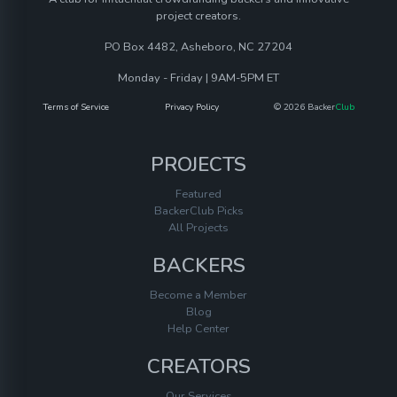
project creators.
PO Box 4482, Asheboro, NC 27204
Monday - Friday | 9AM-5PM ET
Terms of Service
Privacy Policy
© 2026 Backer
Club
PROJECTS
Featured
BackerClub Picks
All Projects
BACKERS
Become a Member
Blog
Help Center
CREATORS
Our Services