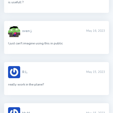
is usefull ?
sven j.
May 16, 2023
I just can't imagine using this in public
R L.
May 15, 2023
really work in the plane?