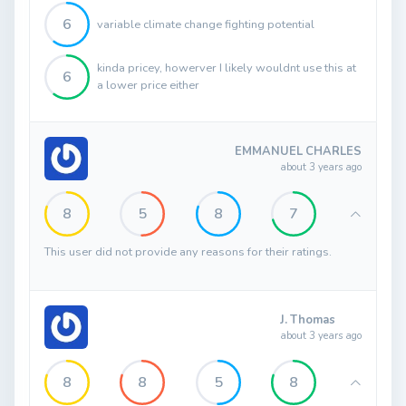
6
variable climate change fighting potential
kinda pricey, howerver I likely wouldnt use this at
6
a lower price either
EMMANUEL CHARLES
about 3 years ago
8
5
8
7
This user did not provide any reasons for their ratings.
J. Thomas
about 3 years ago
8
8
5
8