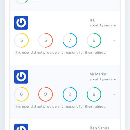
R L
about 3 years ago
5
5
7
6
This user did not provide any reasons for their ratings.
Mr Marks
about 3 years ago
6
9
9
8
This user did not provide any reasons for their ratings.
Ben Sands