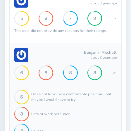
about 3 years ago
5
8
7
9
This user did not provide any reasons for their ratings.
Benjamin Mitchell
about 3 years ago
6
8
8
8
Dose not look like a comfortable position... but
6
maybe I would have to try
8
Lots of work here, nice
I guess