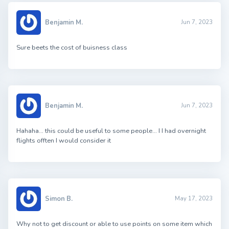
Benjamin M.
Jun 7, 2023
Sure beets the cost of buisness class
Benjamin M.
Jun 7, 2023
Hahaha… this could be useful to some people… I I had overnight
flights offten I would consider it
Simon B.
May 17, 2023
Why not to get discount or able to use points on some item which