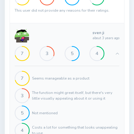
This user did not provide any reasons for their ratings.
sven ji
about 3 years ago
7
3
5
4
7
Seems manageable as a product
The function might great itself, but there's very
3
little visually appealing about it or using it
5
Not mentioned
Costs a lot for something that looks unappealing
4
to use