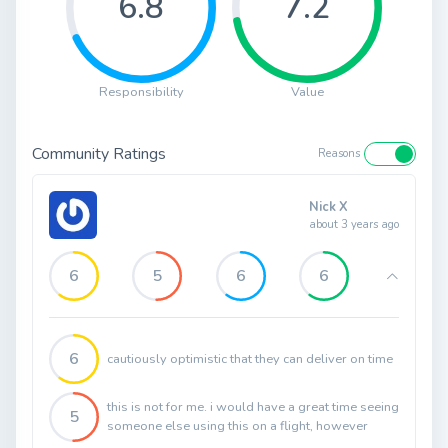
6.8
7.2
Responsibility
Value
Community Ratings
Reasons
Nick X
about 3 years ago
6
5
6
6
6
cautiously optimistic that they can deliver on time
this is not for me. i would have a great time seeing
5
someone else using this on a flight, however