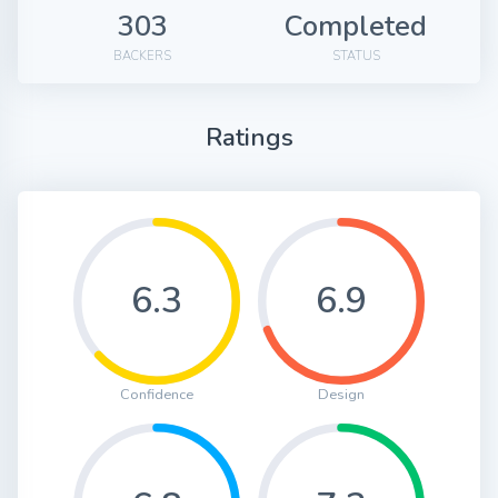
303
Completed
BACKERS
STATUS
Ratings
6.3
6.9
Confidence
Design