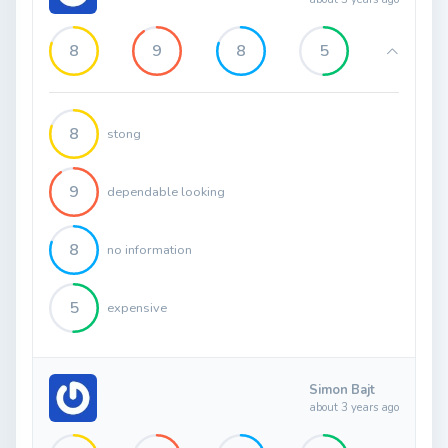
8
9
8
5
8
stong
9
dependable looking
8
no information
5
expensive
Simon Bajt
about 3 years ago