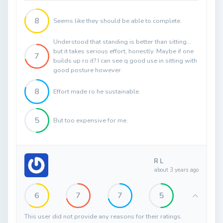
8
Seems like they should be able to complete.
Understood that standing is better than sitting...
but it takes serious effort, honestly. Maybe if one
7
builds up ro it? I can see q good use in sitting with
good posture however.
8
Effort made ro he sustainable.
5
But too expensive for me.
R L
about 3 years ago
6
7
7
5
This user did not provide any reasons for their ratings.