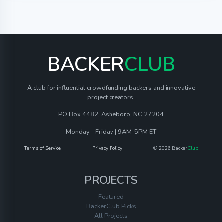
BACKER
CLUB
A club for influential crowdfunding backers and innovative
project creators.
PO Box 4482, Asheboro, NC 27204
Monday - Friday | 9AM-5PM ET
Terms of Service
Privacy Policy
© 2026 Backer
Club
PROJECTS
Featured
BackerClub Picks
All Projects