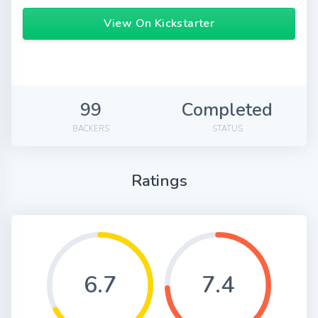
View On Kickstarter
99
Completed
BACKERS
STATUS
Ratings
6.7
7.4