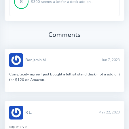
8
$300 seems a lot for a desk add on...
Comments
Benjamin M.
Jun 7, 2023
Completely agree, I just bought a full sit stand desk (not a add on)
for $120 on Amazon…
R L.
May 22, 2023
expensive