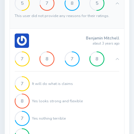
5
7
8
5
This user did not provide any reasons for their ratings.
Benjamin Mitchell
about 3 years ago
7
8
7
8
7
It will do what is claims
8
Yes looks strong and flexible
7
Yes nothing terrible