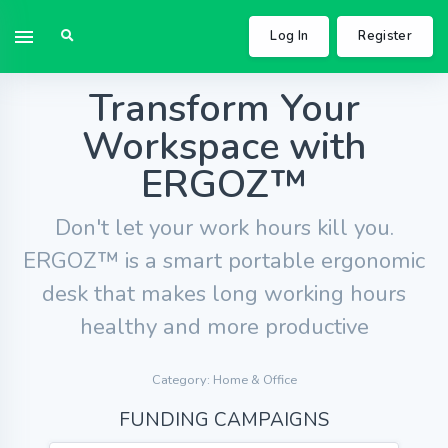
Log In
Register
Transform Your
Workspace with
ERGOZ™
Don't let your work hours kill you.
ERGOZ™ is a smart portable ergonomic
desk that makes long working hours
healthy and more productive
Category: Home & Office
FUNDING CAMPAIGNS