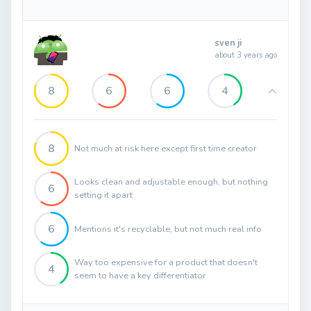
sven ji
about 3 years ago
8
6
6
4
8
Not much at risk here except first time creator
Looks clean and adjustable enough, but nothing
6
setting it apart
6
Mentions it's recyclable, but not much real info
Way too expensive for a product that doesn't
4
seem to have a key differentiator