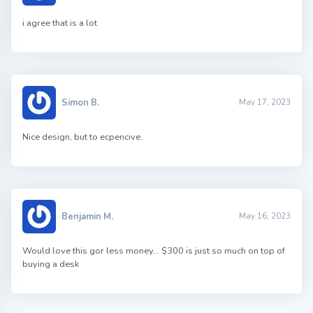
i agree that is a lot
Simon B.
May 17, 2023
Nice design, but to ecpencive.
Benjamin M.
May 16, 2023
Would love this gor less money… $300 is just so much on top of
buying a desk