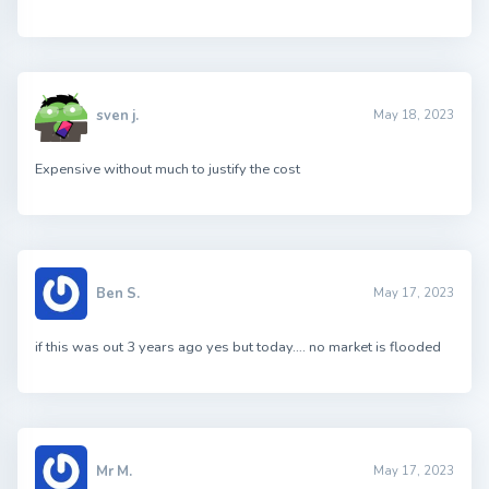
sven j.
May 18, 2023
Expensive without much to justify the cost
Ben S.
May 17, 2023
if this was out 3 years ago yes but today…. no market is flooded
Mr M.
May 17, 2023