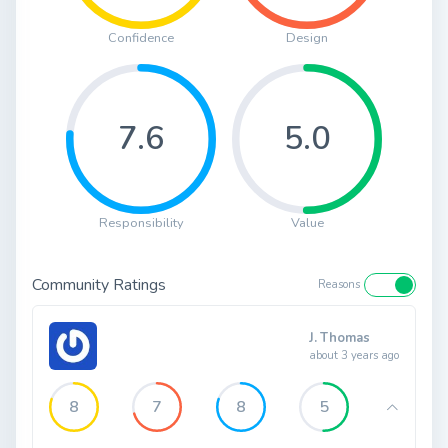
Confidence
Design
7.6
5.0
Responsibility
Value
Community Ratings
Reasons
J. Thomas
about 3 years ago
8
7
8
5