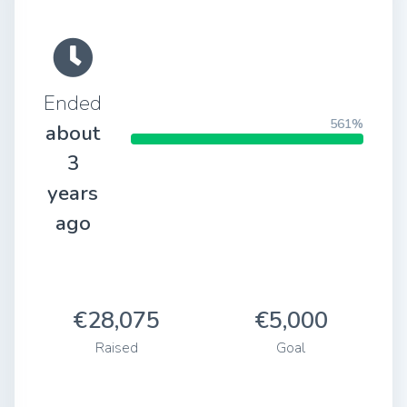
Ended
561%
about
3
years
ago
€28,075
€5,000
Raised
Goal