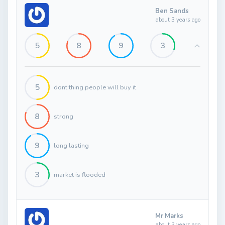
Ben Sands
about 3 years ago
5
8
9
3
5
dont thing people will buy it
8
strong
9
long lasting
3
market is flooded
Mr Marks
about 3 years ago