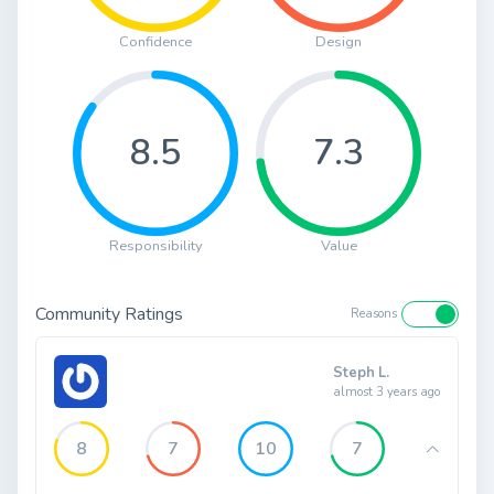
Confidence
Design
8.5
7.3
Responsibility
Value
Community Ratings
Reasons
Steph L.
almost 3 years ago
8
7
10
7