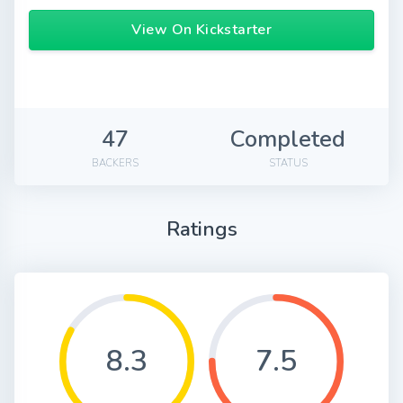
View On Kickstarter
47
Completed
BACKERS
STATUS
Ratings
8.3
7.5