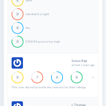
8
Sure
8
Like that it is light
8
Yes
8
$300 KS price is too high
Simon Bajt
almost 3 years ago
8
7
8
8
This user did not provide any reasons for their ratings.
J. Thomas