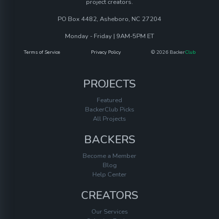
project creators.
PO Box 4482, Asheboro, NC 27204
Monday - Friday | 9AM-5PM ET
Terms of Service
Privacy Policy
© 2026 Backer
Club
PROJECTS
Featured
BackerClub Picks
All Projects
BACKERS
Become a Member
Blog
Help Center
CREATORS
Our Services