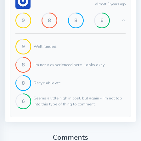
almost 3 years ago
9
8
8
6
9
Well funded.
8
I'm not v experienced here. Looks okay.
8
Recyclable etc.
Seems a little high in cost, but again - I'm not too
6
into this type of thing to comment.
Comments