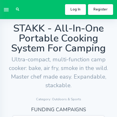
Log In
Register
STAKK - All-In-One
Portable Cooking
System For Camping
Ultra-compact, multi-function camp
cooker: bake, air fry, smoke in the wild.
Master chef made easy. Expandable,
stackable.
Category: Outdoors & Sports
FUNDING CAMPAIGNS