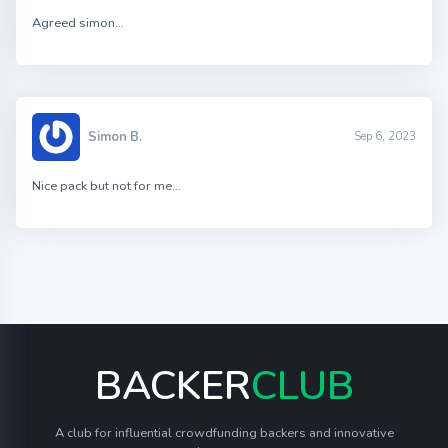
Agreed simon…
Simon B.
Sep 6, 2023
Nice pack but not for me…
BACKER
CLUB
A club for influential crowdfunding backers and innovative