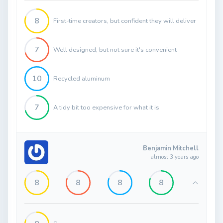
8
First-time creators, but confident they will deliver
7
Well designed, but not sure it's convenient
10
Recycled aluminum
7
A tidy bit too expensive for what it is
Benjamin Mitchell
almost 3 years ago
8
8
8
8