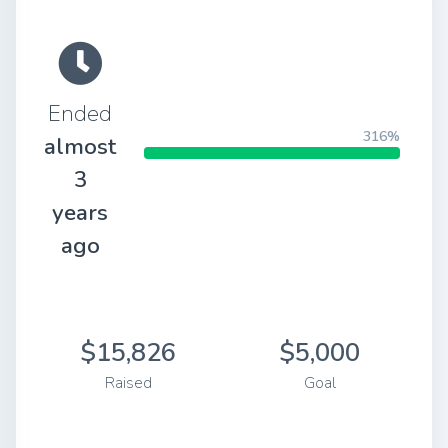
Ended
316%
almost
3
years
ago
$15,826
$5,000
Raised
Goal