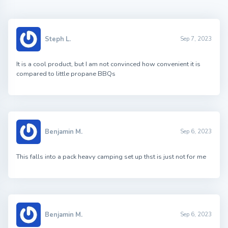
Steph L.
Sep 7, 2023
It is a cool product, but I am not convinced how convenient it is
compared to little propane BBQs
Benjamin M.
Sep 6, 2023
This falls into a pack heavy camping set up thst is just not for me
Benjamin M.
Sep 6, 2023