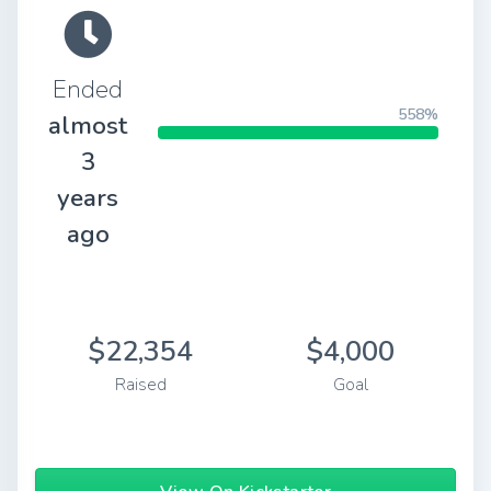
Ended
558%
almost
3
years
ago
$22,354
$4,000
Raised
Goal