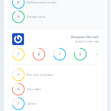
8
Nothing much on this.
9
Decent value.
Benjamin Mitchell
almost 3 years ago
7
8
7
8
7
Not sure, probably
8
Very retro
7
I guess