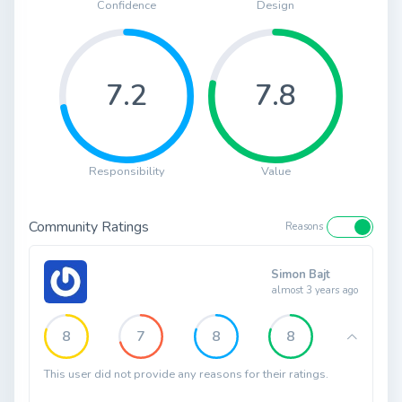
Confidence
Design
7.2
7.8
Responsibility
Value
Community Ratings
Reasons
Simon Bajt
almost 3 years ago
8
7
8
8
This user did not provide any reasons for their ratings.