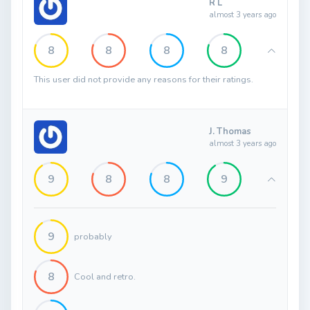
R L
almost 3 years ago
8
8
8
8
This user did not provide any reasons for their ratings.
J. Thomas
almost 3 years ago
9
8
8
9
9
probably
8
Cool and retro.