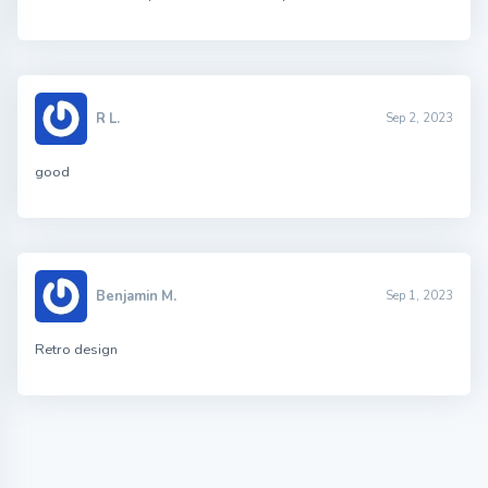
R L.
Sep 2, 2023
good
Benjamin M.
Sep 1, 2023
Retro design