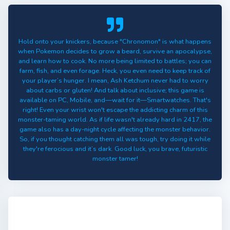
Hold onto your knickers, because "Chronomon" is what happens
when Pokemon decides to grow a beard, survive an apocalypse,
and learn how to cook. No more being limited to battles; you can
farm, fish, and even forage. Heck, you even need to keep track of
your player’s hunger. I mean, Ash Ketchum never had to worry
about carbs or gluten! And talk about inclusive; this game is
available on PC, Mobile, and—wait for it—Smartwatches. That's
right! Even your wrist won't escape the addicting charm of this
monster-taming world. As if life wasn't already hard in 2417, the
game also has a day-night cycle affecting the monster behavior.
So, if you thought catching them all was tough, try doing it while
they're ferocious and it’s dark. Good luck, you brave, futuristic
monster tamer!