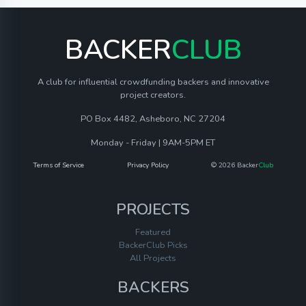
BACKER
CLUB
A club for influential crowdfunding backers and innovative
project creators.
PO Box 4482, Asheboro, NC 27204
Monday - Friday | 9AM-5PM ET
Terms of Service
Privacy Policy
© 2026 Backer
Club
PROJECTS
Featured
BackerClub Picks
All Projects
BACKERS