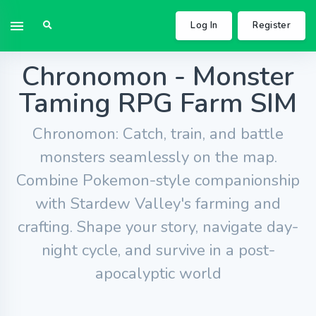
Log In
Register
Chronomon - Monster
Taming RPG Farm SIM
Chronomon: Catch, train, and battle
monsters seamlessly on the map.
Combine Pokemon-style companionship
with Stardew Valley's farming and
crafting. Shape your story, navigate day-
night cycle, and survive in a post-
apocalyptic world