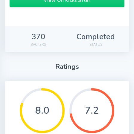
View On Kickstarter
370
Completed
BACKERS
STATUS
Ratings
8.0
7.2