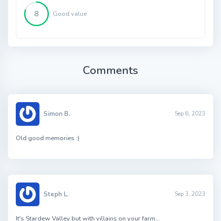
8
Good value
Comments
Simon B.
Sep 6, 2023
Old good memories :)
Steph L.
Sep 3, 2023
It's Stardew Valley but with villains on your farm…