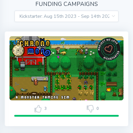
FUNDING CAMPAIGNS
3
0