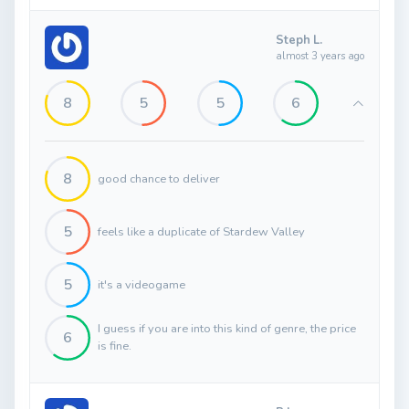
Steph L.
almost 3 years ago
8
5
5
6
8
good chance to deliver
5
feels like a duplicate of Stardew Valley
5
it's a videogame
I guess if you are into this kind of genre, the price
6
is fine.