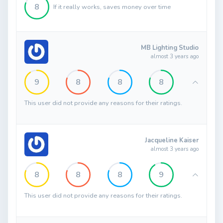
8
If it really works, saves money over time
MB Lighting Studio
almost 3 years ago
9
8
8
8
This user did not provide any reasons for their ratings.
Jacqueline Kaiser
almost 3 years ago
8
8
8
9
This user did not provide any reasons for their ratings.