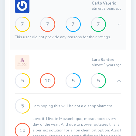
Carlo Valerio
almost 3 years ago
7
7
7
7
This user did not provide any reasons for their ratings.
Lara Santos
almost 3 years ago
5
10
5
5
5
I am hoping this will be not a disappointment
Love it. I live in Mozambique, mosquitoes every
day of the year. And due to power outages this is
10
a perfect solution for a non chemical option. Also I