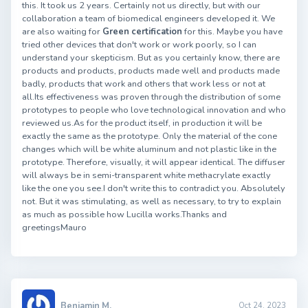
this. It took us 2 years. Certainly not us directly, but with our
collaboration a team of biomedical engineers developed it. We
are also waiting for
Green certification
for this. Maybe you have
tried other devices that don't work or work poorly, so I can
understand your skepticism. But as you certainly know, there are
products and products, products made well and products made
badly, products that work and others that work less or not at
all.Its effectiveness was proven through the distribution of some
prototypes to people who love technological innovation and who
reviewed us.As for the product itself, in production it will be
exactly the same as the prototype. Only the material of the cone
changes which will be white aluminum and not plastic like in the
prototype. Therefore, visually, it will appear identical. The diffuser
will always be in semi-transparent white methacrylate exactly
like the one you see.I don't write this to contradict you. Absolutely
not. But it was stimulating, as well as necessary, to try to explain
as much as possible how Lucilla works.Thanks and
greetingsMauro
Benjamin M.
Oct 24, 2023