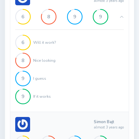
almost 3 years ago
6
8
9
9
6
Will it work?
8
Nice looking
9
I guess
9
If it works
Simon Bajt
almost 3 years ago