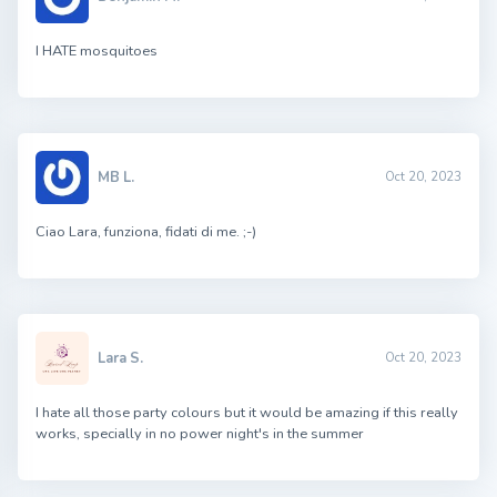
I HATE mosquitoes
MB L.
Oct 20, 2023
Ciao Lara, funziona, fidati di me. ;-)
Lara S.
Oct 20, 2023
I hate all those party colours but it would be amazing if this really
works, specially in no power night's in the summer