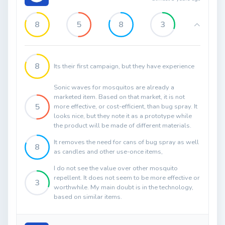
8
5
8
3
8
Its their first campaign, but they have experience
Sonic waves for mosquitos are already a
marketed item. Based on that market, it is not
5
more effective, or cost-efficient, than bug spray. It
looks nice, but they note it as a prototype while
the product will be made of different materials.
It removes the need for cans of bug spray as well
8
as candles and other use-once items,
I do not see the value over other mosquito
repellent. It does not seem to be more effective or
3
worthwhile. My main doubt is in the technology,
based on similar items.