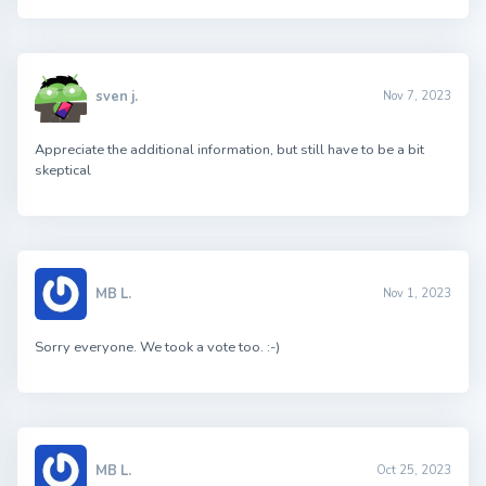
sven j.
Nov 7, 2023
Appreciate the additional information, but still have to be a bit
skeptical
MB L.
Nov 1, 2023
Sorry everyone. We took a vote too. :-)
MB L.
Oct 25, 2023