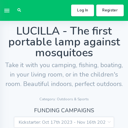
Log In
Register
LUCILLA - The first
portable lamp against
mosquitoes
Take it with you camping, fishing, boating,
in your living room, or in the children's
room. Beautiful indoors, perfect outdoors.
Category: Outdoors & Sports
FUNDING CAMPAIGNS