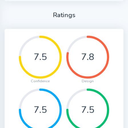
Ratings
7.5
7.8
Confidence
Design
7.5
7.5