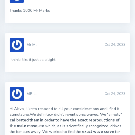
Thanks 1000 Mr Marks
Mr M.
Oct 24, 2023
i think i like it just as a light
MB L.
Oct 24, 2023
HI Akiva,I like to respond to all your considerations and I find it
stimulating.We definitely didn't invent sonic waves. We "simply"
calibrated them in order to have the exact reproductions of
the male mosquito
which, as is scientifically recognized, drives
the females away. We worked to find the
exact wave curve
for