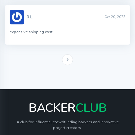
R L.
Oct 20, 2023
expensive shipping cost
BACKER
CLUB
A club for influential crowdfunding backers and innovative
project creators.