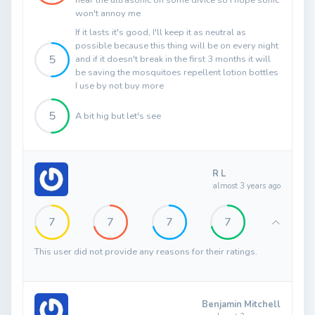
hear the ultrasonic on some divice so I hope sonic
won't annoy me
If it lasts it's good, I'll keep it as neutral as
possible because this thing will be on every night
5
and if it doesn't break in the first 3 months it will
be saving the mosquitoes repellent lotion bottles
I use by not buy more
5
A bit hig but let's see
R L
almost 3 years ago
7
7
7
7
This user did not provide any reasons for their ratings.
Benjamin Mitchell