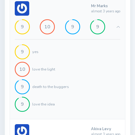
Mr Marks
almost 3 years ago
9
10
9
9
9
yes
10
love the light
9
death to the buggers
9
love the idea
Akiva Levy
almost 3 years ago