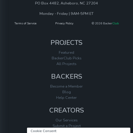
PO Box 4482, Asheboro, NC 27204
Monday - Friday | 9AM-5PM ET
Terms of Service
Privacy Policy
© 2026 Backer
Club
PROJECTS
Featured
BackerClub Picks
All Projects
BACKERS
Become a Member
Blog
Help Center
CREATORS
Our Services
Submit a Project
Cookie Consent
Help Center