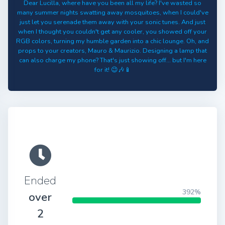
Dear Lucilla, where have you been all my life? I've wasted so
many summer nights swatting away mosquitoes, when I could've
just let you serenade them away with your sonic tunes. And just
when I thought you couldn't get any cooler, you showed off your
RGB colors, turning my humble garden into a chic lounge. Oh, and
props to your creators, Mauro & Maurizio. Designing a lamp that
can also charge my phone? That's just showing off... but I'm here
for it! 😉🎶📱
Ended
392%
over
2