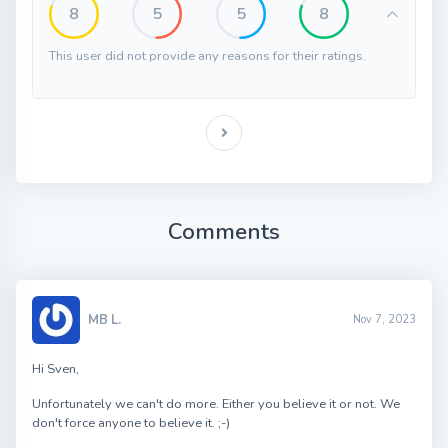
8
5
5
8
This user did not provide any reasons for their ratings.
Comments
MB L.
Nov 7, 2023
Hi Sven,
Unfortunately we can't do more. Either you believe it or not. We
don't force anyone to believe it. ;-)