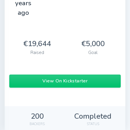
years
ago
€19,644
€5,000
Raised
Goal
View On Kickstarter
200
Completed
BACKERS
STATUS