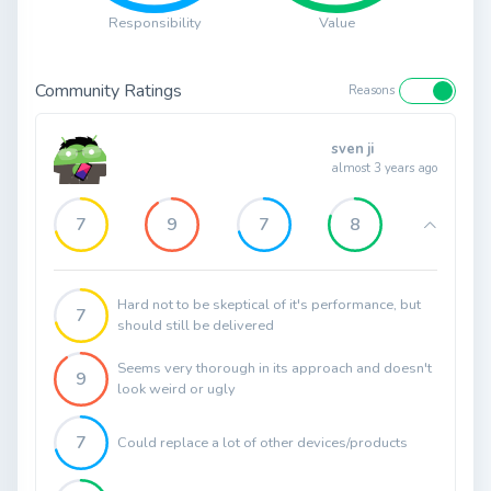
Responsibility
Value
Community Ratings
Reasons
sven ji
almost 3 years ago
7
9
7
8
Hard not to be skeptical of it's performance, but
7
should still be delivered
Seems very thorough in its approach and doesn't
9
look weird or ugly
7
Could replace a lot of other devices/products