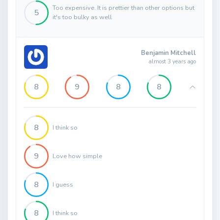
Too expensive. It is prettier than other options but
5
it's too bulky as well
Benjamin Mitchell
almost 3 years ago
8
9
8
8
8
I think so
9
Love how simple
8
I guess
8
I think so