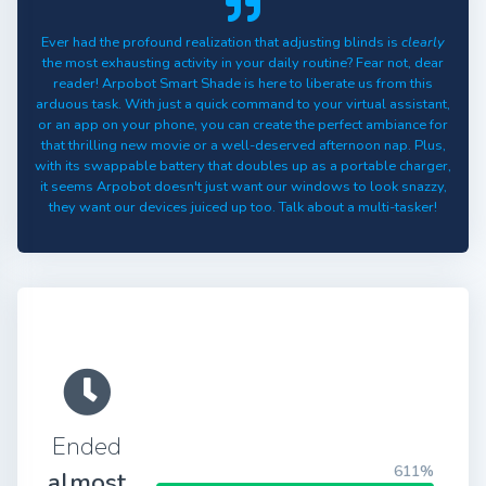
Ever had the profound realization that adjusting blinds is
clearly
the most exhausting activity in your daily routine? Fear not, dear
reader! Arpobot Smart Shade is here to liberate us from this
arduous task. With just a quick command to your virtual assistant,
or an app on your phone, you can create the perfect ambiance for
that thrilling new movie or a well-deserved afternoon nap. Plus,
with its swappable battery that doubles up as a portable charger,
it seems Arpobot doesn't just want our windows to look snazzy,
they want our devices juiced up too. Talk about a multi-tasker!
Ended
611%
almost