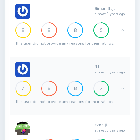
Simon Bajt
almost 3 years ago
8
8
8
9
This user did not provide any reasons for their ratings.
R L
almost 3 years ago
7
8
8
7
This user did not provide any reasons for their ratings.
sven ji
almost 3 years ago