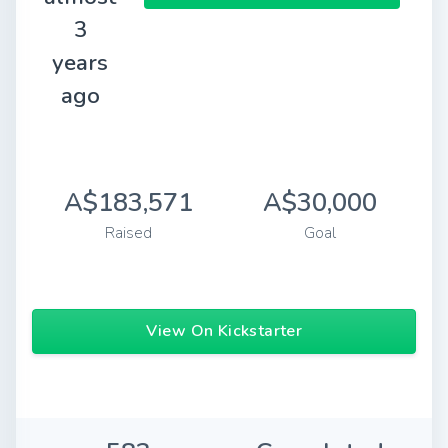
3
years
ago
A$183,571
A$30,000
Raised
Goal
View On Kickstarter