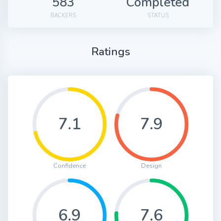
583
Completed
BACKERS
STATUS
Ratings
7.1
7.9
Confidence
Design
6.9
7.6