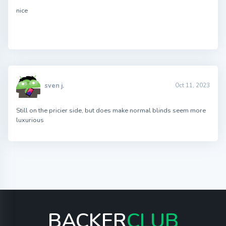
nice
sven j.
Oct 11, 2023
Still on the pricier side, but does make normal blinds seem more
luxurious
BACKER
CLUB