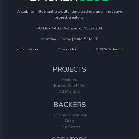
A club for influential crowdfunding backers and innovative
project creators.
PO Box 4482, Asheboro, NC 27204
Monday - Friday | 9AM-5PM ET
Terms of Service
Privacy Policy
© 2026 Backer
Club
PROJECTS
Featured
BackerClub Picks
All Projects
BACKERS
Become a Member
Blog
Help Center