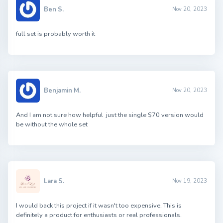
Ben S.
Nov 20, 2023
full set is probably worth it
Benjamin M.
Nov 20, 2023
And I am not sure how helpful just the single $70 version would
be without the whole set
Lara S.
Nov 19, 2023
I would back this project if it wasn't too expensive. This is
definitely a product for enthusiasts or real professionals.