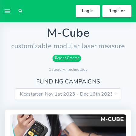
Log In
Register
M-Cube
customizable modular laser measure
Repeat Creator
Category: Technology
FUNDING CAMPAIGNS