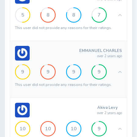
5
8
8
7
This user did not provide any reasons for their ratings.
EMMANUEL CHARLES
over 2 years ago
9
9
9
9
This user did not provide any reasons for their ratings.
Akiva Levy
over 2 years ago
10
10
10
9