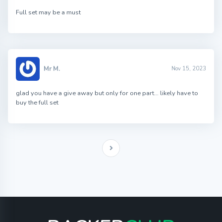
Full set may be a must
Mr M.
Nov 15, 2023
glad you have a give away but only for one part… likely have to
buy the full set