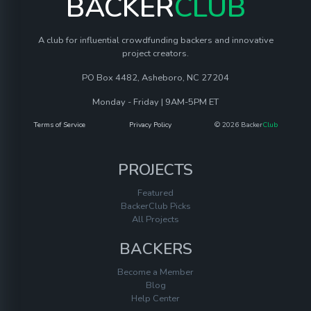
BACKER
CLUB
A club for influential crowdfunding backers and innovative
project creators.
PO Box 4482, Asheboro, NC 27204
Monday - Friday | 9AM-5PM ET
Terms of Service
Privacy Policy
© 2026 Backer
Club
PROJECTS
Featured
BackerClub Picks
All Projects
BACKERS
Become a Member
Blog
Help Center