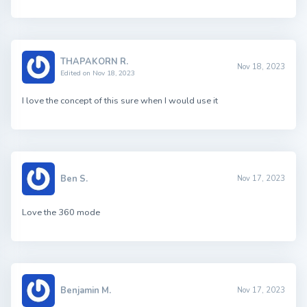
THAPAKORN R.
Nov 18, 2023
Edited on Nov 18, 2023
I love the concept of this sure when I would use it
Ben S.
Nov 17, 2023
Love the 360 mode
Benjamin M.
Nov 17, 2023