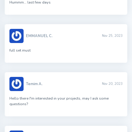
Hummm… last few days
EMMANUEL C.
Nov 25, 2023
full set must
Temim A.
Nov 20, 2023
Hello there I'm interested in your projects, may I ask some
questions?