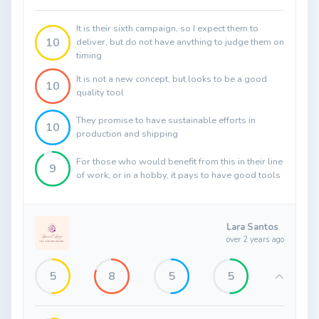
It is their sixth campaign, so I expect them to
10
deliver, but do not have anything to judge them on
timing
It is not a new concept, but looks to be a good
10
quality tool
They promise to have sustainable efforts in
10
production and shipping
For those who would benefit from this in their line
9
of work, or in a hobby, it pays to have good tools
Lara Santos
over 2 years ago
5
8
5
5