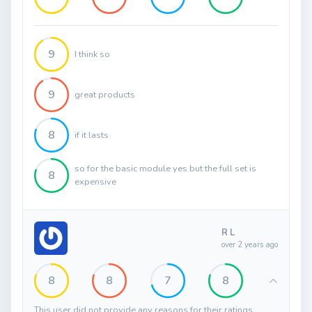
9
I think so
9
great products
8
if it lasts
so for the basic module yes but the full set is
8
expensive
R L
over 2 years ago
8
8
7
8
This user did not provide any reasons for their ratings.