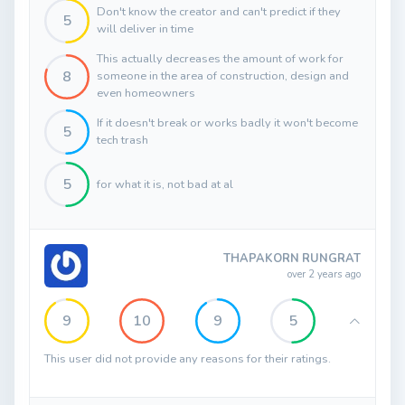
Don't know the creator and can't predict if they
5
will deliver in time
This actually decreases the amount of work for
8
someone in the area of construction, design and
even homeowners
If it doesn't break or works badly it won't become
5
tech trash
5
for what it is, not bad at al
THAPAKORN RUNGRAT
over 2 years ago
9
10
9
5
This user did not provide any reasons for their ratings.