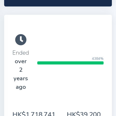
Ended
4384%
over
2
years
ago
HK$1,718,741
HK$39,200