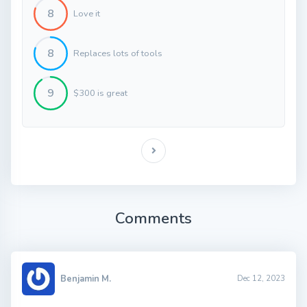
8
Love it
8
Replaces lots of tools
9
$300 is great
Comments
Benjamin M.
Dec 12, 2023