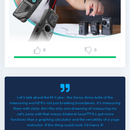
8
0
Let's talk about the M-Cube – the Swiss Army knife of the
measuring world! It's not just breaking boundaries; it's measuring
them with style. Am I the only one dreaming of measuring my
cat's jump with that snazzy bilateral laser?!?! It’s got more
functions than a graphing calculator and the versatility of a yoga
instructor. If this thing could cook, I'd marry it!