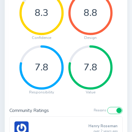
8.3
8.8
Confidence
Design
7.8
7.8
Responsibility
Value
Community Ratings
Reasons
Henry Roseman
over 2 years ago