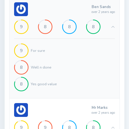
Ben Sands
over 2 years ago
9
8
8
8
9
For sure
8
Well n done
8
Yes good value
Mr Marks
over 2 years ago
9
9
8
8