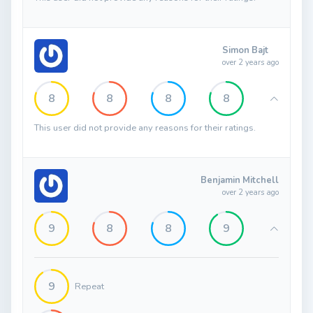
Simon Bajt
over 2 years ago
8
8
8
8
This user did not provide any reasons for their ratings.
Benjamin Mitchell
over 2 years ago
9
8
8
9
9
Repeat