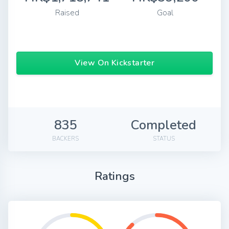
Raised
Goal
View On Kickstarter
835
Completed
BACKERS
STATUS
Ratings