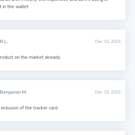
it in the wallet
R L.
Dec 15, 2023
product on the market already
Benjamin M.
Dec 15, 2023
 inclusion of the tracker card