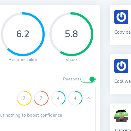
6.2
5.8
Copy pa
Responsibility
Value
Reasons
Cool wal
7
7
4
4
 but nothing to boost confidence
Tracker 