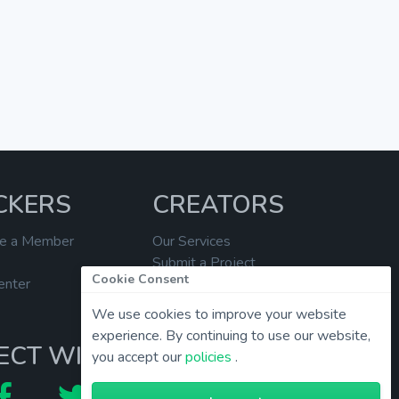
CKERS
CREATORS
e a Member
Our Services
Submit a Project
Cookie Consent
enter
Help Center
We use cookies to improve your website
experience. By continuing to use our website,
ECT WITH US
you accept our
policies
.