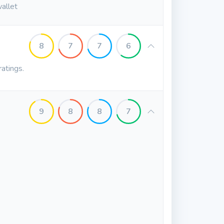
wallet
8
7
7
6
ratings.
9
8
8
7