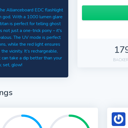
 The Allianceboard EDC flashlight
sun god. With a 1000 lumen glare
itan is perfect for telling ghost
 not just a one-trick pony – it's
jealous. The UV mode is perfect
ns, while the red light ensures
17
e vicinity. It’s rechargeable,
 can take a dip better than your
BACKE
, set, glow!
ings