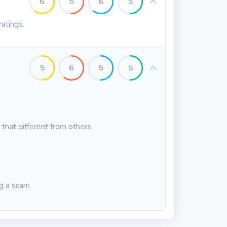
6
5
6
5
ratings.
5
6
5
5
that different from others
ng a scam