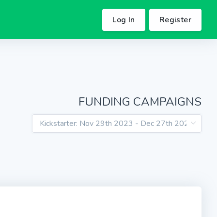
Log In
Register
FUNDING CAMPAIGNS