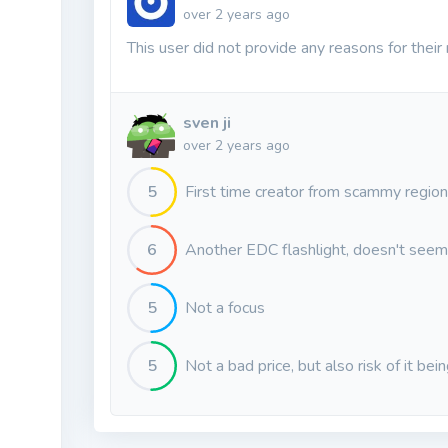
over 2 years ago
This user did not provide any reasons for their 
sven ji
over 2 years ago
5
First time creator from scammy region
6
Another EDC flashlight, doesn't seem 
5
Not a focus
5
Not a bad price, but also risk of it bei