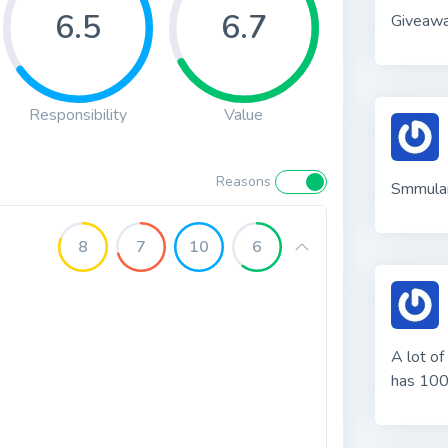
6.5
6.7
Giveaw
Responsibility
Value
Reasons
Smmular
8
7
10
6
A lot of
has 100