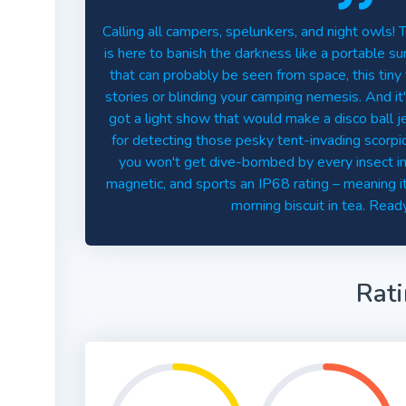
Calling all campers, spelunkers, and night owls!
is here to banish the darkness like a portable 
that can probably be seen from space, this tiny t
stories or blinding your camping nemesis. And it's
got a light show that would make a disco ball 
for detecting those pesky tent-invading scorpio
you won't get dive-bombed by every insect in th
magnetic, and sports an IP68 rating – meaning it
morning biscuit in tea. Ready
Rat