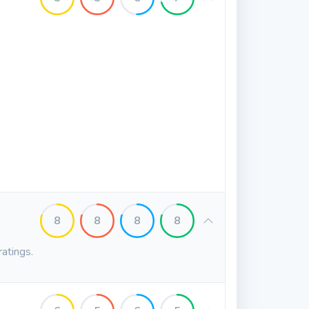
8
8
8
8
ratings.