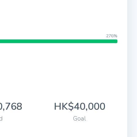
276%
,768
HK$40,000
d
Goal