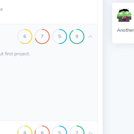
ce
Another
6
7
5
9
 first project.
8
8
5
7