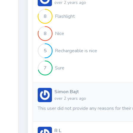
over 2 years ago
8
Flashlight
8
Nice
5
Rechargeable is nice
7
Sure
Simon Bajt
over 2 years ago
This user did not provide any reasons for their 
R L