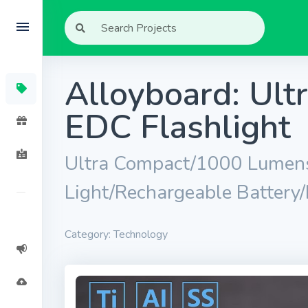
Alloyboard: Ul
EDC Flashlight
Ultra Compact/1000 Lumens
Light/Rechargeable Battery
Category: Technology