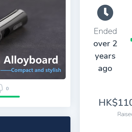
Ended
over 2
years
ago
0
HK$110
Raise