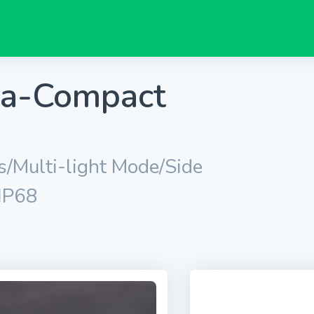
tra-Compact
/Multi-light Mode/Side
/IP68