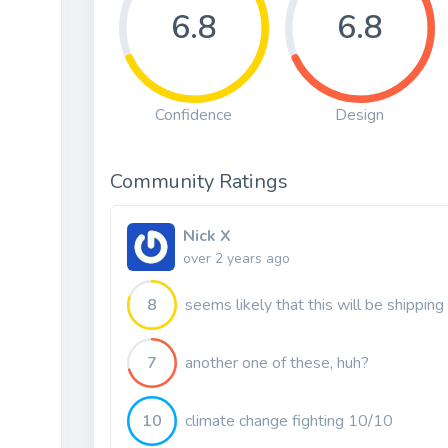
6.8
6.8
Confidence
Design
Community Ratings
Nick X
over 2 years ago
8
seems likely that this will be shipping
7
another one of these, huh?
10
climate change fighting 10/10