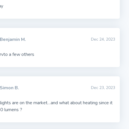
ay
Benjamin M.
Dec 24, 2023
vto a few others
Simon B.
Dec 23, 2023
 lights are on the market…and what about heating since it
0 lumens ?