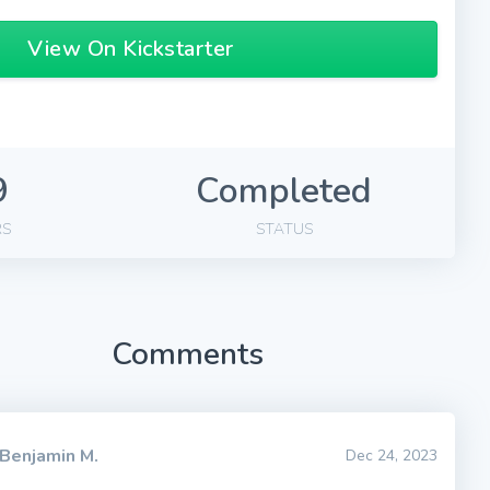
View On Kickstarter
9
Completed
RS
STATUS
Comments
Benjamin M.
Dec 24, 2023