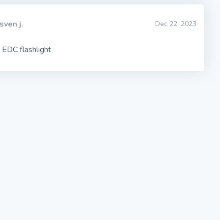
sven j.
Dec 22, 2023
 EDC flashlight