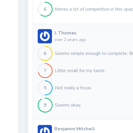
6
theres a lot of competition in this spa
J. Thomas
over 2 years ago
6
Seems simple enough to complete. But
7
Little small for my taste.
5
Not really a focus.
9
Seems okay.
Benjamin Mitchell