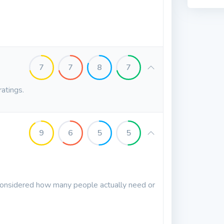
7
7
8
7
ratings.
9
6
5
5
 considered how many people actually need or