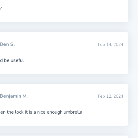
?
Ben S.
Feb 14, 2024
ld be useful
Benjamin M.
Feb 12, 2024
en the lock it is a nice enough umbrella