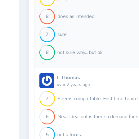
8
does as intended
7
sure
8
not sure why... but ok
J. Thomas
over 2 years ago
7
Seems completable. First time team 
6
Neat idea, but is there a demand for s
5
not a focus.