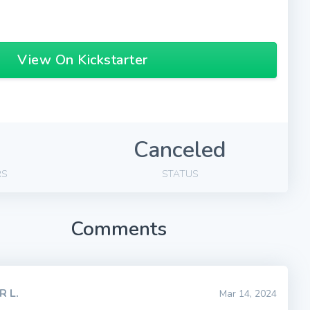
View On Kickstarter
Canceled
RS
STATUS
Comments
R L.
Mar 14, 2024