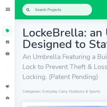
LockeBrella: an
Designed to Sta
An Umbrella Featuring a Bui
Lock to Prevent Theft & Los
Locking. (Patent Pending)
Categories: Everyday Carry, Outdoors & Sports