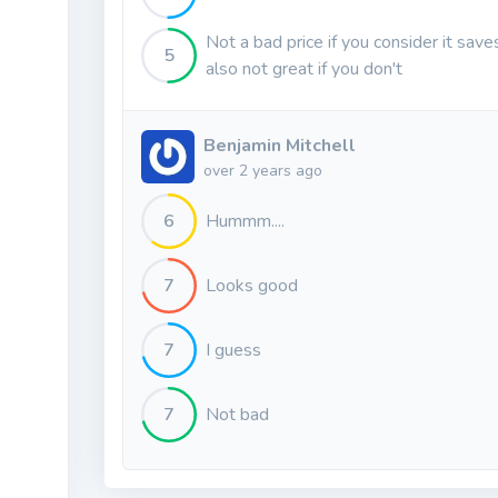
Not a bad price if you consider it sav
5
also not great if you don't
Benjamin Mitchell
over 2 years ago
6
Hummm....
7
Looks good
7
I guess
7
Not bad