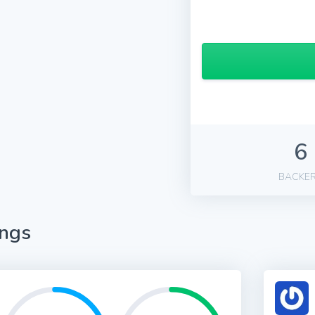
6
BACKE
ings