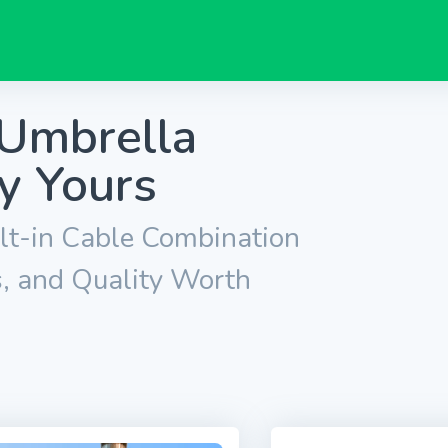
 Umbrella
y Yours
lt-in Cable Combination
s, and Quality Worth