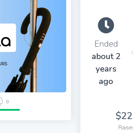
Ended
about 2
years
ago
0
$22
Raise