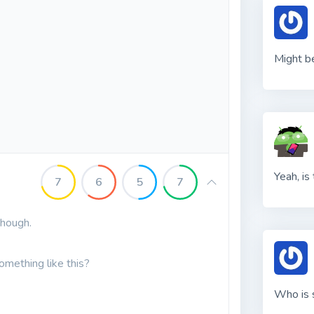
Might b
Yeah, is
7
6
5
7
though.
omething like this?
Who is 