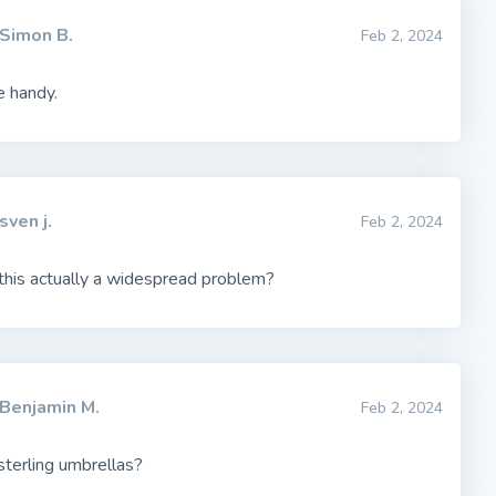
Simon B.
Feb 2, 2024
e handy.
sven j.
Feb 2, 2024
 this actually a widespread problem?
Benjamin M.
Feb 2, 2024
sterling umbrellas?