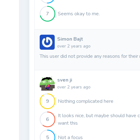
7
Seems okay to me.
Simon Bajt
over 2 years ago
This user did not provide any reasons for their 
sven ji
over 2 years ago
9
Nothing complicated here
It looks nice, but maybe should have
6
want this
5
Not a focus