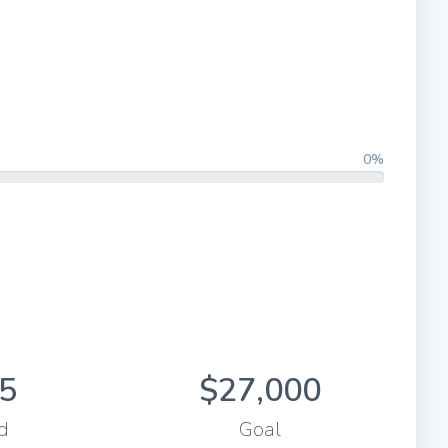
0%
5
$27,000
d
Goal