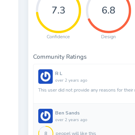
7.3
6.8
Confidence
Design
Community Ratings
R L
over 2 years ago
This user did not provide any reasons for their 
Ben Sands
over 2 years ago
8
peopel will like this