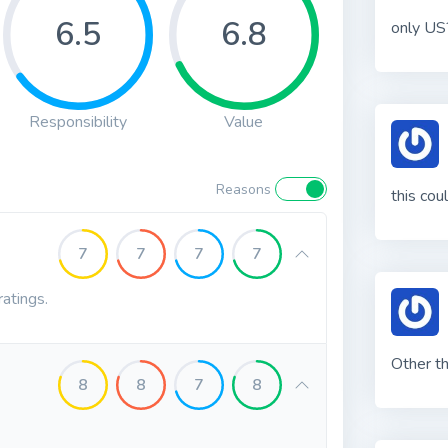
6.5
6.8
only US
Responsibility
Value
Reasons
this cou
7
7
7
7
ratings.
Other th
8
8
7
8