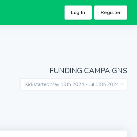
Log In
Register
FUNDING CAMPAIGNS