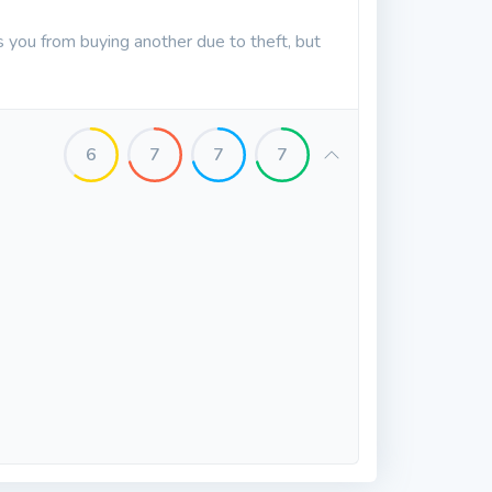
es you from buying another due to theft, but
6
7
7
7