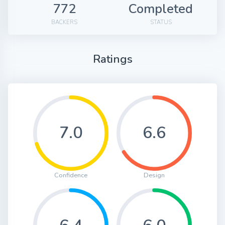
772
Completed
BACKERS
STATUS
Ratings
7.0
6.6
Confidence
Design