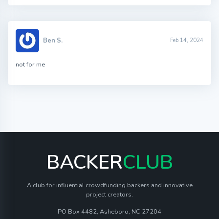
Ben S.
Feb 14, 2024
not for me
BACKER
CLUB
A club for influential crowdfunding backers and innovative
project creators.
PO Box 4482, Asheboro, NC 27204