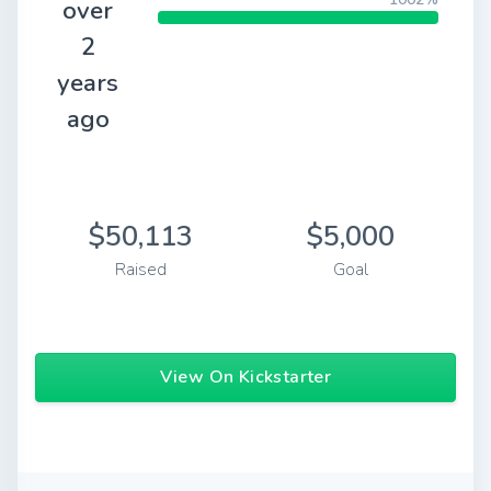
over
2
years
ago
$50,113
$5,000
Raised
Goal
View On Kickstarter