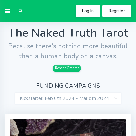
Log In
Register
The Naked Truth Tarot
Because there's nothing more beautiful
than a human body on a canvas.
Repeat Creator
FUNDING CAMPAIGNS