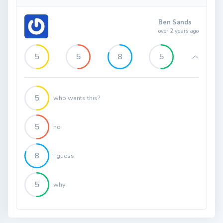
Ben Sands
over 2 years ago
5
5
8
5
5
who wants this?
5
no
8
i guess
5
why