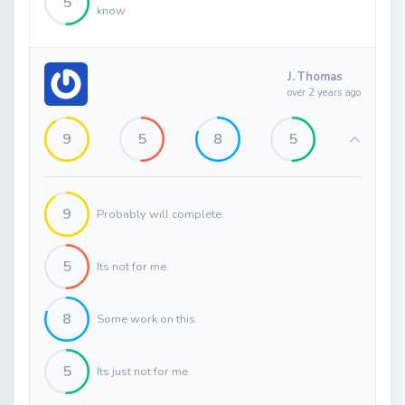
5
know
J. Thomas
over 2 years ago
9
5
8
5
9
Probably will complete.
5
Its not for me.
8
Some work on this.
5
Its just not for me.