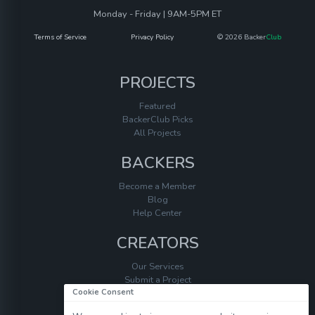
Monday - Friday | 9AM-5PM ET
Terms of Service
Privacy Policy
© 2026 Backer
Club
PROJECTS
Featured
BackerClub Picks
All Projects
BACKERS
Become a Member
Blog
Help Center
CREATORS
Our Services
Submit a Project
Cookie Consent
Help Center