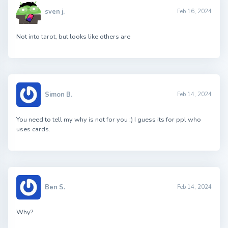
sven j.
Feb 16, 2024
Not into tarot, but looks like others are
Simon B.
Feb 14, 2024
You need to tell my why is not for you :) I guess its for ppl who
uses cards.
Ben S.
Feb 14, 2024
Why?