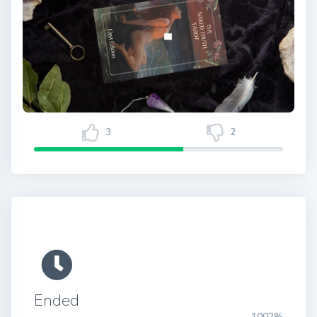
3
2
Ended
1002%