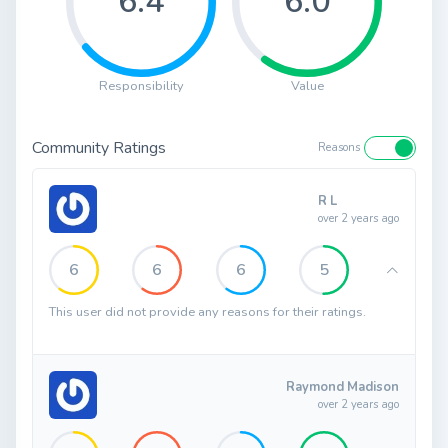
6.4
6.0
Responsibility
Value
Community Ratings
Reasons
R L
over 2 years ago
6
6
6
5
This user did not provide any reasons for their ratings.
Raymond Madison
over 2 years ago