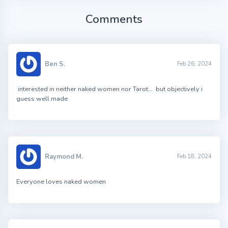
Comments
Ben S.
Feb 26, 2024
interested in neither naked women nor Tarot… but objectively i
guess well made
Raymond M.
Feb 18, 2024
Everyone loves naked women