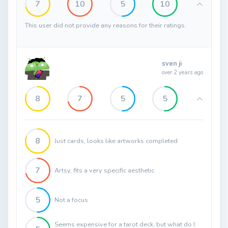
7
10
5
10
This user did not provide any reasons for their ratings.
sven ji
over 2 years ago
8
7
5
5
8
Just cards, looks like artworks completed
7
Artsy, fits a very specific aesthetic
5
Not a focus
Seems expensive for a tarot deck, but what do I