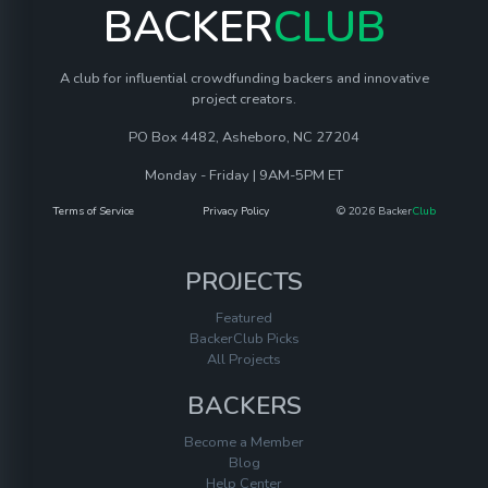
BACKER
CLUB
A club for influential crowdfunding backers and innovative
project creators.
PO Box 4482, Asheboro, NC 27204
Monday - Friday | 9AM-5PM ET
Terms of Service
Privacy Policy
© 2026 Backer
Club
PROJECTS
Featured
BackerClub Picks
All Projects
BACKERS
Become a Member
Blog
Help Center