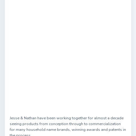
Jesse & Nathan have been working together for almost a decade
seeing products from conception through to commercialization
for many household name brands, winning awards and patents in
the process.