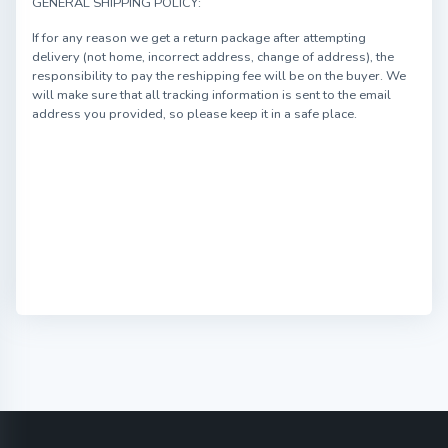
GENERAL SHIPPING POLICY:
If for any reason we get a return package after attempting
delivery (not home, incorrect address, change of address), the
responsibility to pay the reshipping fee will be on the buyer. We
will make sure that all tracking information is sent to the email
address you provided, so please keep it in a safe place.