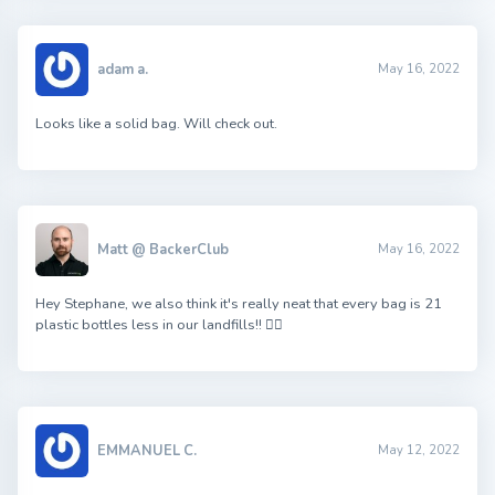
adam a.
May 16, 2022
Looks like a solid bag. Will check out.
Matt @ BackerClub
May 16, 2022
Hey Stephane, we also think it's really neat that every bag is 21
plastic bottles less in our landfills!! 👍🏻
EMMANUEL C.
May 12, 2022