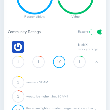
Responsibility
Value
Community Ratings
Reasons
Nick X
over 2 years ago
1
1
10
1
1
seems a SCAM
1
would be higher...but SCAM!!
this scam fights climate change despite not being