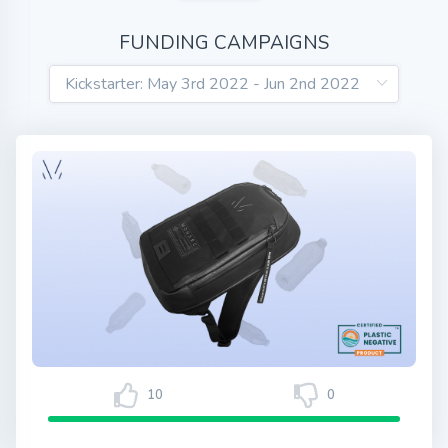
FUNDING CAMPAIGNS
10
0