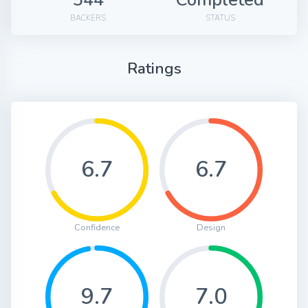
BACKERS
STATUS
Ratings
6.7
6.7
Confidence
Design
9.7
7.0