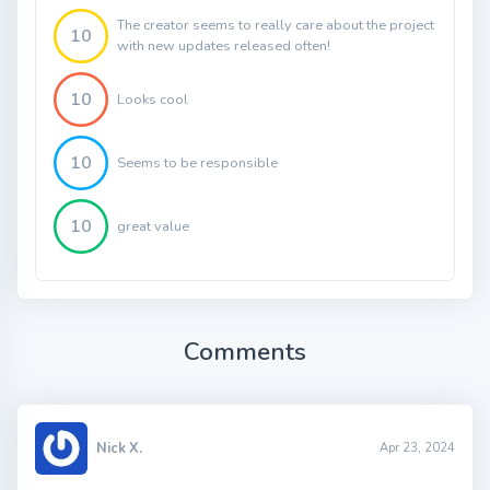
The creator seems to really care about the project
10
with new updates released often!
10
Looks cool
10
Seems to be responsible
10
great value
Comments
Nick X.
Apr 23, 2024