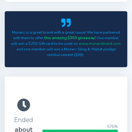
Monarc is a great brand with a great cause! We have partnered
with them to offer
this amazing $350 giveaway!
One member
will win a $250 Gift card to be used on
www.monarcbrand.com
,
and one member will win a Monarc Sling & Wallet pledge
reimbursement ($99).
Ended
576%
about