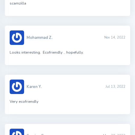
scamzilla
Mohammad Z.
Nov 14, 2022
Looks interesting. Ecofriendly .. hopefully.
Karen Y.
Jul 13, 2022
Very ecofriendly