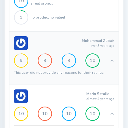
10
a real project.
1
no product no value!
Mohammad Zubair
over 3 years ago
9
9
9
10
This user did not provide any reasons for their ratings.
Mario Satalic
almost 4 years ago
10
10
10
10