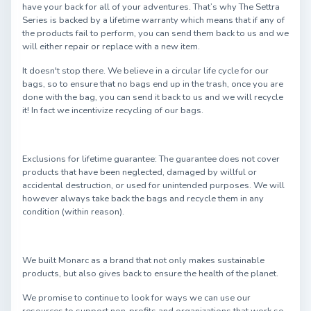
have your back for all of your adventures. That’s why The Settra
Series is backed by a lifetime warranty which means that if any of
the products fail to perform, you can send them back to us and we
will either repair or replace with a new item.
It doesn't stop there. We believe in a circular life cycle for our
bags, so to ensure that no bags end up in the trash, once you are
done with the bag, you can send it back to us and we will recycle
it! In fact we incentivize recycling of our bags.
Exclusions for lifetime guarantee: The guarantee does not cover
products that have been neglected, damaged by willful or
accidental destruction, or used for unintended purposes. We will
however always take back the bags and recycle them in any
condition (within reason).
We built Monarc as a brand that not only makes sustainable
products, but also gives back to ensure the health of the planet.
We promise to continue to look for ways we can use our