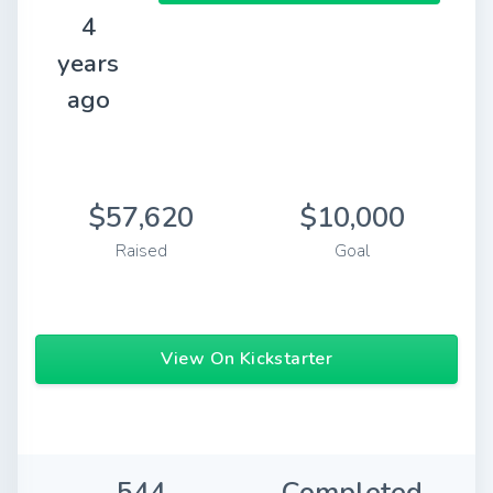
4
years
ago
$57,620
$10,000
Raised
Goal
View On Kickstarter
544
Completed