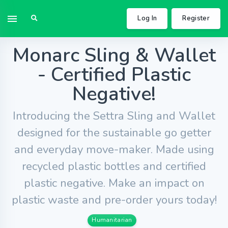
Log In
Register
Monarc Sling & Wallet
- Certified Plastic
Negative!
Introducing the Settra Sling and Wallet
designed for the sustainable go getter
and everyday move-maker. Made using
recycled plastic bottles and certified
plastic negative. Make an impact on
plastic waste and pre-order yours today!
Humanitarian