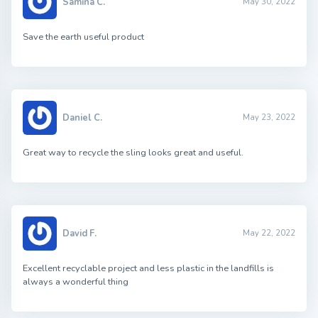
Samina C.
May 30, 2022
Save the earth useful product
Daniel C.
May 23, 2022
Great way to recycle the sling looks great and useful.
David F.
May 22, 2022
Excellent recyclable project and less plastic in the landfills is
always a wonderful thing