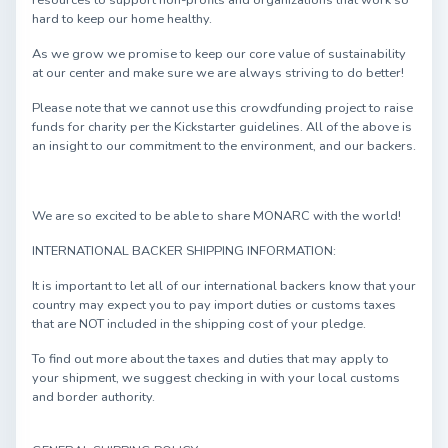
resources to support non-profits and organizations that work so
hard to keep our home healthy.
As we grow we promise to keep our core value of sustainability
at our center and make sure we are always striving to do better!
Please note that we cannot use this crowdfunding project to raise
funds for charity per the Kickstarter guidelines. All of the above is
an insight to our commitment to the environment, and our backers.
We are so excited to be able to share MONARC with the world!
INTERNATIONAL BACKER SHIPPING INFORMATION:
It is important to let all of our international backers know that your
country may expect you to pay import duties or customs taxes
that are NOT included in the shipping cost of your pledge.
To find out more about the taxes and duties that may apply to
your shipment, we suggest checking in with your local customs
and border authority.