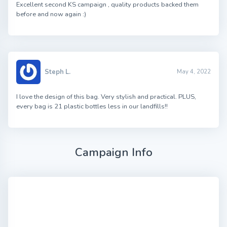
Excellent second KS campaign , quality products backed them
before and now again :)
Steph L.
May 4, 2022
I love the design of this bag. Very stylish and practical. PLUS,
every bag is 21 plastic bottles less in our landfills!!
Campaign Info