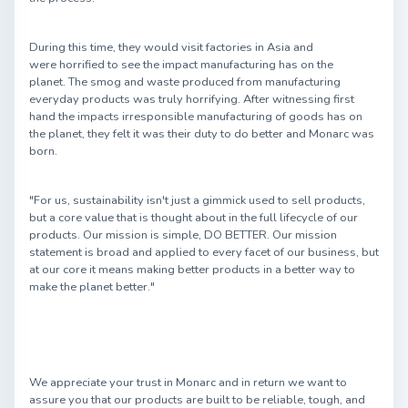
During this time, they would visit factories in Asia and
were horrified to see the impact manufacturing has on the
planet. The smog and waste produced from manufacturing
everyday products was truly horrifying. After witnessing first
hand the impacts irresponsible manufacturing of goods has on
the planet, they felt it was their duty to do better and Monarc was
born.
"For us, sustainability isn't just a gimmick used to sell products,
but a core value that is thought about in the full lifecycle of our
products. Our mission is simple, DO BETTER. Our mission
statement is broad and applied to every facet of our business, but
at our core it means making better products in a better way to
make the planet better."
We appreciate your trust in Monarc and in return we want to
assure you that our products are built to be reliable, tough, and