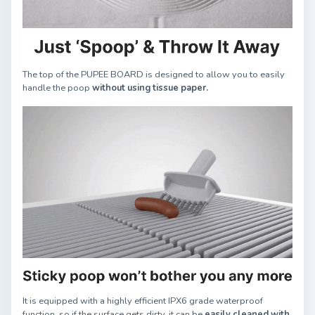
The top of the PUPEE BOARD is designed to allow you to easily
handle the poop
without using tissue paper.
It is equipped with a highly efficient IPX6 grade waterproof
function, so if the surface gets dirty, it can be
easily cleaned with