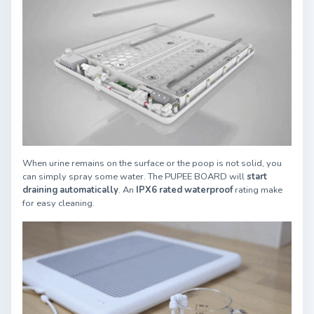
When urine remains on the surface or the poop is not solid, you
can simply spray some water. The PUPEE BOARD will
start
draining automatically
. An
IPX6 rated waterproof
rating make
for easy cleaning.