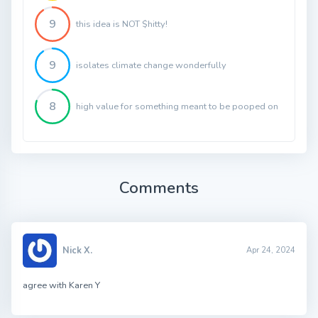
9
this idea is NOT $hitty!
9
isolates climate change wonderfully
8
high value for something meant to be pooped on
Comments
Nick X.
Apr 24, 2024
agree with Karen Y