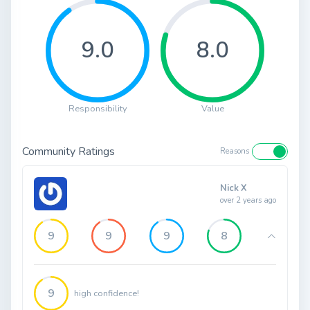
9.0
8.0
Responsibility
Value
Community Ratings
Reasons
Nick X
over 2 years ago
9
9
9
8
9
high confidence!