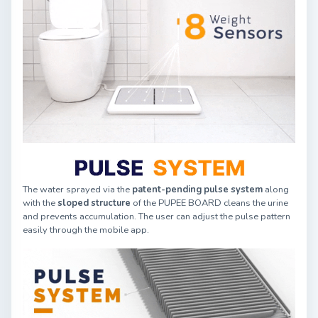
The water sprayed via the
patent-pending pulse system
along
with the
sloped structure
of the PUPEE BOARD cleans the urine
and prevents accumulation. The user can adjust the pulse pattern
easily through the mobile app.