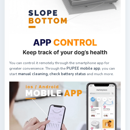
You can control it remotely through the smartphone app for
greater convenience. Through the
PUPEE mobile app
, you can
start
manual cleaning,
check battery status
and much more.