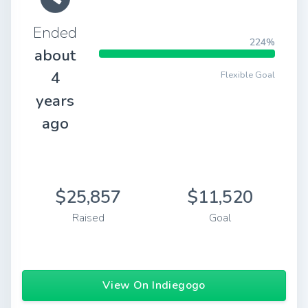
Ended
224%
about
4
Flexible Goal
years
ago
$25,857
$11,520
Raised
Goal
View On Indiegogo