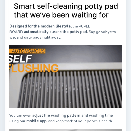
Designed for the modern lifestyle,
the PUPEE
BOARD
automatically cleans the potty pad.
Say goodbye to
wet and dirty pads right away.
You can even
adjust the washing pattern and washing time
using our
mobile app
, and keep track of your pooch's health.