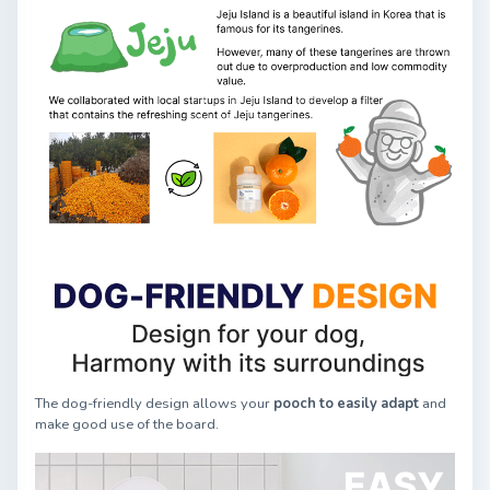
The dog-friendly design allows your
pooch to easily adapt
and
make good use of the board.