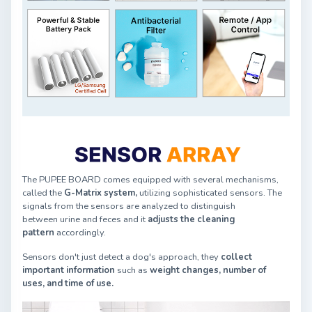
The PUPEE BOARD comes equipped with several mechanisms,
called the
G-Matrix system,
utilizing sophisticated sensors. The
signals from the sensors are analyzed to distinguish
between urine and feces and it
adjusts the cleaning
pattern
accordingly.
Sensors don't just detect a dog's approach, they
collect
important information
such as
weight changes, number of
uses, and time of use.