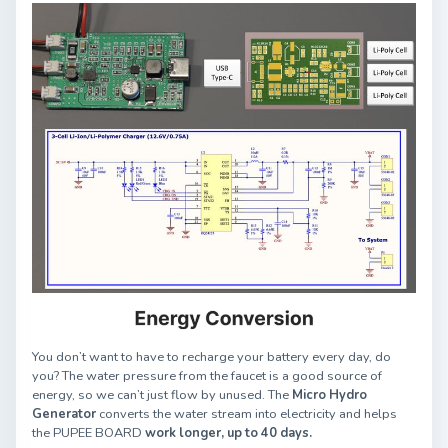
You don’t want to have to recharge your battery every day, do
you? The water pressure from the faucet is a good source of
energy, so we can’t just flow by unused. The
Micro Hydro
Generator
converts the water stream into electricity and helps
the PUPEE BOARD
work longer, up to 40 days.