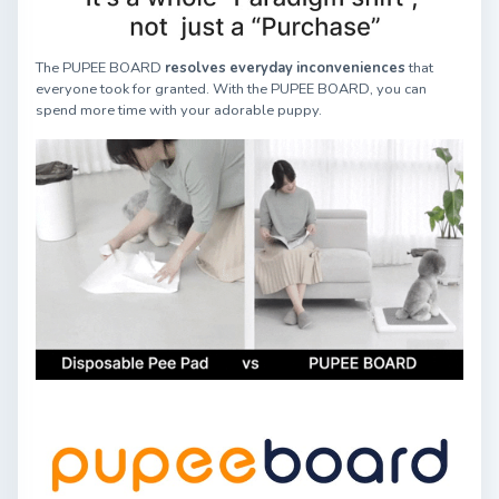
The PUPEE BOARD
resolves everyday inconveniences
that
everyone took for granted. With the PUPEE BOARD, you can
spend more time with your adorable puppy.