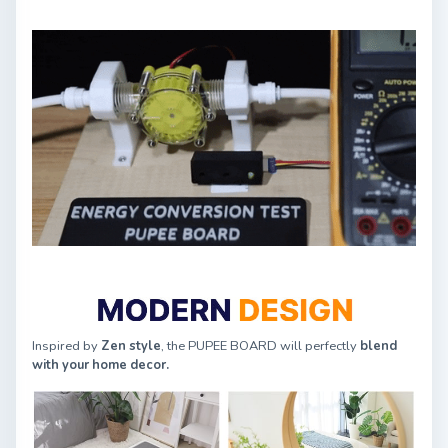
Inspired by
Zen style
, the PUPEE BOARD will perfectly
blend
with your home decor.