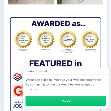
Cookie Consent
We use cookies to improve your website experience.
By continuing to use our website, you accept our
policies
.
I accept