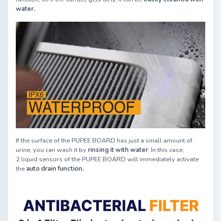
water.
If the surface of the PUPEE BOARD has just a small amount of
urine, you can wash it by
rinsing it with water
. In this case,
2 liquid sensors of the PUPEE BOARD will immediately activate
the
auto drain function.