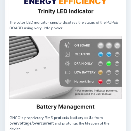
The color LED indicator simply displays the status of the PUPEE
BOARD using very little power.
GNCO's proprietary BMS
protects battery cells from
overvoltage/overcurrent
and prolongs the lifespan of the
device.