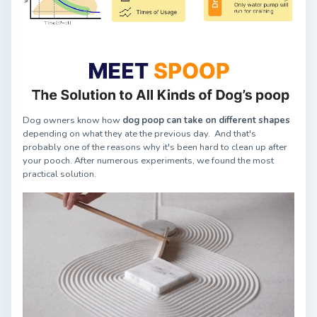
Dog owners know how
dog poop can take on different shapes
depending on what they ate the previous day. And that's
probably one of the reasons why it's been hard to clean up after
your pooch. After numerous experiments, we found the most
practical solution.