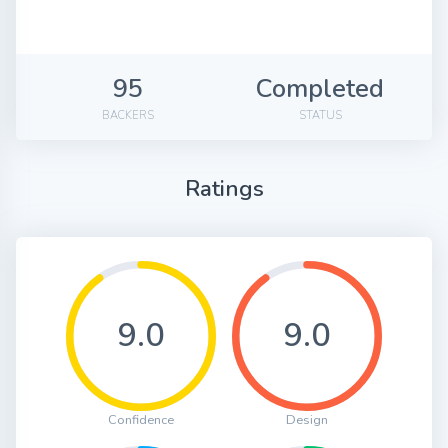
95
Completed
BACKERS
STATUS
Ratings
9.0
9.0
Confidence
Design