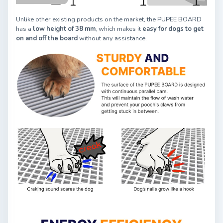
Unlike other existing products on the market, the PUPEE BOARD
has a
low height of 38 mm
, which makes it
easy for dogs to get
on and off the board
without any assistance.