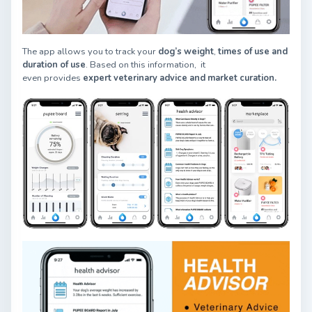
The app allows you to track your
dog’s weight
,
times of use and
duration of use
. Based on this information, it
even provides
expert veter
inary advice and market curation.