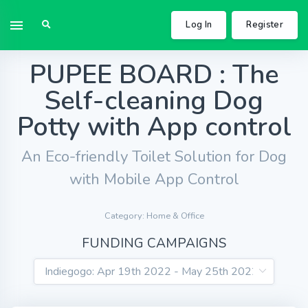
Log In
Register
PUPEE BOARD : The
Self-cleaning Dog
Potty with App control
An Eco-friendly Toilet Solution for Dog
with Mobile App Control
Category: Home & Office
FUNDING CAMPAIGNS