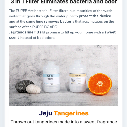
The PUPEE Antibacterial Filter filters out impurities of the wash
water that goes through the water pipe to
protect the device
and at the same time
removes bacteria
that accumulates on the
surface of the PUPEE BOARD.
Jeju tangerine filters
promise to fill up your home with a
sweet
scent
instead of bad odors.