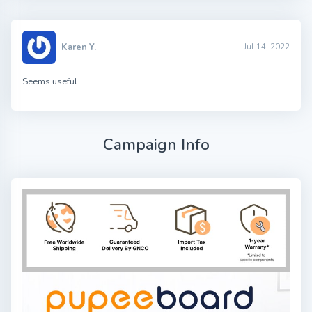
Karen Y.
Jul 14, 2022
Seems useful
Campaign Info