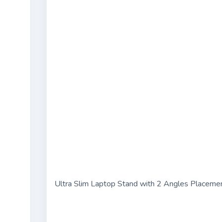
Ultra Slim Laptop Stand with 2 Angles Placeme