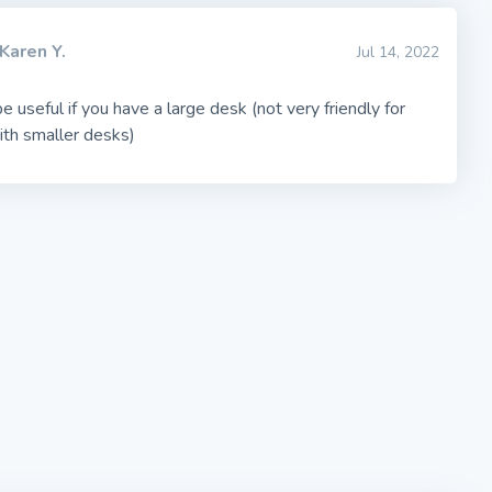
Karen Y.
Jul 14, 2022
 useful if you have a large desk (not very friendly for
ith smaller desks)