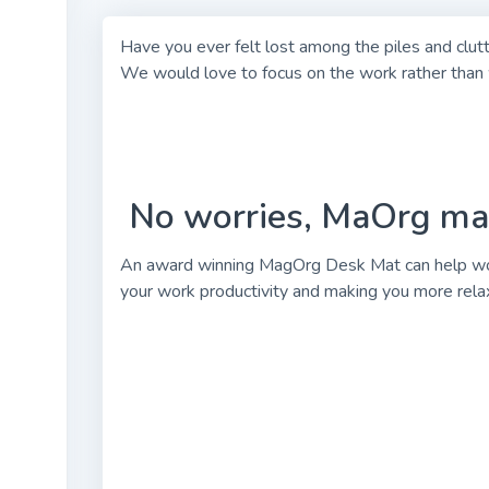
Have you ever felt lost among the piles and clut
We would love to focus on the work rather than w
No worries, MaOrg mat 
An award winning MagOrg Desk Mat can help work
your work productivity and making you more relax