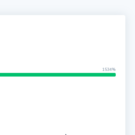
1534%