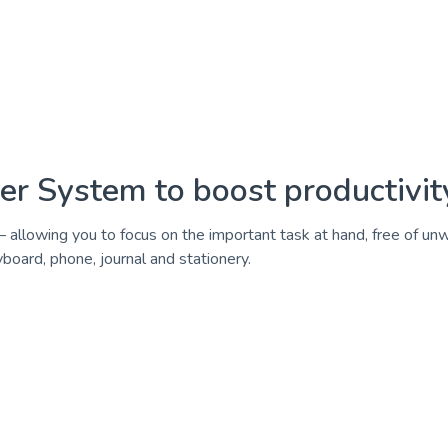
r System to boost productivity
 allowing you to focus on the important task at hand, free of un
ard, phone, journal and stationery.