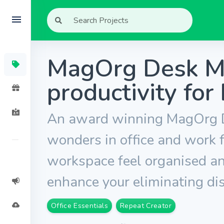
MagOrg Desk Ma
productivity for
An award winning MagOrg D
wonders in office and work
workspace feel organised and
enhance your eliminating dis
Office Essentials
Repeat Creator