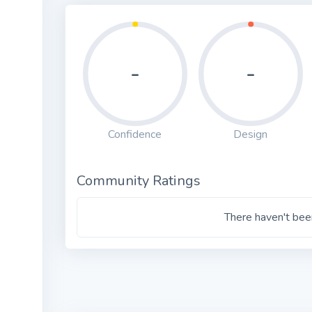
-
-
Confidence
Design
Community Ratings
There haven't been