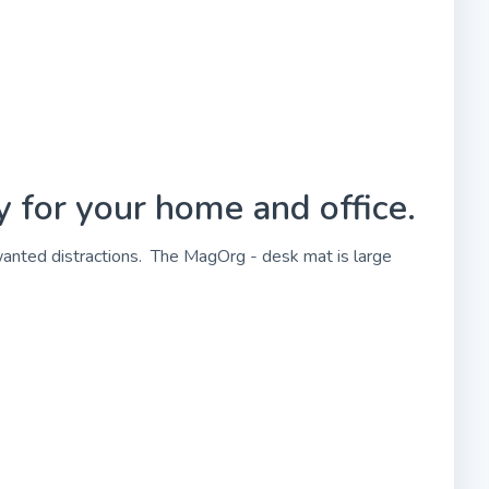
 for your home and office.
wanted distractions. The MagOrg - desk mat is large