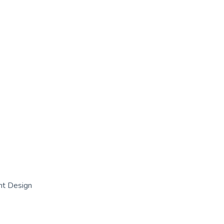
nt Design