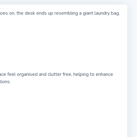
oes on, the desk ends up resembling a giant laundry bag.
feel organised and clutter free, helping to enhance
ions.