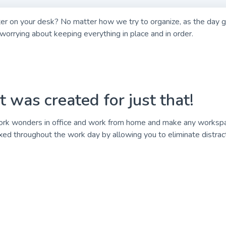
ter on your desk? No matter how we try to organize, as the day g
orrying about keeping everything in place and in order.
was created for just that!
 wonders in office and work from home and make any workspace 
ed throughout the work day by allowing you to eliminate distract