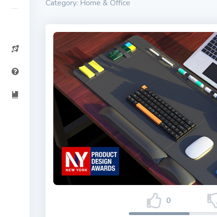
Category: Home & Office
0