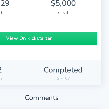
729
$5,000
d
Goal
View On Kickstarter
2
Completed
RS
STATUS
Comments