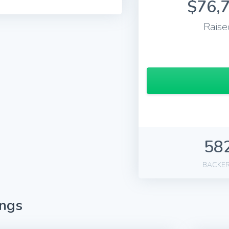
$76,
Raise
58
BACKE
ings