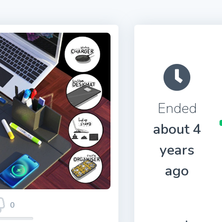
Ended
about 4
years
ago
0