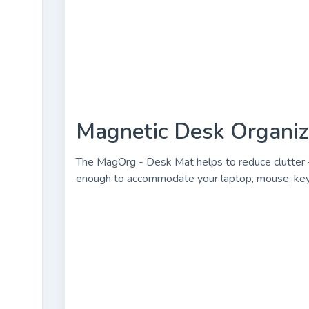
Magnetic Desk Organize
The MagOrg - Desk Mat helps to reduce clutter –
enough to accommodate your laptop, mouse, keybo