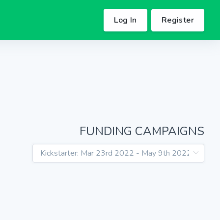
Log In
Register
FUNDING CAMPAIGNS