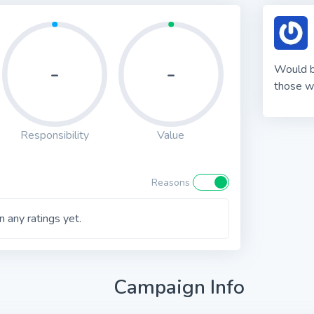
-
-
Would be
those w
Responsibility
Value
Reasons
 any ratings yet.
Campaign Info