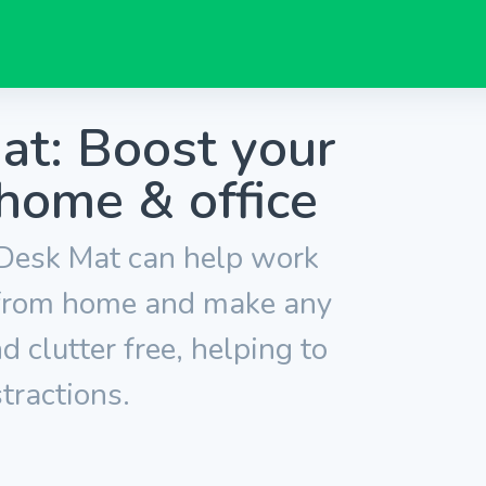
t: Boost your
 home & office
esk Mat can help work
 from home and make any
 clutter free, helping to
tractions.