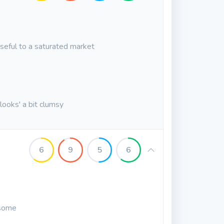
seful to a saturated market
 'looks' a bit clumsy
6
9
5
6
esome