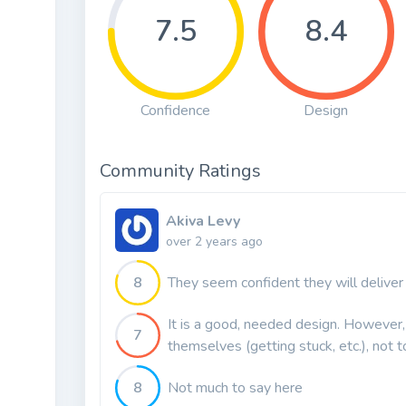
7.5
8.4
Confidence
Design
Community Ratings
Akiva Levy
over 2 years ago
8
They seem confident they will deliver
It is a good, needed design. However, 
7
themselves (getting stuck, etc.), not t
8
Not much to say here