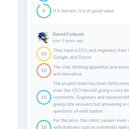
9
If it delivers, it is of good value
David Forbush
over 2 years ago
They have a CEO and engineers from 
10
Google, and Dyson.
The stair climbing apparatus and enclo
10
and innovative.
The project team has been forthcomin
even the CEO himself giving a very det
10
comments. Engineers and representati
giving rote answers but answering in d
questions of each backer.
For the price, this robot vacuum even w
10
with features such as extremely high 