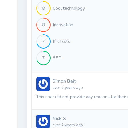
8
Cool technology
8
Innovation
7
If it lasts
7
850
Simon Bajt
over 2 years ago
This user did not provide any reasons for their 
Nick X
over 2 years ago