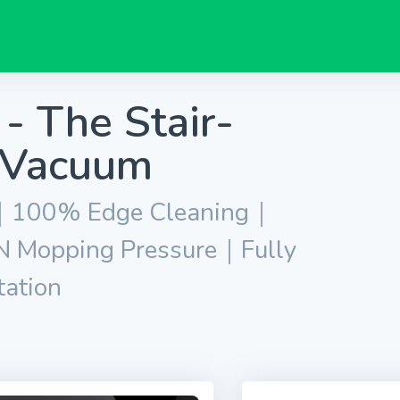
- The Stair-
 Vacuum
ng｜100% Edge Cleaning｜
 Mopping Pressure｜Fully
tation