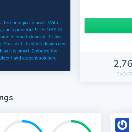
 a technological marvel. With
ls, and a powerful 5 TFLOPS AI
me of smart cleaning. It's like
 Plus, with its sleek design and
h as it is smart. Embrace the
lligent and elegant solution.
2,7
BACKE
ings