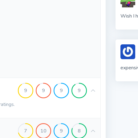
Wish I h
expensi
9
9
9
9
ratings.
7
10
9
8