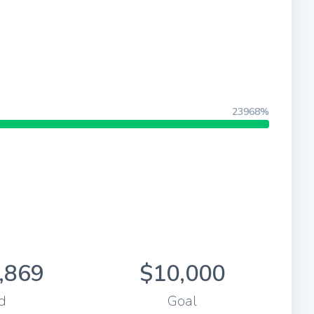
23968%
,869
$10,000
d
Goal