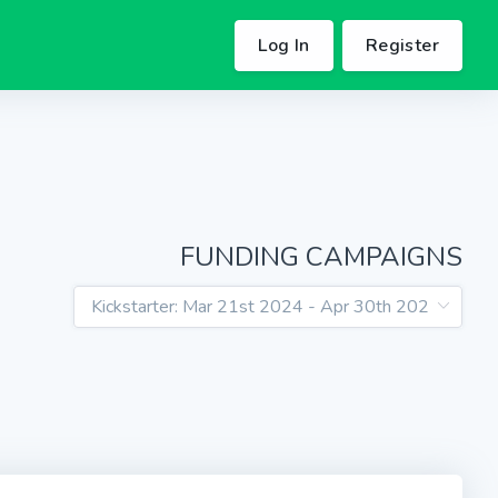
Log In
Register
FUNDING CAMPAIGNS