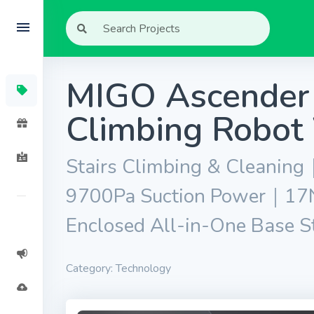
MIGO Ascender 
Climbing Robot
Stairs Climbing & Cleani
9700Pa Suction Power｜17N
Enclosed All-in-One Base S
Category: Technology