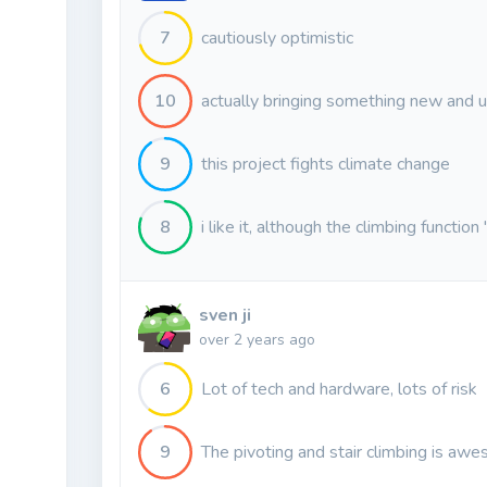
7
cautiously optimistic
10
actually bringing something new and u
9
this project fights climate change
8
i like it, although the climbing function
sven ji
over 2 years ago
6
Lot of tech and hardware, lots of risk
9
The pivoting and stair climbing is aw