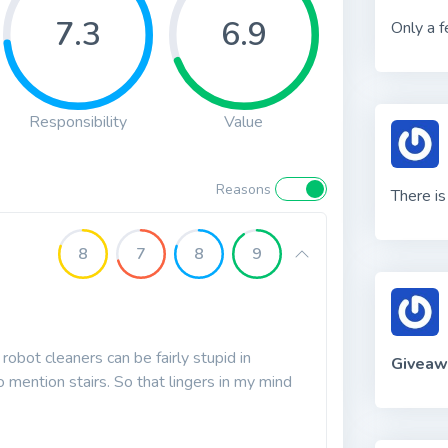
7.3
6.9
Only a f
Responsibility
Value
Reasons
There i
8
7
8
9
robot cleaners can be fairly stupid in
Giveaw
o mention stairs. So that lingers in my mind