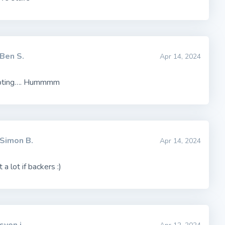
Ben S.
Apr 14, 2024
pting…. Hummmm
Simon B.
Apr 14, 2024
 a lot if backers :)