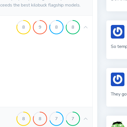
ceeds the best kilobuck flagship models.
8
9
8
8
So tem
They got
8
8
7
7