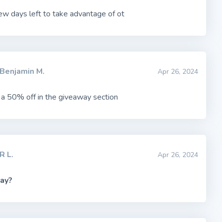
ew days left to take advantage of ot
Benjamin M.
Apr 26, 2024
s a 50% off in the giveaway section
R L.
Apr 26, 2024
ay?