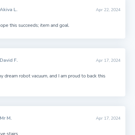
Akiva L.
Apr 22, 2024
 hope this succeeds; item and goal.
David F.
Apr 17, 2024
my dream robot vacuum, and I am proud to back this
Mr M.
Apr 17, 2024
ave stairs