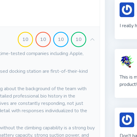
I really
10
10
10
10
time-tested companies including Apple,
sed docking station are first-of-their-kind
This is 
product!
g about the background of the team with
ailed professional bio history in the
ves are constantly responding, not just
etail with responses individualized to the
ithout the climbing capability is a strong buy
battery capacity, strong suction power, and
Don't h