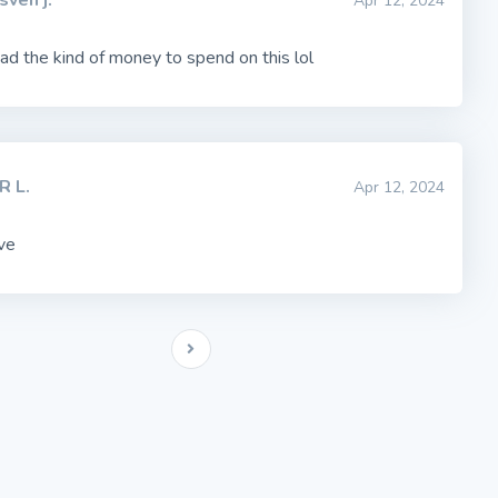
sven j.
Apr 12, 2024
ad the kind of money to spend on this lol
R L.
Apr 12, 2024
ve