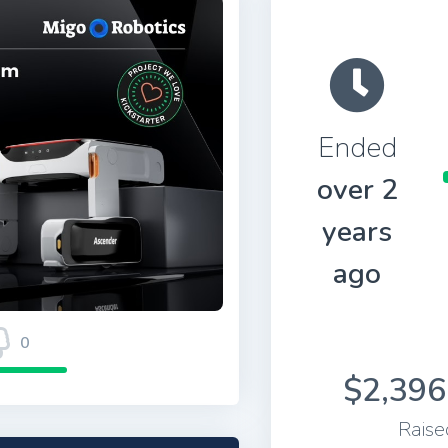
Ended
over 2
years
ago
0
$2,396
Raise