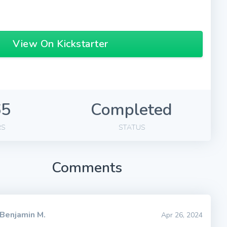
View On Kickstarter
65
Completed
RS
STATUS
Comments
Benjamin M.
Apr 26, 2024