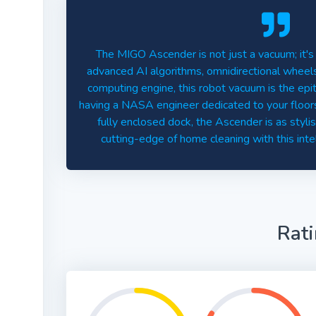
The MIGO Ascender is not just a vacuum; it's
advanced AI algorithms, omnidirectional whee
computing engine, this robot vacuum is the epito
having a NASA engineer dedicated to your floors!
fully enclosed dock, the Ascender is as stylis
cutting-edge of home cleaning with this inte
Rat