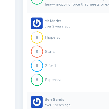
heavy mopping force that meets or ex
Mr Marks
over 2 years ago
8
I hope so
9
Stairs
8
2 for 1
8
Expensive
Ben Sands
over 2 years ago