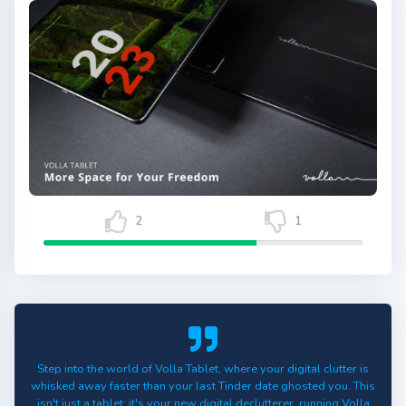
2
1
Step into the world of Volla Tablet, where your digital clutter is
whisked away faster than your last Tinder date ghosted you. This
isn't just a tablet; it's your new digital declutterer, running Volla