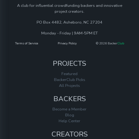
A club for influential crowdfunding backers and innovative
project creators.
PO Box 4482, Asheboro, NC 27204
Monday - Friday | 9AM-5PM ET
Terms of Service
Privacy Policy
© 2026 Backer
Club
PROJECTS
Featured
BackerClub Picks
All Projects
BACKERS
Become a Member
Blog
Help Center
CREATORS