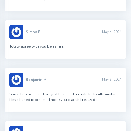
Simon B.
May 4, 2024
Totaly agree with you Benjamin.
Benjamin M.
May 3, 2024
Sorry, I do like the idea. I just have had terrible luck with similar
Linux based products. I hope you crack it I really do.