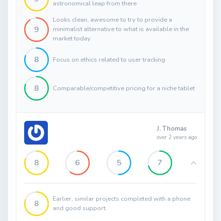
astronomical leap from there
Looks clean, awesome to try to provide a
9
minimalist alternative to what is available in the
market today
8
Focus on ethics related to user tracking
8
Comparable/competitive pricing for a niche tablet
J. Thomas
over 2 years ago
8
6
5
7
Earlier, similar projects completed with a phone
8
and good support.