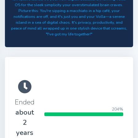
OS for the sleek simplicity your overstimulated brain craves.
Picture this: You're sipping a macchiato in a hip café, your
notifications are off, and it's just you and your Volla—a serene
island in a sea of digital chaos. It's privacy, productivity, and
peace of mind all wrapped up in one stylish device that screams,
"I've got my life together!"
Ended
204%
about
2
years