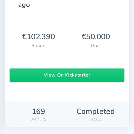
ago
€102,390
€50,000
Raised
Goal
View On Kickstarter
169
Completed
BACKERS
STATUS