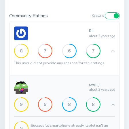
Community Ratings
Reasons
R L
about 2 years ago
8
7
6
7
This user did not provide any reasons for their ratings.
sven ji
about 2 years ago
9
9
8
8
Successful smartphone already, tablet isn't an
9