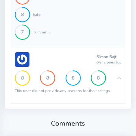
8
Safe
7
Hummm....
Simon Bajt
over 2 years ago
8
8
8
8
This user did not provide any reasons for their ratings.
Comments