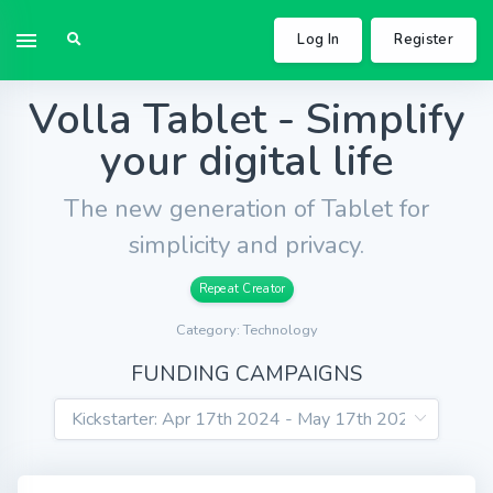
Log In
Register
Volla Tablet - Simplify
your digital life
The new generation of Tablet for
simplicity and privacy.
Repeat Creator
Category: Technology
FUNDING CAMPAIGNS