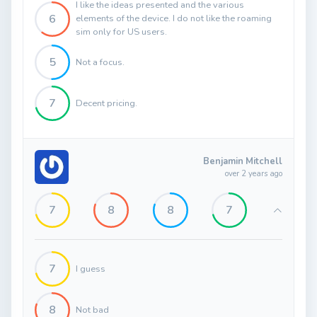
I like the ideas presented and the various
6
elements of the device. I do not like the roaming
sim only for US users.
5
Not a focus.
7
Decent pricing.
Benjamin Mitchell
over 2 years ago
7
8
8
7
7
I guess
8
Not bad