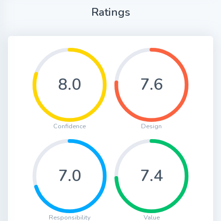
Ratings
8.0
7.6
Confidence
Design
7.0
7.4
Responsibility
Value