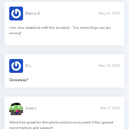
Marco d.
May 14, 2024
I am very skeptical with this product… Too many thigs can go
wrong!
R L.
May 10, 2024
Giveaway?
sven j.
May 9, 2024
Would be great for the whole mobile ecosystem if this gained
more traction and support