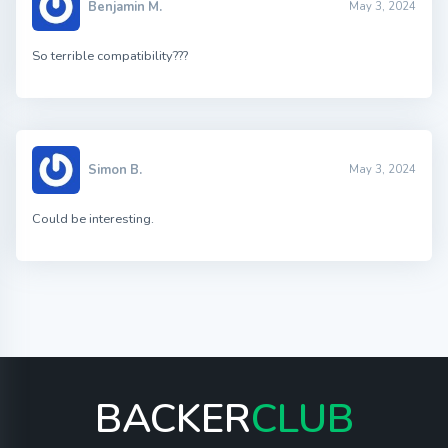
Benjamin M.
May 3, 2024
So terrible compatibility???
Simon B.
May 3, 2024
Could be interesting.
BACKER
CLUB