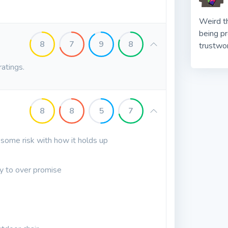
Weird t
being p
8
7
9
8
trustwo
ratings.
8
8
5
7
some risk with how it holds up
ry to over promise