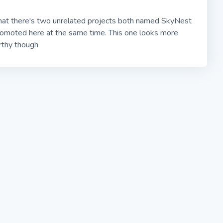
hat there's two unrelated projects both named SkyNest
romoted here at the same time. This one looks more
rthy though