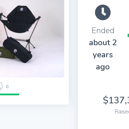
Ended
about 2
years
ago
0
$137,
Raise