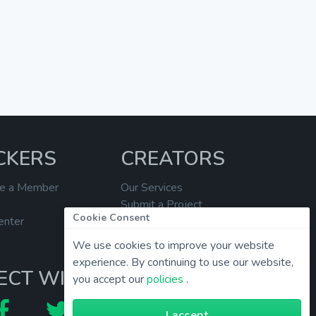
CKERS
CREATORS
e a Member
Our Services
Submit a Project
Cookie Consent
enter
Help Center
We use cookies to improve your website
experience. By continuing to use our website,
ECT WITH US
you accept our
policies
.
I accept