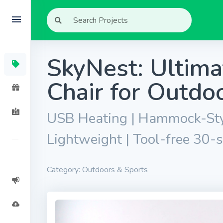
SkyNest: Ultim
Chair for Outd
USB Heating | Hammock-Styl
Lightweight | Tool-free 30-s
Category: Outdoors & Sports