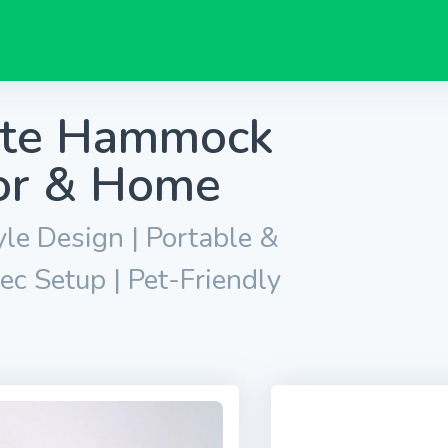
ate Hammock
oor & Home
e Design | Portable &
ec Setup | Pet-Friendly