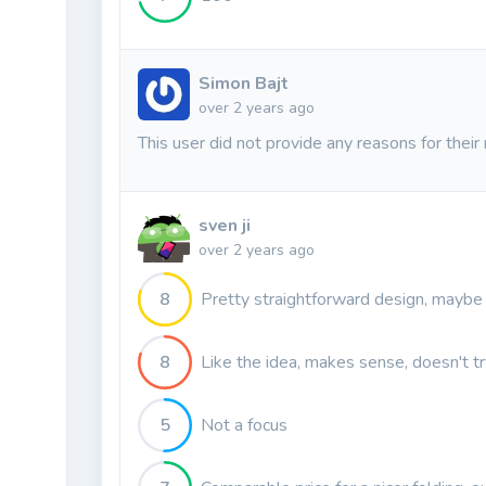
Simon Bajt
over 2 years ago
This user did not provide any reasons for their 
sven ji
over 2 years ago
8
Pretty straightforward design, maybe 
8
Like the idea, makes sense, doesn't t
5
Not a focus