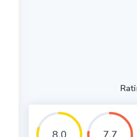
Rat
8.0
7.7