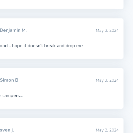
Benjamin M.
May 3, 2024
ood… hope it doesn't break and drop me
Simon B.
May 3, 2024
r campers…
sven j.
May 2, 2024