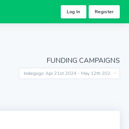
Log In
Register
FUNDING CAMPAIGNS