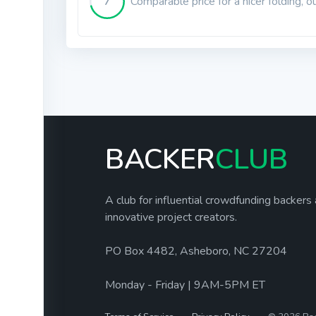
7
Comparable price for a nicer folding, o
BACKER
CLUB
A club for influential crowdfunding backers
innovative project creators.
PO Box 4482, Asheboro, NC 27204
Monday - Friday | 9AM-5PM ET