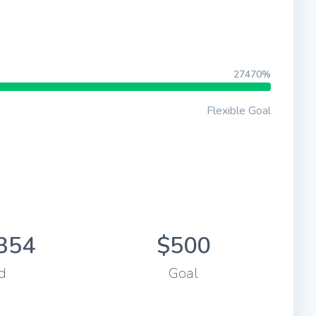
27470%
Flexible Goal
354
$500
d
Goal