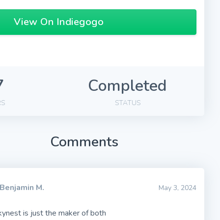
View On Indiegogo
7
Completed
RS
STATUS
Comments
Benjamin M.
May 3, 2024
skynest is just the maker of both