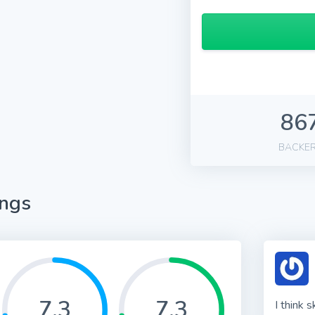
86
BACKE
ings
7.3
7.3
I think 