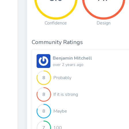
Confidence
Design
Community Ratings
Benjamin Mitchell
over 2 years ago
8
Probably
8
If it is strong
8
Maybe
7
100