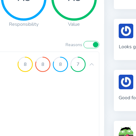
Responsibility
Value
Reasons
Looks g
8
8
8
7
Good fo