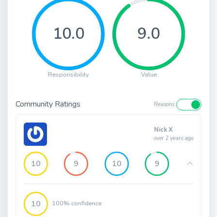
10.0
9.0
Responsibility
Value
Community Ratings
Reasons
Nick X
over 2 years ago
10
9
10
9
10
100% confidence