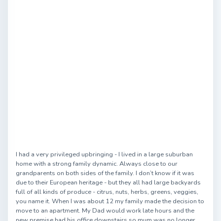
I had a very privileged upbringing - I lived in a large suburban
home with a strong family dynamic. Always close to our
grandparents on both sides of the family. I don’t know if it was
due to their European heritage - but they all had large backyards
full of all kinds of produce - citrus, nuts, herbs, greens, veggies,
you name it. When I was about 12 my family made the decision to
move to an apartment. My Dad would work late hours and the
new premise had his office downstairs so mum was no longer