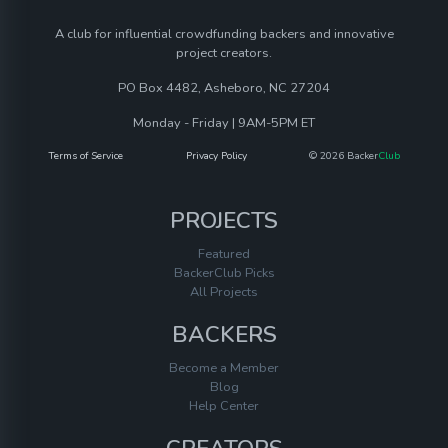
A club for influential crowdfunding backers and innovative
project creators.
PO Box 4482, Asheboro, NC 27204
Monday - Friday | 9AM-5PM ET
Terms of Service
Privacy Policy
© 2026 Backer
Club
PROJECTS
Featured
BackerClub Picks
All Projects
BACKERS
Become a Member
Blog
Help Center