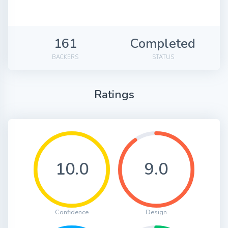
161
Completed
BACKERS
STATUS
Ratings
10.0
9.0
Confidence
Design