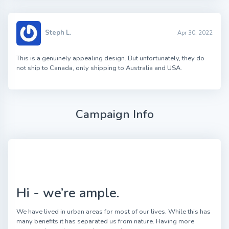
Steph L.
Apr 30, 2022
This is a genuinely appealing design. But unfortunately, they do
not ship to Canada, only shipping to Australia and USA.
Campaign Info
Hi - we’re ample.
We have lived in urban areas for most of our lives. While this has
many benefits it has separated us from nature. Having more