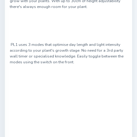
grow with your plants. With up to 30cm of height adjustability
there's always enough room for your plant.
PL1 uses 3 modes that optimise day length and light intensity
according to your plant's growth stage. No need for a 3rd party
wall timer or specialised knowledge. Easily toggle between the
modes using the switch on the front.