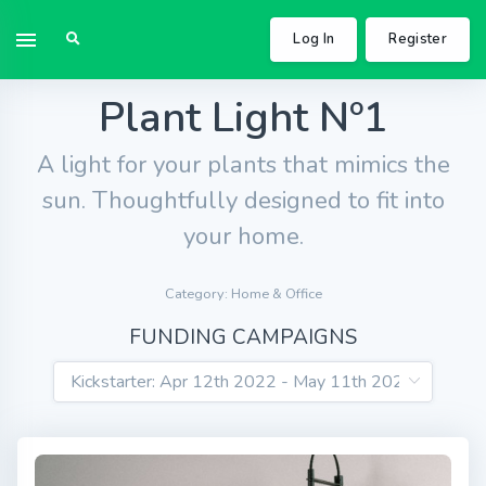
Log In
Register
Plant Light Nº1
A light for your plants that mimics the
sun. Thoughtfully designed to fit into
your home.
Category: Home & Office
FUNDING CAMPAIGNS