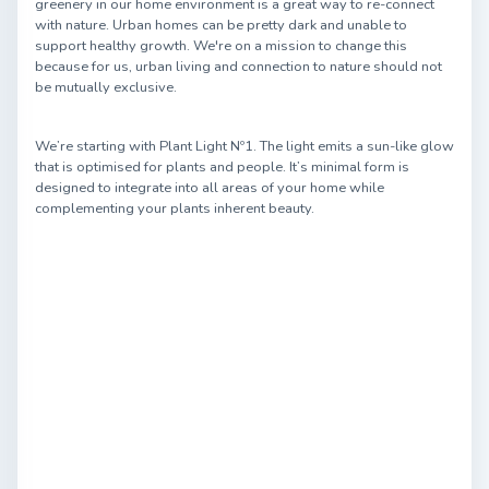
greenery in our home environment is a great way to re-connect
with nature. Urban homes can be pretty dark and unable to
support healthy growth. We're on a mission to change this
because for us, urban living and connection to nature should not
be mutually exclusive.
We’re starting with Plant Light Nº1. The light emits a sun-like glow
that is optimised for plants and people. It’s minimal form is
designed to integrate into all areas of your home while
complementing your plants inherent beauty.