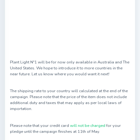
Plant Light Nº1 will be for now only available in Australia and The
United States. We hope to introduce it to more countries in the
near future. Let us know where you would want it next!
The shipping rate to your country will calculated at the end of the
campaign. Please note that the price of the item does not include
additional duty and taxes that may apply as per local laws of
importation.
Please note that your credit card
will not be charged
for your
pledge until the campaign finishes at 11th of May.