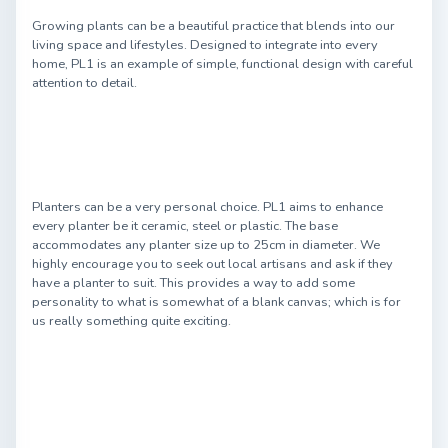
Growing plants can be a beautiful practice that blends into our
living space and lifestyles. Designed to integrate into every
home, PL1 is an example of simple, functional design with careful
attention to detail.
Planters can be a very personal choice. PL1 aims to enhance
every planter be it ceramic, steel or plastic. The base
accommodates any planter size up to 25cm in diameter. We
highly encourage you to seek out local artisans and ask if they
have a planter to suit. This provides a way to add some
personality to what is somewhat of a blank canvas; which is for
us really something quite exciting.