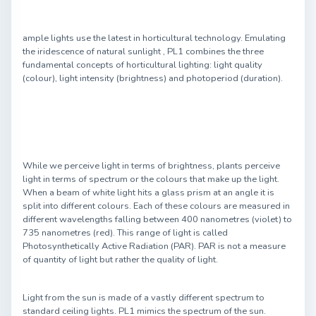
ample lights use the latest in horticultural technology. Emulating
the iridescence of natural sunlight , PL1 combines the three
fundamental concepts of horticultural lighting: light quality
(colour), light intensity (brightness) and photoperiod (duration).
While we perceive light in terms of brightness, plants perceive
light in terms of spectrum or the colours that make up the light.
When a beam of white light hits a glass prism at an angle it is
split into different colours. Each of these colours are measured in
different wavelengths falling between 400 nanometres (violet) to
735 nanometres (red). This range of light is called
Photosynthetically Active Radiation (PAR). PAR is not a measure
of quantity of light but rather the quality of light.
Light from the sun is made of a vastly different spectrum to
standard ceiling lights. PL1 mimics the spectrum of the sun.