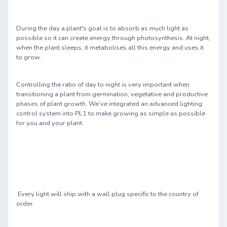
During the day a plant's goal is to absorb as much light as
possible so it can create energy through photosynthesis. At night,
when the plant sleeps, it metabolises all this energy and uses it
to grow.
Controlling the ratio of day to night is very important when
transitioning a plant from germination, vegetative and productive
phases of plant growth. We’ve integrated an advanced lighting
control system into PL1 to make growing as simple as possible
for you and your plant.
Every light will ship with a wall plug specific to the country of
order.