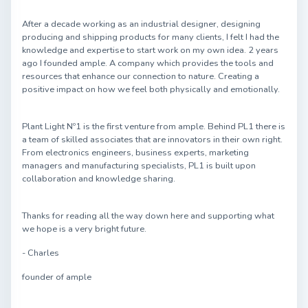
After a decade working as an industrial designer, designing
producing and shipping products for many clients, I felt I had the
knowledge and expertise to start work on my own idea. 2 years
ago I founded ample. A company which provides the tools and
resources that enhance our connection to nature. Creating a
positive impact on how we feel both physically and emotionally.
Plant Light Nº1 is the first venture from ample. Behind PL1 there is
a team of skilled associates that are innovators in their own right.
From electronics engineers, business experts, marketing
managers and manufacturing specialists, PL1 is built upon
collaboration and knowledge sharing.
Thanks for reading all the way down here and supporting what
we hope is a very bright future.
- Charles
founder of ample