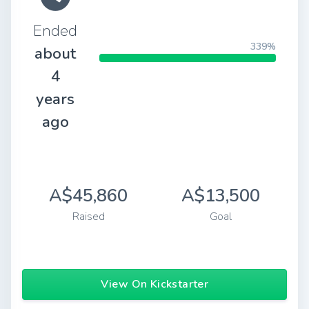
Ended
339%
about
4
years
ago
A$45,860
A$13,500
Raised
Goal
View On Kickstarter