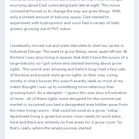
worrying about Dad commuting back late at night. This move
somewhat forced us to change the way we grew things. With
only a limited amount of balcony space, Dad started to
experiment with hydroponics and soon had a variety of leafy
greens growing out of PVC tubes.
I eventually moved out and went interstate to start my career in
Industrial Design. The want to grow things never quite left me. At
the time I was also living in spaces that didn’t have the luxury of a
large balcony so I got online and started learning about grow
lights. This world was amazing and before long I had a few sets
of the blue and purple style grow lights on their way. Living
mostly in share houses this wasn't exactly ideal as most of my
mates thought I was up to something more nefarious than
growing basil. As a designer - I guess this was also a frustration
of mine - all of these lights were designed for the commercial
market or assumed you had a designated area hidden away from
the main living rooms - that could be used as a grow “setup”.
Apartment living is great but every room needs to work extra
hard and there are certainly no free areas for a grow room. So
that’s really where the ample journey started.