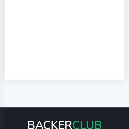
BACKER
CLUB