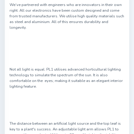
We’ve partnered with engineers who are innovators in their own
right. All our electronics have been custom designed and come
from trusted manufacturers. We utilise high quality materials such
as steel and aluminium. All of this ensures durability and
longevity.
Not all light is equal. PL1 utilises advanced horticultural lighting
technology to simulate the spectrum of the sun. It is also
comfortable on the eyes; making it suitable as an elegant interior
lighting feature.
The distance between an artificial light source and the top leaf is
key to a plant's success. An adjustable light arm allows PL1 to