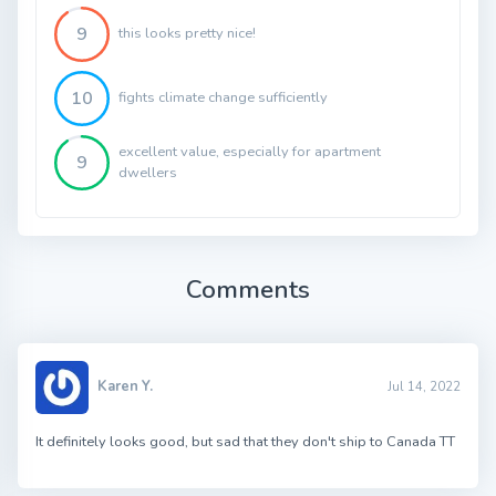
9
this looks pretty nice!
10
fights climate change sufficiently
excellent value, especially for apartment
9
dwellers
Comments
Karen Y.
Jul 14, 2022
It definitely looks good, but sad that they don't ship to Canada TT