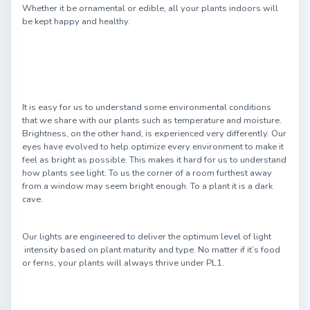
Whether it be ornamental or edible, all your plants indoors will
be kept happy and healthy.
It is easy for us to understand some environmental conditions
that we share with our plants such as temperature and moisture.
Brightness, on the other hand, is experienced very differently. Our
eyes have evolved to help optimize every environment to make it
feel as bright as possible. This makes it hard for us to understand
how plants see light. To us the corner of a room furthest away
from a window may seem bright enough. To a plant it is a dark
cave.
Our lights are engineered to deliver the optimum level of light
intensity based on plant maturity and type. No matter if it’s food
or ferns, your plants will always thrive under PL1.